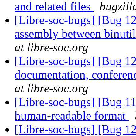
and related files
bugzill
[Libre-soc-bugs] [Bug 1
assembly between binuti
at libre-soc.org
[Libre-soc-bugs] [Bug 1
documentation, conferen
at libre-soc.org
[Libre-soc-bugs] [Bug 1
human-readable format
[Libre-soc-bugs] [Bug 1