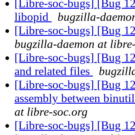
[Libre-soc-bugs] [Bug 1
libopid
bugzilla-daemon
[Libre-soc-bugs] [Bug 12
bugzilla-daemon at libre
[Libre-soc-bugs] [Bug 12
and related files
bugzill
[Libre-soc-bugs] [Bug 1
assembly between binuti
at libre-soc.org
[Libre-soc-bugs] [Bug 1