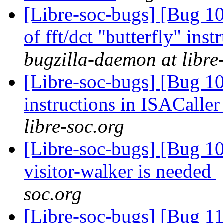
[Libre-soc-bugs] [Bug 10
of fft/dct "butterfly" in
bugzilla-daemon at libre
[Libre-soc-bugs] [Bug 1
instructions in ISACaller
libre-soc.org
[Libre-soc-bugs] [Bug 10
visitor-walker is needed
soc.org
[Libre-soc-bugs] [Bug 11