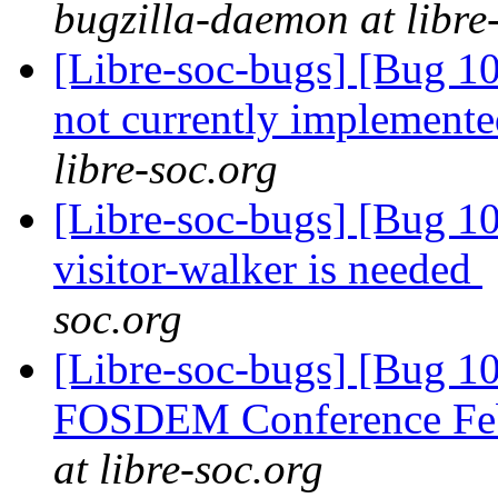
bugzilla-daemon at libre
[Libre-soc-bugs] [Bug 10
not currently implemente
libre-soc.org
[Libre-soc-bugs] [Bug 10
visitor-walker is needed
soc.org
[Libre-soc-bugs] [Bug 1
FOSDEM Conference Fe
at libre-soc.org