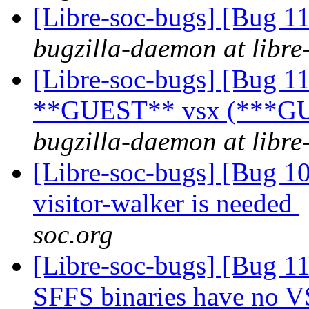
[Libre-soc-bugs] [Bug 
bugzilla-daemon at libre
[Libre-soc-bugs] [Bug 1
**GUEST** vsx (***GU
bugzilla-daemon at libre
[Libre-soc-bugs] [Bug 10
visitor-walker is needed
soc.org
[Libre-soc-bugs] [Bug 11
SFFS binaries have no V