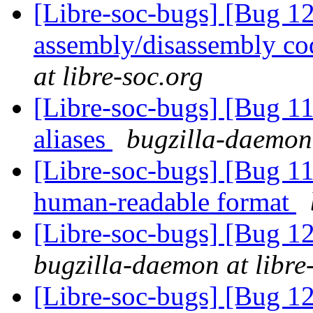
[Libre-soc-bugs] [Bug 
assembly/disassembly co
at libre-soc.org
[Libre-soc-bugs] [Bug 11
aliases
bugzilla-daemon 
[Libre-soc-bugs] [Bug 1
human-readable format
[Libre-soc-bugs] [Bug 12
bugzilla-daemon at libre
[Libre-soc-bugs] [Bug 12