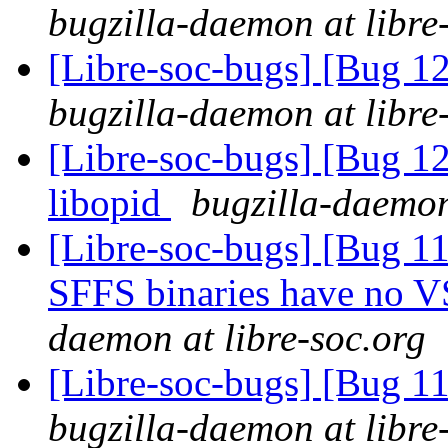
bugzilla-daemon at libre
[Libre-soc-bugs] [Bug 1
bugzilla-daemon at libre
[Libre-soc-bugs] [Bug 1
libopid
bugzilla-daemon
[Libre-soc-bugs] [Bug 11
SFFS binaries have no V
daemon at libre-soc.org
[Libre-soc-bugs] [Bug 
bugzilla-daemon at libre