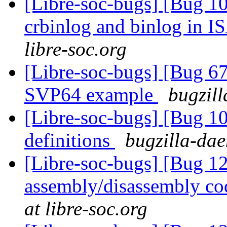
[Libre-soc-bugs] [Bug 10
crbinlog and binlog in I
libre-soc.org
[Libre-soc-bugs] [Bu
SVP64 example
bugzill
[Libre-soc-bugs] [Bug 1
definitions
bugzilla-dae
[Libre-soc-bugs] [Bug 
assembly/disassembly co
at libre-soc.org