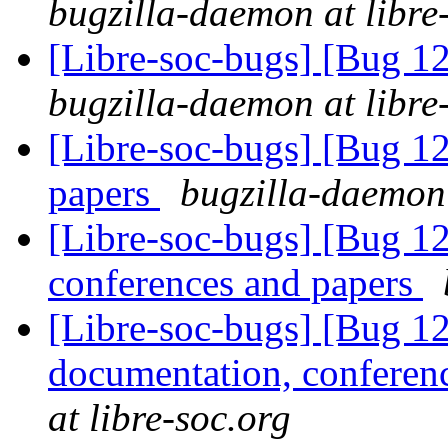
bugzilla-daemon at libre
[Libre-soc-bugs] [Bug 1
bugzilla-daemon at libre
[Libre-soc-bugs] [Bug 12
papers
bugzilla-daemon 
[Libre-soc-bugs] [Bug 1
conferences and papers
[Libre-soc-bugs] [Bug 1
documentation, conferen
at libre-soc.org