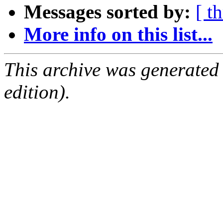
Messages sorted by:
[ t
More info on this list...
This archive was generated
edition).