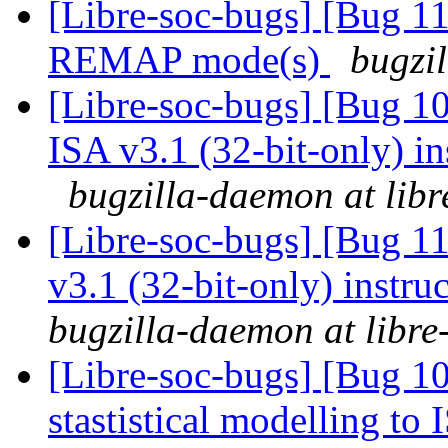
[Libre-soc-bugs] [Bug 11
REMAP mode(s)
bugzil
[Libre-soc-bugs] [Bug 1
ISA v3.1 (32-bit-only) i
bugzilla-daemon at libr
[Libre-soc-bugs] [Bug 1
v3.1 (32-bit-only) instru
bugzilla-daemon at libre
[Libre-soc-bugs] [Bug 10
stastistical modelling to