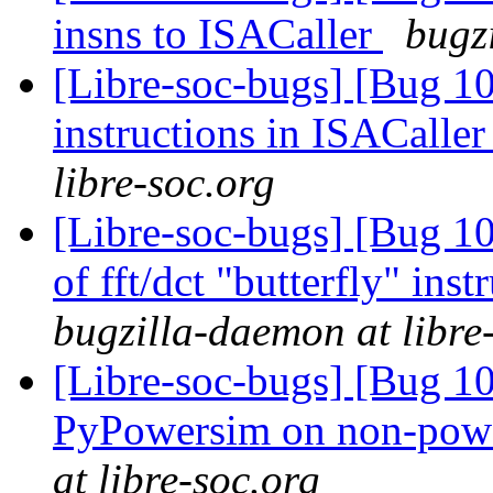
insns to ISACaller
bugz
[Libre-soc-bugs] [Bug 1
instructions in ISACaller
libre-soc.org
[Libre-soc-bugs] [Bug 10
of fft/dct "butterfly" in
bugzilla-daemon at libre
[Libre-soc-bugs] [Bug 10
PyPowersim on non-powe
at libre-soc.org