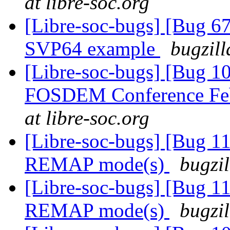
at libre-soc.org
[Libre-soc-bugs] [Bu
SVP64 example
bugzill
[Libre-soc-bugs] [Bug 1
FOSDEM Conference Fe
at libre-soc.org
[Libre-soc-bugs] [Bug 11
REMAP mode(s)
bugzil
[Libre-soc-bugs] [Bug 11
REMAP mode(s)
bugzil