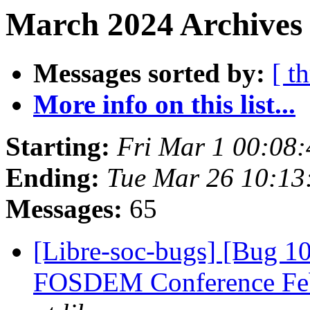
March 2024 Archives 
Messages sorted by:
[ t
More info on this list...
Starting:
Fri Mar 1 00:08
Ending:
Tue Mar 26 10:1
Messages:
65
[Libre-soc-bugs] [Bug 1
FOSDEM Conference Fe