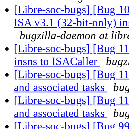
[Libre-soc-bugs] [Bug 1
ISA v3.1 (32-bit-only) i
bugzilla-daemon at libr
[Libre-soc-bugs] [Bug 11
insns to ISACaller
bugz
[Libre-soc-bugs] [Bug 1
and associated tasks
bug
[Libre-soc-bugs] [Bug 1
and associated tasks
bug
[Libre-soc-bugs] [Bug 9