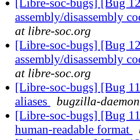
[Libre-soc-bugs] [Bug 
assembly/disassembly co
at libre-soc.org
[Libre-soc-bugs] [Bug 
assembly/disassembly co
at libre-soc.org
[Libre-soc-bugs] [Bug 11
aliases
bugzilla-daemon 
[Libre-soc-bugs] [Bug 1
human-readable format