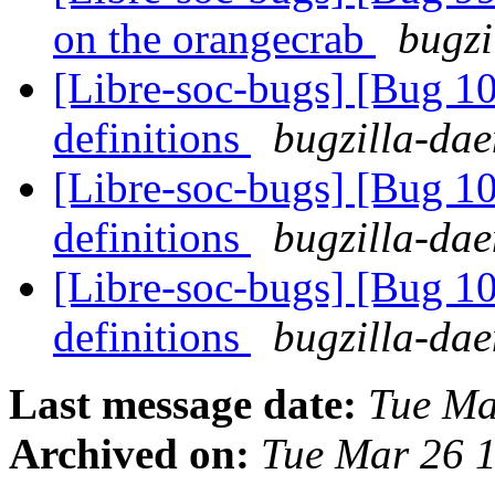
on the orangecrab
bugzi
[Libre-soc-bugs] [Bug 1
definitions
bugzilla-dae
[Libre-soc-bugs] [Bug 1
definitions
bugzilla-dae
[Libre-soc-bugs] [Bug 1
definitions
bugzilla-dae
Last message date:
Tue Ma
Archived on:
Tue Mar 26 