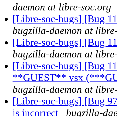
daemon at libre-soc.org
[Libre-soc-bugs] [Bug 
bugzilla-daemon at libre
[Libre-soc-bugs] [Bug 
bugzilla-daemon at libre
[Libre-soc-bugs] [Bug 1
**GUEST** vsx (***GU
bugzilla-daemon at libre
[Libre-soc-bugs] [Bug 9
is incorrect
bugzilla-dae