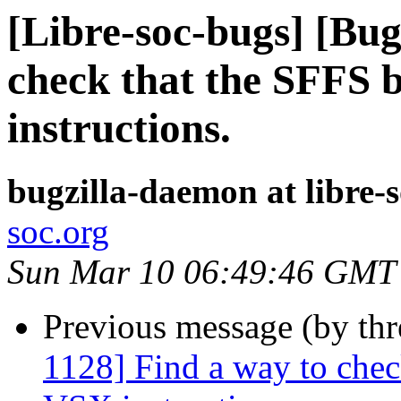
[Libre-soc-bugs] [Bug
check that the SFFS 
instructions.
bugzilla-daemon at libre-
soc.org
Sun Mar 10 06:49:46 GMT
Previous message (by th
1128] Find a way to chec