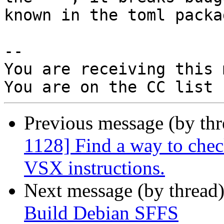
known in the toml packag
-- 

You are receiving this 
Previous message (by th
1128] Find a way to chec
VSX instructions.
Next message (by thread
Build Debian SFFS