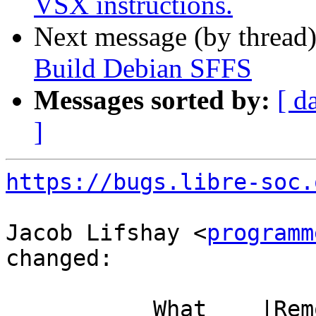
VSX instructions.
Next message (by thread
Build Debian SFFS
Messages sorted by:
[ d
]
https://bugs.libre-soc.
Jacob Lifshay <
programm
changed:

           What    |Removed                     