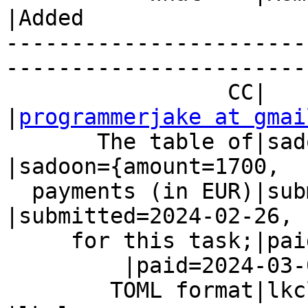
|Added

-----------------------
------------------------
                 CC|                            
|
programmerjake at gmai
       The table of|sadoon={amount=1700,        
|sadoon={amount=1700,

  payments (in EUR)|submitted=2024-02-26,       
|submitted=2024-02-26,

     for this task;|paid=2024-03-08  }

         |paid=2024-03-08}

        TOML format|lkcl =                      