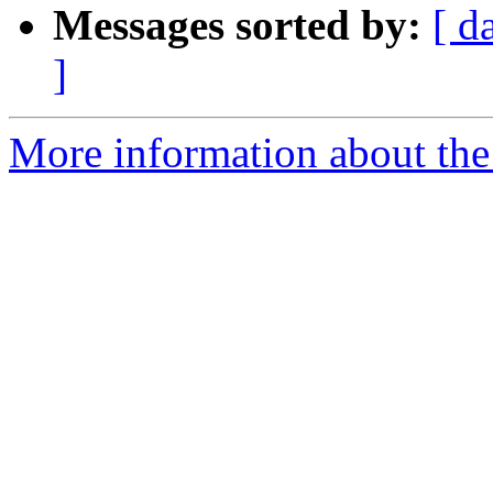
Messages sorted by:
[ d
]
More information about the 