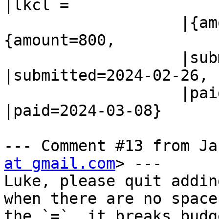
|lkcl =

                   |{amount=800,                |
{amount=800,

                   |submitted=2024-02-26,       
|submitted=2024-02-26,

                   |paid=2024-03-08  }          
|paid=2024-03-08}

--- Comment #13 from Ja
at gmail.com
> ---

Luke, please quit addin
when there are no space
the `=`, it breaks budg