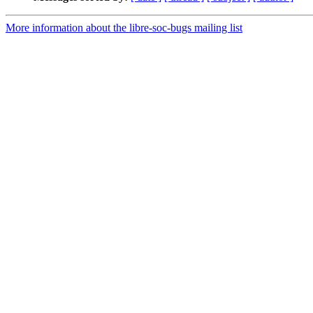
More information about the libre-soc-bugs mailing list