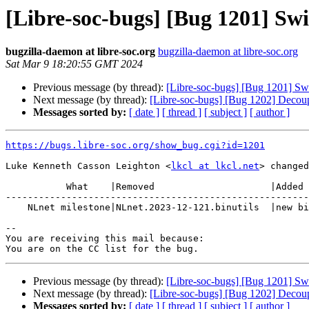
[Libre-soc-bugs] [Bug 1201] Swit
bugzilla-daemon at libre-soc.org
bugzilla-daemon at libre-soc.org
Sat Mar 9 18:20:55 GMT 2024
Previous message (by thread):
[Libre-soc-bugs] [Bug 1201] Swit
Next message (by thread):
[Libre-soc-bugs] [Bug 1202] Decouple
Messages sorted by:
[ date ]
[ thread ]
[ subject ]
[ author ]
https://bugs.libre-soc.org/show_bug.cgi?id=1201
Luke Kenneth Casson Leighton <
lkcl at lkcl.net
> changed
           What    |Removed                     |Added

-------------------------------------------------------
    NLnet milestone|NLnet.2023-12-121.binutils  |new binutils

-- 

You are receiving this mail because:

Previous message (by thread):
[Libre-soc-bugs] [Bug 1201] Swit
Next message (by thread):
[Libre-soc-bugs] [Bug 1202] Decouple
Messages sorted by:
[ date ]
[ thread ]
[ subject ]
[ author ]