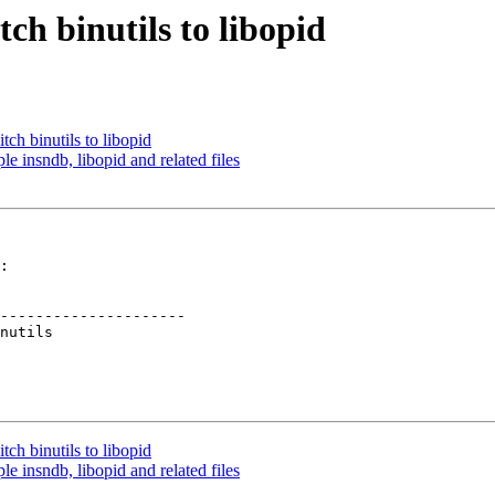
ch binutils to libopid
ch binutils to libopid
 insndb, libopid and related files
:

---------------------

ch binutils to libopid
 insndb, libopid and related files