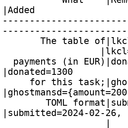
|Added

-----------------------
------------------------
       The table of|lkcl=1500

                  |lkcl=1500

  payments (in EUR)|donated=1300                
|donated=1300

     for this task;|ghostmansd={amount=200,     
|ghostmansd={amount=200,
        TOML format|submitted=2024-02-26}       
|submitted=2024-02-26,

                   |                            