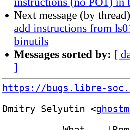
instructions (no PO1) in 
Next message (by thread
add instructions from ls
binutils
Messages sorted by:
[ d
]
https://bugs.libre-soc.
Dmitry Selyutin <
ghostm
           What    |Removed                     