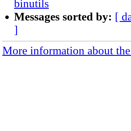
binutils
Messages sorted by:
[ d
]
More information about the 