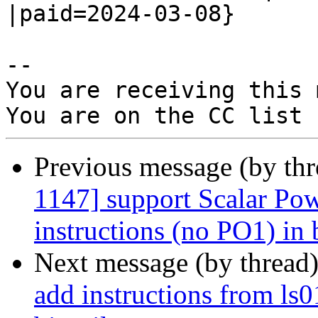
|paid=2024-03-08}

-- 

You are receiving this 
Previous message (by th
1147] support Scalar Pow
instructions (no PO1) in 
Next message (by thread
add instructions from ls