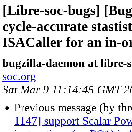
[Libre-soc-bugs] [Bu
cycle-accurate stastis
ISACaller for an in-o
bugzilla-daemon at libre-
soc.org
Sat Mar 9 11:14:45 GMT 2
Previous message (by th
1147] support Scalar Pow