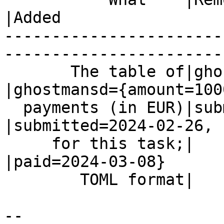
|Added

-----------------------
------------------------
       The table of|ghostmansd={amount=1000,    
|ghostmansd={amount=1000
  payments (in EUR)|submitted=2024-02-26}       
|submitted=2024-02-26,

     for this task;|                            
|paid=2024-03-08}

        TOML format|                            |

-- 
