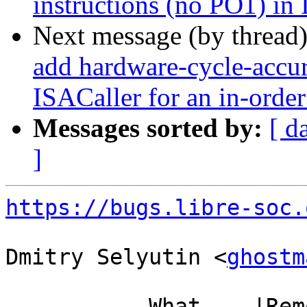
instructions (no PO1) in
Next message (by thread
add hardware-cycle-accura
ISACaller for an in-order
Messages sorted by:
[ d
]
https://bugs.libre-soc.
Dmitry Selyutin <
ghostm
           What    |Removed                     