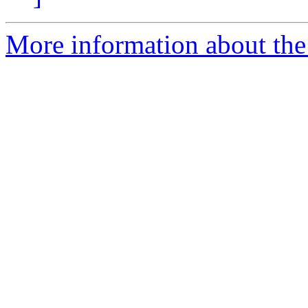
More information about the 