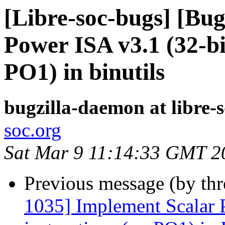
[Libre-soc-bugs] [Bug
Power ISA v3.1 (32-bi
PO1) in binutils
bugzilla-daemon at libre-
soc.org
Sat Mar 9 11:14:33 GMT 2
Previous message (by th
1035] Implement Scalar 