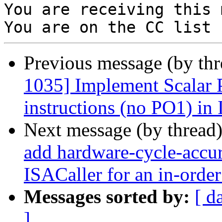
You are receiving this 
Previous message (by th
1035] Implement Scalar 
instructions (no PO1) in
Next message (by thread
add hardware-cycle-accura
ISACaller for an in-order
Messages sorted by:
[ d
]