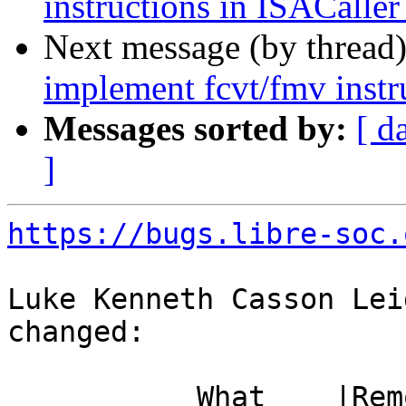
instructions in ISACaller
Next message (by thread
implement fcvt/fmv instr
Messages sorted by:
[ d
]
https://bugs.libre-soc.
Luke Kenneth Casson Lei
changed:

           What    |Removed                     