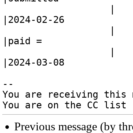
                   |                            
|2024-02-26

                   |                            
|paid =

                   |                            
|2024-03-08

-- 

You are receiving this 
Previous message (by th