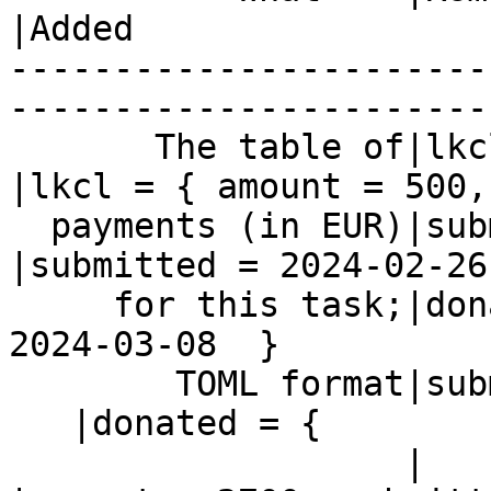
|Added

-----------------------
------------------------
       The table of|lkcl = { amount = 500,      
|lkcl = { amount = 500,

  payments (in EUR)|submitted = 2024-02-26 }    
|submitted = 2024-02-26
     for this task;|donated = { amount = 2700,  |= 
2024-03-08  }

        TOML format|submitted = 2024-02-26 }

   |donated = {

                   |                            