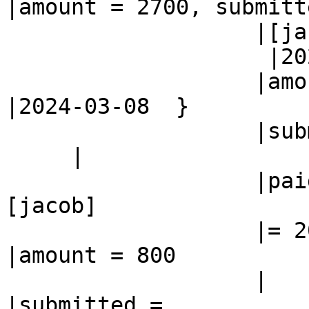
|amount = 2700, submitte
                   |[jacob]

                    |2024-02-26,paid =

                   |amount = 800                
|2024-03-08  }

                   |submitted = 2024-02-26

     |

                   |paid                        |
[jacob]

                   |= 2024-03-08                
|amount = 800

                   |                            
|submitted =
