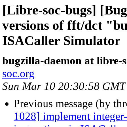
[Libre-soc-bugs] [Bug
versions of fft/dct "bu
ISACaller Simulator
bugzilla-daemon at libre-
soc.org
Sun Mar 10 20:30:58 GMT
Previous message (by th
1028] implement integer-v