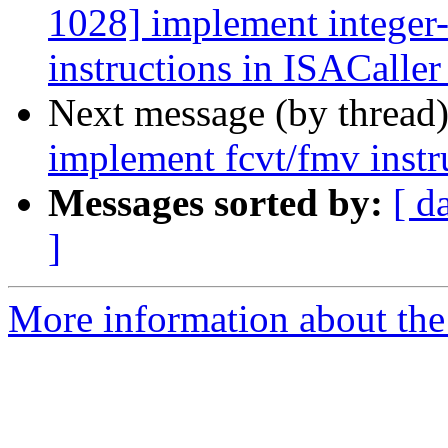
1028] implement integer-v
instructions in ISACaller
Next message (by thread
implement fcvt/fmv instr
Messages sorted by:
[ d
]
More information about the 