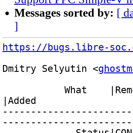
Messages sorted by:
[ d
]
https://bugs.libre-soc.
Dmitry Selyutin <
ghostm
           What    |Removed                     
|Added

-----------------------
------------------------
             Status|CONFIRMED                   