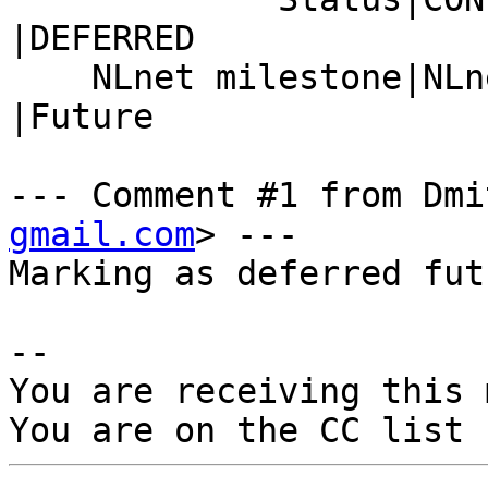
|DEFERRED

    NLnet milestone|NLnet.2023-12-121.binutils  
|Future

--- Comment #1 from Dmi
gmail.com
> ---

Marking as deferred futu
-- 

You are receiving this 