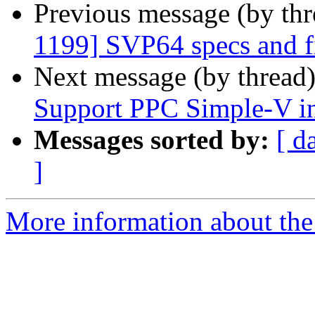
Previous message (by th
1199] SVP64 specs and f
Next message (by thread
Support PPC Simple-V in
Messages sorted by:
[ d
]
More information about the 