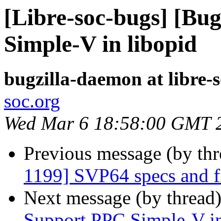
[Libre-soc-bugs] [Bu
Simple-V in libopid
bugzilla-daemon at libre-
soc.org
Wed Mar 6 18:58:00 GMT 
Previous message (by th
1199] SVP64 specs and f
Next message (by thread
Support PPC Simple-V in