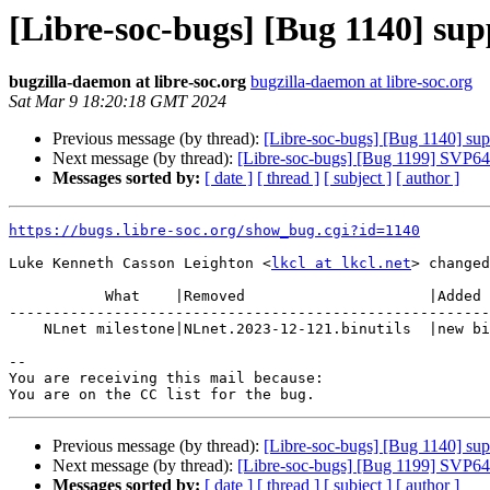
[Libre-soc-bugs] [Bug 1140] sup
bugzilla-daemon at libre-soc.org
bugzilla-daemon at libre-soc.org
Sat Mar 9 18:20:18 GMT 2024
Previous message (by thread):
[Libre-soc-bugs] [Bug 1140] supp
Next message (by thread):
[Libre-soc-bugs] [Bug 1199] SVP64 
Messages sorted by:
[ date ]
[ thread ]
[ subject ]
[ author ]
https://bugs.libre-soc.org/show_bug.cgi?id=1140
Luke Kenneth Casson Leighton <
lkcl at lkcl.net
> changed
           What    |Removed                     |Added

-------------------------------------------------------
    NLnet milestone|NLnet.2023-12-121.binutils  |new binutils

-- 

You are receiving this mail because:

Previous message (by thread):
[Libre-soc-bugs] [Bug 1140] supp
Next message (by thread):
[Libre-soc-bugs] [Bug 1199] SVP64 
Messages sorted by:
[ date ]
[ thread ]
[ subject ]
[ author ]