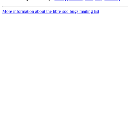
More information about the libre-soc-bugs mailing list