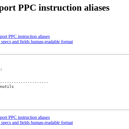
port PPC instruction aliases
ort PPC instruction aliases
specs and fields human-readable format
:

---------------------

ort PPC instruction aliases
specs and fields human-readable format