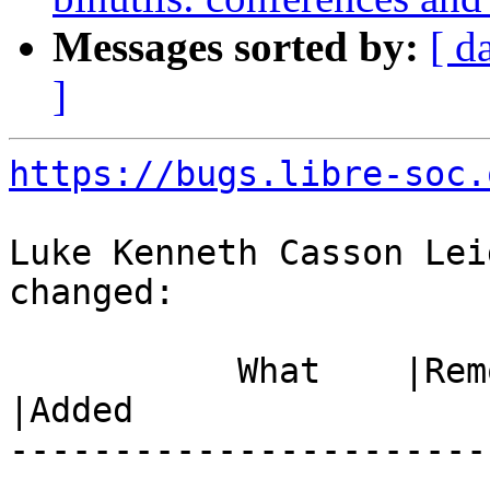
Messages sorted by:
[ d
]
https://bugs.libre-soc.
Luke Kenneth Casson Lei
changed:

           What    |Removed                     
|Added

-----------------------
------------------------