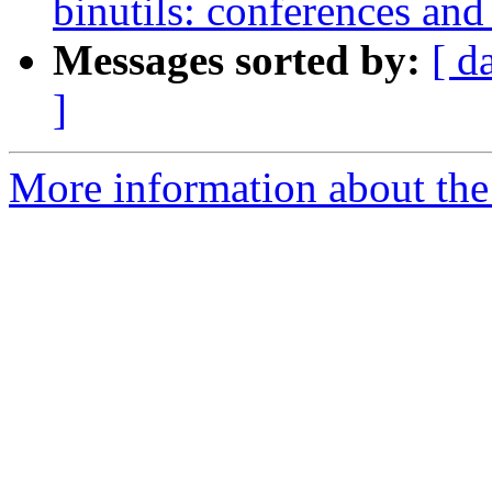
binutils: conferences and
Messages sorted by:
[ d
]
More information about the 