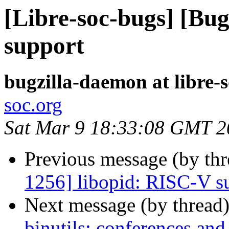
[Libre-soc-bugs] [Bu
support
bugzilla-daemon at libre-
soc.org
Sat Mar 9 18:33:08 GMT 2
Previous message (by th
1256] libopid: RISC-V s
Next message (by thread
binutils: conferences and