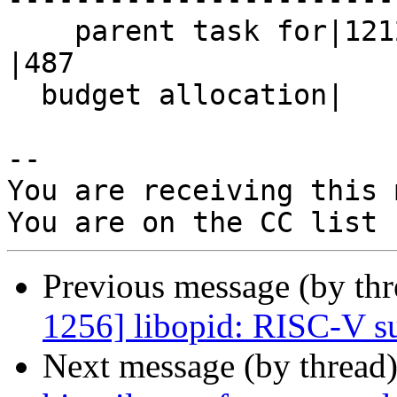
    parent task for|1212                        
|487

  budget allocation|                            |

-- 

You are receiving this 
Previous message (by th
1256] libopid: RISC-V s
Next message (by thread