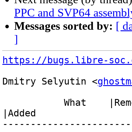
PPC and SVP64 assembly
Messages sorted by:
[ d
]
https://bugs.libre-soc.
Dmitry Selyutin <
ghostm
           What    |Removed                     
|Added

-----------------------