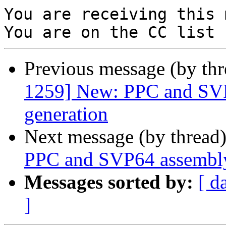
You are receiving this 
Previous message (by th
1259] New: PPC and SVP
generation
Next message (by thread
PPC and SVP64 assembly
Messages sorted by:
[ d
]