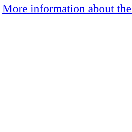
More information about the 