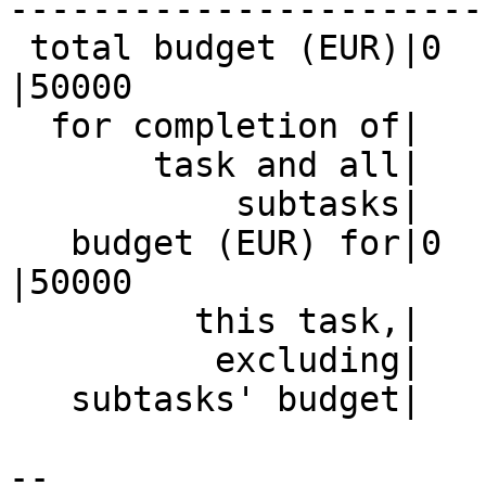
------------------------
 total budget (EUR)|0                           
|50000

  for completion of|                            |

       task and all|                            |

           subtasks|                            |

   budget (EUR) for|0                           
|50000

         this task,|                            |

          excluding|                            |

   subtasks' budget|                            |

-- 
