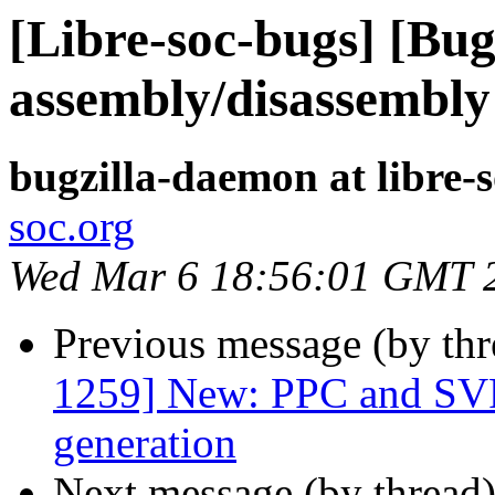
[Libre-soc-bugs] [B
assembly/disassembly
bugzilla-daemon at libre-
soc.org
Wed Mar 6 18:56:01 GMT 
Previous message (by th
1259] New: PPC and SVP
generation
Next message (by thread