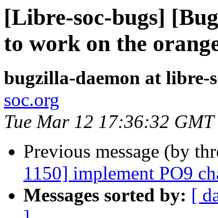
[Libre-soc-bugs] [Bu
to work on the orang
bugzilla-daemon at libre-
soc.org
Tue Mar 12 17:36:32 GMT
Previous message (by th
1150] implement PO9 cha
Messages sorted by:
[ d
]