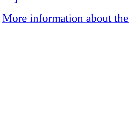
More information about the 