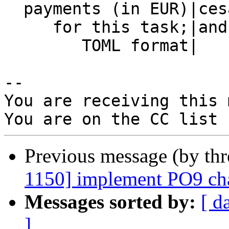
  payments (in EUR)|cesar=3000                  |

     for this task;|andrey=500                  |

        TOML format|                            |

-- 

You are receiving this 
Previous message (by th
1150] implement PO9 cha
Messages sorted by:
[ d
]