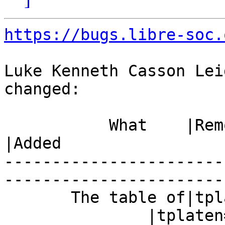
https://bugs.libre-soc.
Luke Kenneth Casson Lei
changed:

           What    |Removed                     
|Added

-----------------------
------------------------
       The table of|tplaten=1000

               |tplaten=4500
