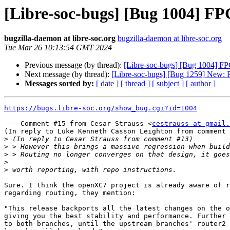
[Libre-soc-bugs] [Bug 1004] FPG
bugzilla-daemon at libre-soc.org
bugzilla-daemon at libre-soc.org
Tue Mar 26 10:13:54 GMT 2024
Previous message (by thread):
[Libre-soc-bugs] [Bug 1004] FPG
Next message (by thread):
[Libre-soc-bugs] [Bug 1259] New: 
Messages sorted by:
[ date ]
[ thread ]
[ subject ]
[ author ]
https://bugs.libre-soc.org/show_bug.cgi?id=1004
--- Comment #15 from Cesar Strauss <
cestrauss at gmail.
(In reply to Luke Kenneth Casson Leighton from comment 
>
>
>
>
>
Sure. I think the openXC7 project is already aware of r
regarding routing, they mention:

"This release backports all the latest changes on the o
giving you the best stability and performance. Further 
to both branches, until the upstream branches' router2 