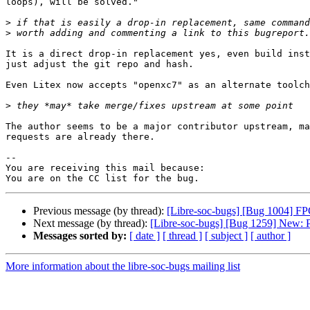
loops), will be solved."

>
>
It is a direct drop-in replacement yes, even build inst
just adjust the git repo and hash.

Even Litex now accepts "openxc7" as an alternate toolch
>
The author seems to be a major contributor upstream, ma
requests are already there.

-- 

You are receiving this mail because:

Previous message (by thread):
[Libre-soc-bugs] [Bug 1004] FPG
Next message (by thread):
[Libre-soc-bugs] [Bug 1259] New: 
Messages sorted by:
[ date ]
[ thread ]
[ subject ]
[ author ]
More information about the libre-soc-bugs mailing list