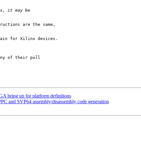
ructions are the same,

ain for Xilinx devices.

ny of their pull

A bring up for platform definitions
PPC and SVP64 assembly/disassembly code generation