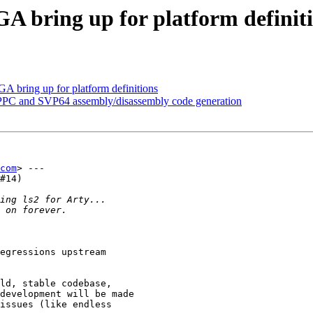
A bring up for platform definit
A bring up for platform definitions
PPC and SVP64 assembly/disassembly code generation
com
> ---

#14)

egressions upstream

ld, stable codebase,

development will be made

issues (like endless
