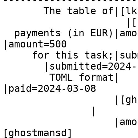
       The table of|[lkcl]

                     |[lkcl]

  payments (in EUR)|amount=500                  
|amount=500

     for this task;|submitted=2024-02-26

       |submitted=2024-02-26

        TOML format|                            
|paid=2024-03-08

                   |[ghostmansd]

               |

                   |amount=3000                 |
[ghostmansd]
