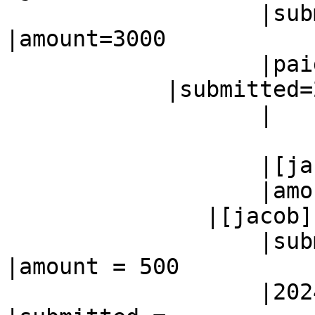
                   |submitted=2024-02-26        
|amount=3000

                   |paid=2024-03-08

            |submitted=2024-02-26

                   |

                           |paid=2024
                   |[jacob]                     |

                   |amount = 500

               |[jacob]

                   |submitted =                 
|amount = 500

                   |2024-02-26                  