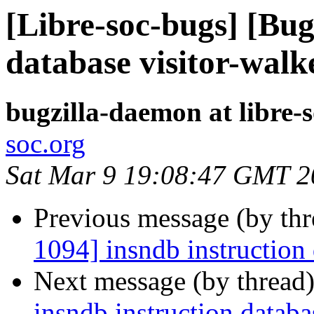
[Libre-soc-bugs] [Bug
database visitor-walk
bugzilla-daemon at libre-
soc.org
Sat Mar 9 19:08:47 GMT 2
Previous message (by th
1094] insndb instruction 
Next message (by thread
insndb instruction databa