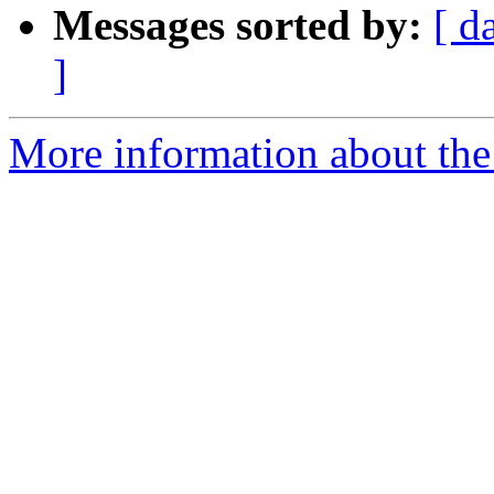
Messages sorted by:
[ d
]
More information about the 