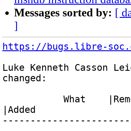
Messages sorted by:
[ d
]
https://bugs.libre-soc.
Luke Kenneth Casson Lei
changed:

           What    |Removed                     
|Added

-----------------------
------------------------