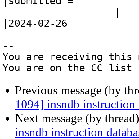
|submitted =

                   |                            
|2024-02-26

-- 

You are receiving this 
Previous message (by th
1094] insndb instruction 
Next message (by thread
insndb instruction databa