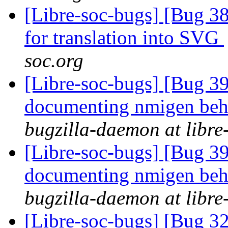
[Libre-soc-bugs] [Bug 38
for translation into SVG
soc.org
[Libre-soc-bugs] [Bug 3
documenting nmigen beha
bugzilla-daemon at libre
[Libre-soc-bugs] [Bug 39
documenting nmigen beha
bugzilla-daemon at libre
[Libre-soc-bugs] [Bug 3