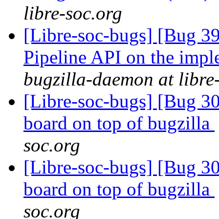
libre-soc.org
[Libre-soc-bugs] [Bug 391
Pipeline API on the imp
bugzilla-daemon at libre
[Libre-soc-bugs] [Bug 307
board on top of bugzilla
soc.org
[Libre-soc-bugs] [Bug 307
board on top of bugzilla
soc.org