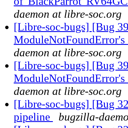
of 'BlackParrot' RV64G
daemon at libre-soc.org
[Libre-soc-bugs] [Bug 3
ModuleNotFoundError's
daemon at libre-soc.org
[Libre-soc-bugs] [Bug 3
ModuleNotFoundError's
daemon at libre-soc.org
[Libre-soc-bugs] [Bug 
pipeline
bugzilla-daemo