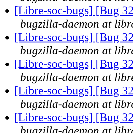
[Libre-soc-bugs] [Bug 3
bugzilla-daemon at libr
[Libre-soc-bugs] [Bug 3
bugzilla-daemon at libr
[Libre-soc-bugs] [Bug 3
bugzilla-daemon at libr
[Libre-soc-bugs] [Bug 3
bugzilla-daemon at libr
[Libre-soc-bugs] [Bug 3
bugzilla-daemon at libr