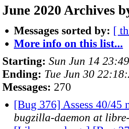
June 2020 Archives b
Messages sorted by:
[ t
More info on this list...
Starting:
Sun Jun 14 23:4
Ending:
Tue Jun 30 22:18
Messages:
270
[Bug 376] Assess 40/45 n
bugzilla-daemon at libre