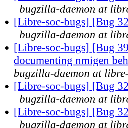
bugzilla-daemon at libr
[Libre-soc-bugs] [Bug 3
bugzilla-daemon at libr
[Libre-soc-bugs] [Bug 39
documenting nmigen beha
bugzilla-daemon at libre
[Libre-soc-bugs] [Bug 3
bugzilla-daemon at libr
[Libre-soc-bugs] [Bug 3
bugzilla-daemon at libr