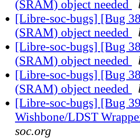
(SRAM) object needed
[Libre-soc-bugs] [Bug 
(SRAM) object needed
[Libre-soc-bugs] [Bug 
(SRAM) object needed
[Libre-soc-bugs] [Bug 
(SRAM) object needed
[Libre-soc-bugs] [Bug 3
Wishbone/LDST Wrappe
soc.org