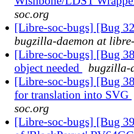
Wishbone/LDST Wrappe
soc.org
[Libre-soc-bugs] [Bug 
bugzilla-daemon at libre
[Libre-soc-bugs] [Bug 
object needed
bugzilla-
[Libre-soc-bugs] [Bug 38
for translation into SVG
soc.org
[Libre-soc-bugs] [Bug 3