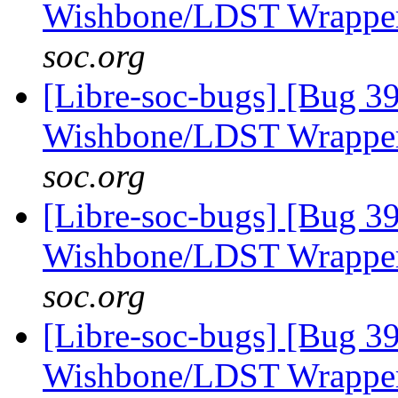
Wishbone/LDST Wrappe
soc.org
[Libre-soc-bugs] [Bug 3
Wishbone/LDST Wrappe
soc.org
[Libre-soc-bugs] [Bug 3
Wishbone/LDST Wrappe
soc.org
[Libre-soc-bugs] [Bug 3
Wishbone/LDST Wrappe