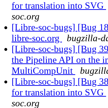
for translation into SVG
soc.org
[Libre-soc-bugs] [Bug 18
libre-soc.org
bugzilla-d
[Libre-soc-bugs] [Bug 39
the Pipeline API on the 
MultiCompUnit
bugzill
[Libre-soc-bugs] [Bug 38
for translation into SVG
soc.org