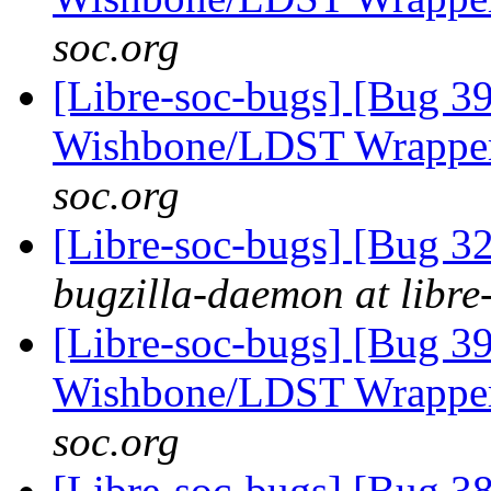
soc.org
[Libre-soc-bugs] [Bug 3
Wishbone/LDST Wrappe
soc.org
[Libre-soc-bugs] [Bug 
bugzilla-daemon at libre
[Libre-soc-bugs] [Bug 3
Wishbone/LDST Wrappe
soc.org
[Libre-soc-bugs] [Bug 