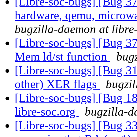
[Libre-soc-bugs] [Bug 37
hardware, qemu, microwat
bugzilla-daemon at libre
[Libre-soc-bugs] [Bug 37
Mem ld/st function
bugz
[Libre-soc-bugs] [Bug 3
other) XER flags
bugzil
[Libre-soc-bugs] [Bug 18
libre-soc.org
bugzilla-d
[Libre-soc-bugs] [Bug 