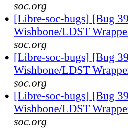
soc.org
[Libre-soc-bugs] [Bug 3
Wishbone/LDST Wrappe
soc.org
[Libre-soc-bugs] [Bug 3
Wishbone/LDST Wrappe
soc.org
[Libre-soc-bugs] [Bug 3
Wishbone/LDST Wrappe
soc.org