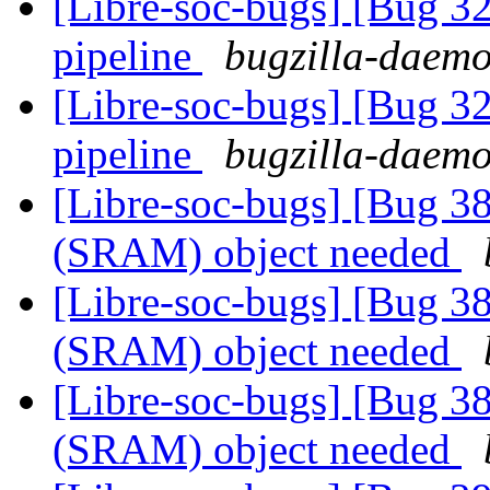
[Libre-soc-bugs] [Bug 
pipeline
bugzilla-daemo
[Libre-soc-bugs] [Bug 
pipeline
bugzilla-daemo
[Libre-soc-bugs] [Bug 
(SRAM) object needed
[Libre-soc-bugs] [Bug 
(SRAM) object needed
[Libre-soc-bugs] [Bug 
(SRAM) object needed