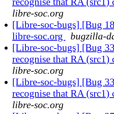
recognise that RA (src1)
libre-soc.org
[Libre-soc-bugs] [Bug 18
libre-soc.org
bugzilla-d
[Libre-soc-bugs] [Bug 
recognise that RA (src1)
libre-soc.org
[Libre-soc-bugs] [Bug 
recognise that RA (src1)
libre-soc.org