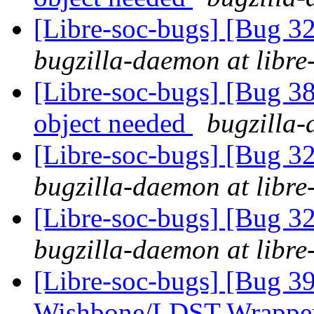
[Libre-soc-bugs] [Bug 
bugzilla-daemon at libre
[Libre-soc-bugs] [Bug 
object needed
bugzilla-
[Libre-soc-bugs] [Bug 
bugzilla-daemon at libre
[Libre-soc-bugs] [Bug 
bugzilla-daemon at libre
[Libre-soc-bugs] [Bug 3
Wishbone/LDST Wrappe