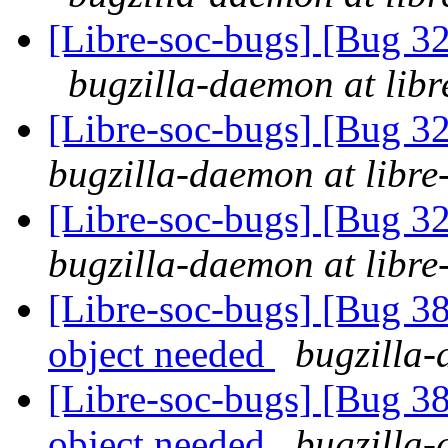
[Libre-soc-bugs] [Bug 3
bugzilla-daemon at libr
[Libre-soc-bugs] [Bug 
bugzilla-daemon at libre
[Libre-soc-bugs] [Bug 
bugzilla-daemon at libre
[Libre-soc-bugs] [Bug 
object needed
bugzilla-
[Libre-soc-bugs] [Bug 
object needed
bugzilla-