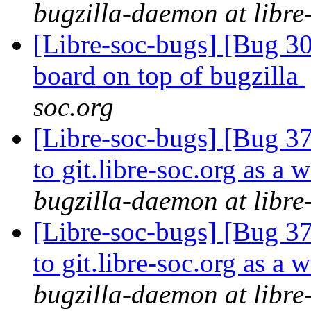
bugzilla-daemon at libre
[Libre-soc-bugs] [Bug 307
board on top of bugzilla
soc.org
[Libre-soc-bugs] [Bug 37
to git.libre-soc.org as a 
bugzilla-daemon at libre
[Libre-soc-bugs] [Bug 37
to git.libre-soc.org as a 
bugzilla-daemon at libre