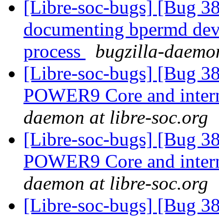
[Libre-soc-bugs] [Bug 38
documenting bpermd dev
process
bugzilla-daemon
[Libre-soc-bugs] [Bug 3
POWER9 Core and intern
daemon at libre-soc.org
[Libre-soc-bugs] [Bug 3
POWER9 Core and intern
daemon at libre-soc.org
[Libre-soc-bugs] [Bug 38