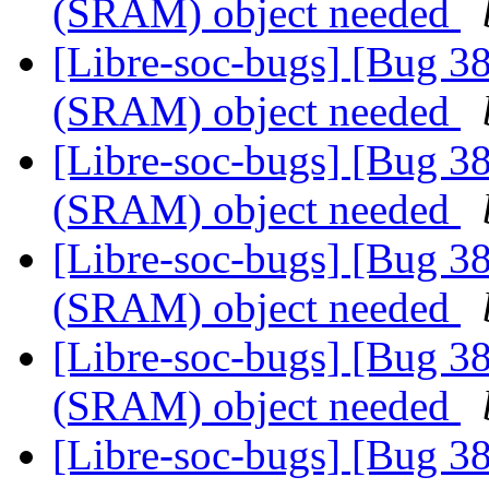
(SRAM) object needed
[Libre-soc-bugs] [Bug 
(SRAM) object needed
[Libre-soc-bugs] [Bug 
(SRAM) object needed
[Libre-soc-bugs] [Bug 
(SRAM) object needed
[Libre-soc-bugs] [Bug 
(SRAM) object needed
[Libre-soc-bugs] [Bug 