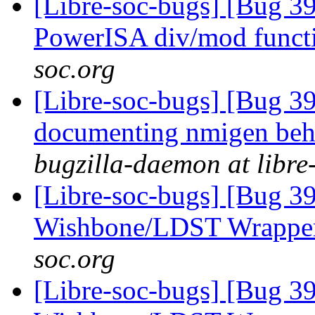
[Libre-soc-bugs] [Bug 39
PowerISA div/mod funct
soc.org
[Libre-soc-bugs] [Bug 39
documenting nmigen beha
bugzilla-daemon at libre
[Libre-soc-bugs] [Bug 3
Wishbone/LDST Wrappe
soc.org
[Libre-soc-bugs] [Bug 3