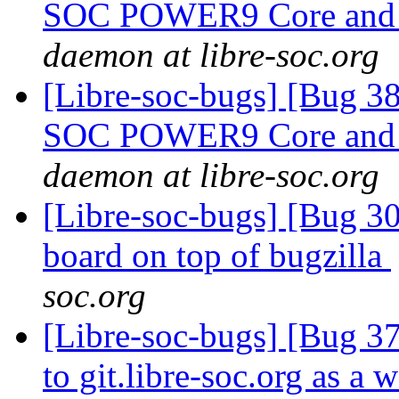
SOC POWER9 Core and in
daemon at libre-soc.org
[Libre-soc-bugs] [Bug 38
SOC POWER9 Core and in
daemon at libre-soc.org
[Libre-soc-bugs] [Bug 307
board on top of bugzilla
soc.org
[Libre-soc-bugs] [Bug 37
to git.libre-soc.org as a 