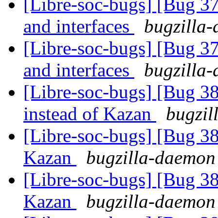
[Libre-soc-bugs] [Bug 37
and interfaces
bugzilla-
[Libre-soc-bugs] [Bug 37
and interfaces
bugzilla-
[Libre-soc-bugs] [Bug 3
instead of Kazan
bugzil
[Libre-soc-bugs] [Bug 38
Kazan
bugzilla-daemon 
[Libre-soc-bugs] [Bug 38
Kazan
bugzilla-daemon 