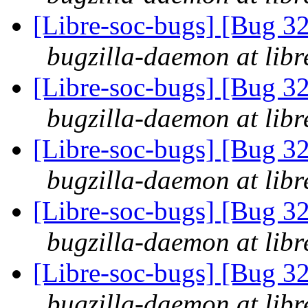
[Libre-soc-bugs] [Bug 3
bugzilla-daemon at libr
[Libre-soc-bugs] [Bug 3
bugzilla-daemon at libr
[Libre-soc-bugs] [Bug 3
bugzilla-daemon at libr
[Libre-soc-bugs] [Bug 3
bugzilla-daemon at libr
[Libre-soc-bugs] [Bug 3
bugzilla-daemon at libr