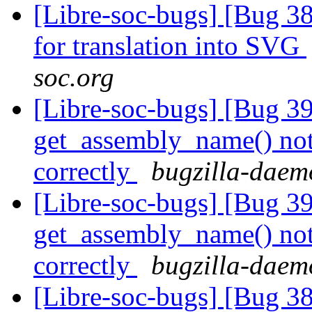
[Libre-soc-bugs] [Bug 38
for translation into SVG
soc.org
[Libre-soc-bugs] [Bug 3
get_assembly_name() not 
correctly
bugzilla-daemo
[Libre-soc-bugs] [Bug 3
get_assembly_name() not 
correctly
bugzilla-daemo
[Libre-soc-bugs] [Bug 38