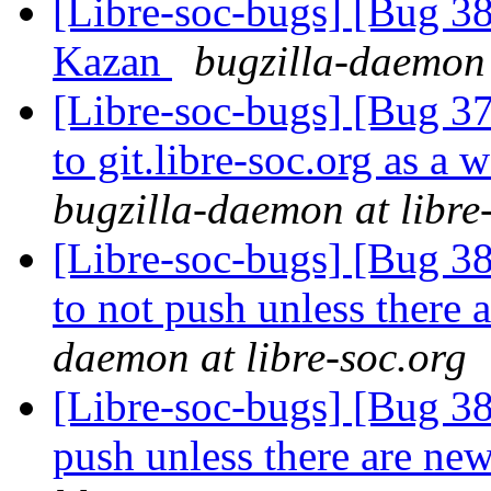
[Libre-soc-bugs] [Bug 38
Kazan
bugzilla-daemon 
[Libre-soc-bugs] [Bug 37
to git.libre-soc.org as a 
bugzilla-daemon at libre
[Libre-soc-bugs] [Bug 38
to not push unless there
daemon at libre-soc.org
[Libre-soc-bugs] [Bug 387
push unless there are n