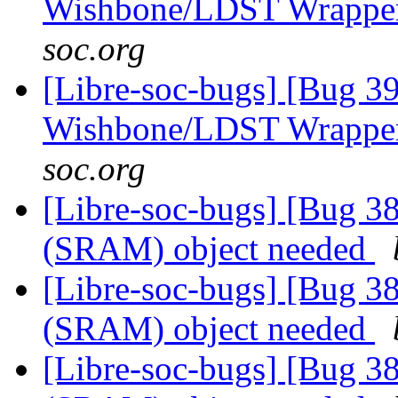
Wishbone/LDST Wrappe
soc.org
[Libre-soc-bugs] [Bug 3
Wishbone/LDST Wrappe
soc.org
[Libre-soc-bugs] [Bug 
(SRAM) object needed
[Libre-soc-bugs] [Bug 
(SRAM) object needed
[Libre-soc-bugs] [Bug 