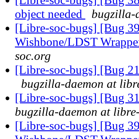
object needed
bugzilla-
[Libre-soc-bugs] [Bug 3
Wishbone/LDST Wrappe
soc.org
[Libre-soc-bugs] [Bug 
bugzilla-daemon at libr
[Libre-soc-bugs] [Bug 
bugzilla-daemon at libre
[Libre-soc-bugs] [Bug 3