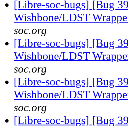
[Libre-soc-bugs] [Bug 3
Wishbone/LDST Wrappe
soc.org
[Libre-soc-bugs] [Bug 3
Wishbone/LDST Wrappe
soc.org
[Libre-soc-bugs] [Bug 3
Wishbone/LDST Wrappe
soc.org
[Libre-soc-bugs] [Bug 3