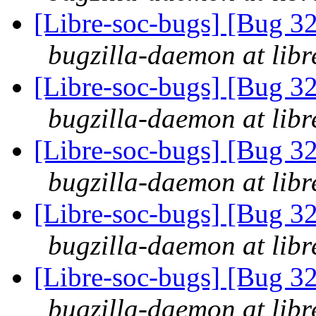
[Libre-soc-bugs] [Bug 3
bugzilla-daemon at libr
[Libre-soc-bugs] [Bug 3
bugzilla-daemon at libr
[Libre-soc-bugs] [Bug 3
bugzilla-daemon at libr
[Libre-soc-bugs] [Bug 3
bugzilla-daemon at libr
[Libre-soc-bugs] [Bug 3
bugzilla-daemon at libr