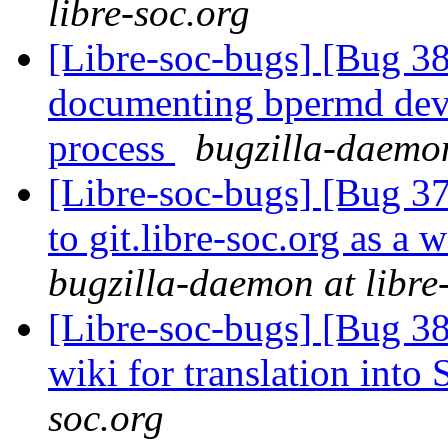
libre-soc.org
[Libre-soc-bugs] [Bug 3
documenting bpermd dev
process
bugzilla-daemon
[Libre-soc-bugs] [Bug 37
to git.libre-soc.org as a 
bugzilla-daemon at libre
[Libre-soc-bugs] [Bug 3
wiki for translation int
soc.org