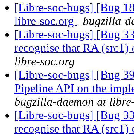
[Libre-soc-bugs] [Bug 18
libre-soc.org
bugzilla-d
[Libre-soc-bugs] [Bug 
recognise that RA (src1)
libre-soc.org
[Libre-soc-bugs] [Bug 391
Pipeline API on the imp
bugzilla-daemon at libre
[Libre-soc-bugs] [Bug 
recognise that RA (src1)