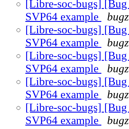
[Libre-soc-bugs] [
SVP64 example
bugz
[Libre-soc-bugs] [
SVP64 example
bugz
[Libre-soc-bugs] [
SVP64 example
bugz
[Libre-soc-bugs] [
SVP64 example
bugz
[Libre-soc-bugs] [
SVP64 example
bugz