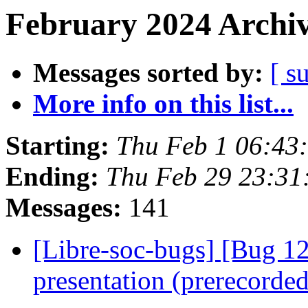
February 2024 Archiv
Messages sorted by:
[ s
More info on this list...
Starting:
Thu Feb 1 06:43
Ending:
Thu Feb 29 23:3
Messages:
141
[Libre-soc-bugs] [Bug 1
presentation (prerecorde