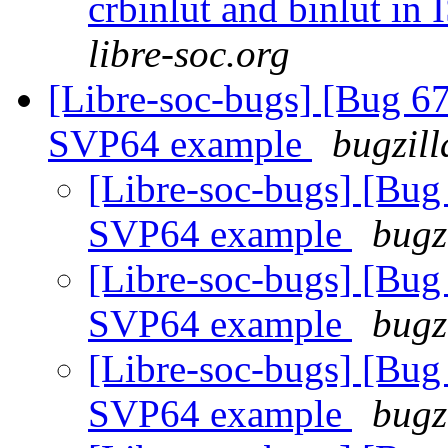
crbinlut and binlut in
libre-soc.org
[Libre-soc-bugs] [Bu
SVP64 example
bugzill
[Libre-soc-bugs] [
SVP64 example
bugz
[Libre-soc-bugs] [
SVP64 example
bugz
[Libre-soc-bugs] [
SVP64 example
bugz