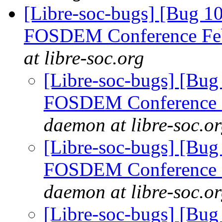
[Libre-soc-bugs] [Bug 1
FOSDEM Conference Fe
at libre-soc.org
[Libre-soc-bugs] [Bug
FOSDEM Conference 
daemon at libre-soc.o
[Libre-soc-bugs] [Bug
FOSDEM Conference 
daemon at libre-soc.o
[Libre-soc-bugs] [Bug