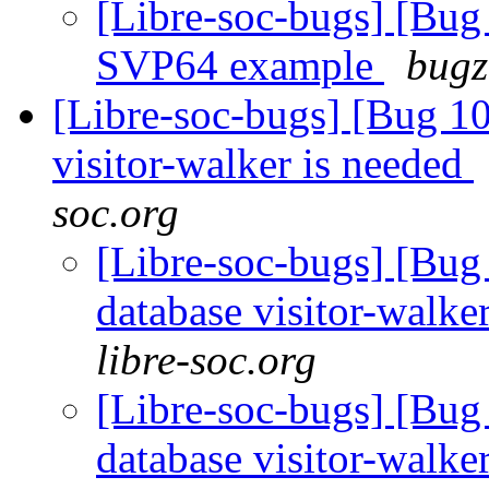
[Libre-soc-bugs] [
SVP64 example
bugz
[Libre-soc-bugs] [Bug 10
visitor-walker is needed
soc.org
[Libre-soc-bugs] [Bug 
database visitor-walke
libre-soc.org
[Libre-soc-bugs] [Bug 
database visitor-walke