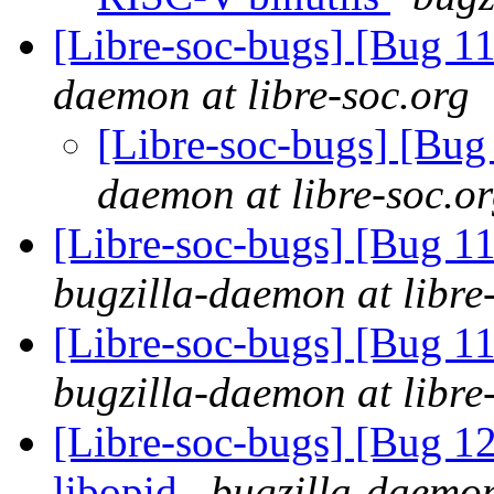
[Libre-soc-bugs] [Bug 
daemon at libre-soc.org
[Libre-soc-bugs] [Bu
daemon at libre-soc.o
[Libre-soc-bugs] [Bug 
bugzilla-daemon at libre
[Libre-soc-bugs] [Bug 1
bugzilla-daemon at libre
[Libre-soc-bugs] [Bug 1
libopid
bugzilla-daemon