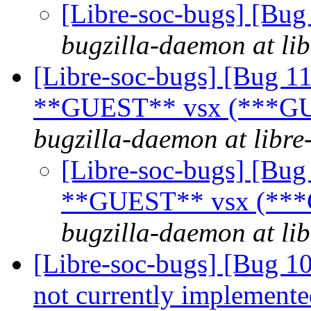
[Libre-soc-bugs] [Bu
bugzilla-daemon at lib
[Libre-soc-bugs] [Bug 1
**GUEST** vsx (***GU
bugzilla-daemon at libre
[Libre-soc-bugs] [Bug
**GUEST** vsx (***
bugzilla-daemon at lib
[Libre-soc-bugs] [Bug 10
not currently implemente