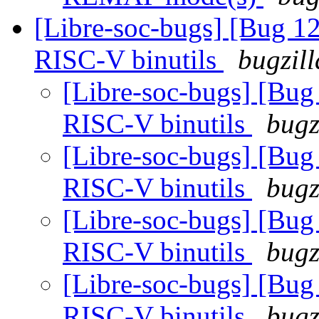
[Libre-soc-bugs] [Bug 
RISC-V binutils
bugzill
[Libre-soc-bugs] [Bu
RISC-V binutils
bugz
[Libre-soc-bugs] [Bu
RISC-V binutils
bugz
[Libre-soc-bugs] [Bu
RISC-V binutils
bugz
[Libre-soc-bugs] [Bu
RISC-V binutils
bugz