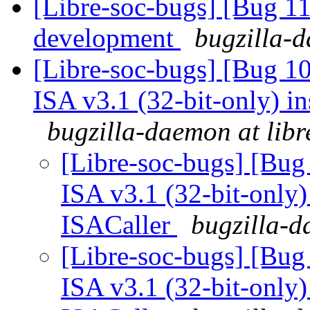
[Libre-soc-bugs] [Bug 11
development
bugzilla-d
[Libre-soc-bugs] [Bug 1
ISA v3.1 (32-bit-only) i
bugzilla-daemon at libr
[Libre-soc-bugs] [Bug
ISA v3.1 (32-bit-only)
ISACaller
bugzilla-d
[Libre-soc-bugs] [Bug
ISA v3.1 (32-bit-only)