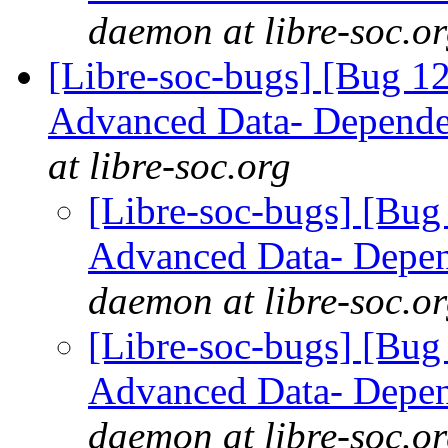
daemon at libre-soc.o
[Libre-soc-bugs] [Bug 
Advanced Data- Dependen
at libre-soc.org
[Libre-soc-bugs] [Bu
Advanced Data- Depend
daemon at libre-soc.o
[Libre-soc-bugs] [Bu
Advanced Data- Depend
daemon at libre-soc.o