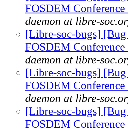
FOSDEM Conference 
daemon at libre-soc.o
[Libre-soc-bugs] [Bug
FOSDEM Conference 
daemon at libre-soc.o
[Libre-soc-bugs] [Bug
FOSDEM Conference 
daemon at libre-soc.o
[Libre-soc-bugs] [Bug
FOSDEM Conference 