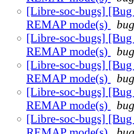
[Libre-soc-bugs] [Bug
REMAP mode(s)
bug
[Libre-soc-bugs] [Bug
REMAP mode(s)
bug
[Libre-soc-bugs] [Bug
REMAP mode(s)
bug
[Libre-soc-bugs] [Bug
REMAP mode(s)
bug
[Libre-soc-bugs] [Bug
REMAP mode(s)
bug