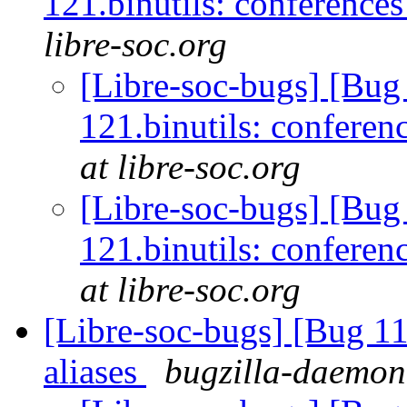
121.binutils: conference
libre-soc.org
[Libre-soc-bugs] [Bu
121.binutils: conferen
at libre-soc.org
[Libre-soc-bugs] [Bu
121.binutils: conferen
at libre-soc.org
[Libre-soc-bugs] [Bug 11
aliases
bugzilla-daemon 