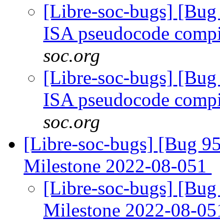
[Libre-soc-bugs] [Bu
ISA pseudocode comp
soc.org
[Libre-soc-bugs] [Bu
ISA pseudocode comp
soc.org
[Libre-soc-bugs] [Bug 
Milestone 2022-08-051
[Libre-soc-bugs] [Bu
Milestone 2022-08-0