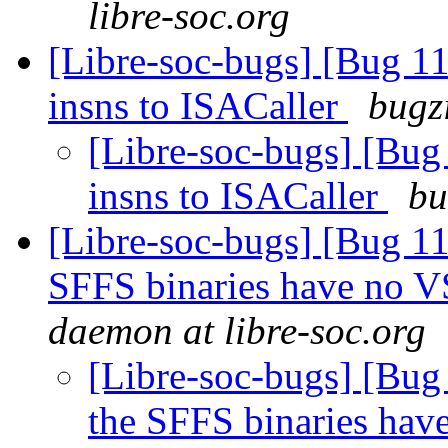
libre-soc.org
[Libre-soc-bugs] [Bug 11
insns to ISACaller
bugz
[Libre-soc-bugs] [Bug 
insns to ISACaller
bu
[Libre-soc-bugs] [Bug 11
SFFS binaries have no V
daemon at libre-soc.org
[Libre-soc-bugs] [Bug
the SFFS binaries hav