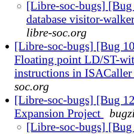
[Libre-soc-bugs] [Bug 
database visitor-walke
libre-soc.org
[Libre-soc-bugs] [Bug 1
Floating point LD/ST-wi
instructions in ISACalle
soc.org
[Libre-soc-bugs] [Bug 1
Expansion Project
bugzi
[Libre-soc-bugs] [Bu