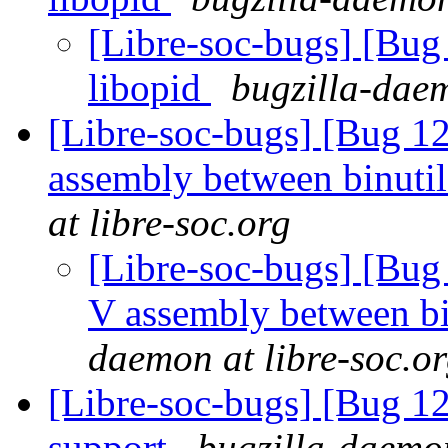
[Libre-soc-bugs] [Bug
libopid
bugzilla-daem
[Libre-soc-bugs] [Bug 1
assembly between binuti
at libre-soc.org
[Libre-soc-bugs] [Bug
V assembly between bi
daemon at libre-soc.o
[Libre-soc-bugs] [Bug 1
support
bugzilla-daemon