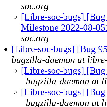
soc.org
[Libre-soc-bugs] [Bu
Milestone 2022-08-0
soc.org
[Libre-soc-bugs] [Bug 
bugzilla-daemon at libre
[Libre-soc-bugs] [Bu
bugzilla-daemon at l
[Libre-soc-bugs] [Bu
bugzilla-daemon at l