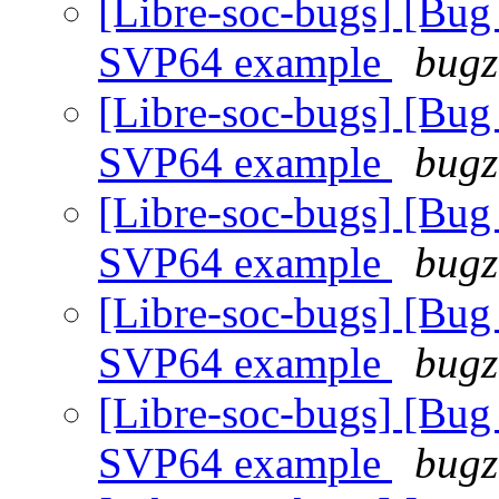
[Libre-soc-bugs] [
SVP64 example
bugz
[Libre-soc-bugs] [
SVP64 example
bugz
[Libre-soc-bugs] [
SVP64 example
bugz
[Libre-soc-bugs] [
SVP64 example
bugz
[Libre-soc-bugs] [
SVP64 example
bugz