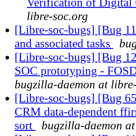
Verification of Digital
libre-soc.org
[Libre-soc-bugs] [Bug 1
and associated tasks
bug
[Libre-soc-bugs] [Bug 1
SOC prototyping - FOSD
bugzilla-daemon at libre
[Libre-soc-bugs] [Bug 65
CRM data-dependent ffir
sort
bugzilla-daemon at 