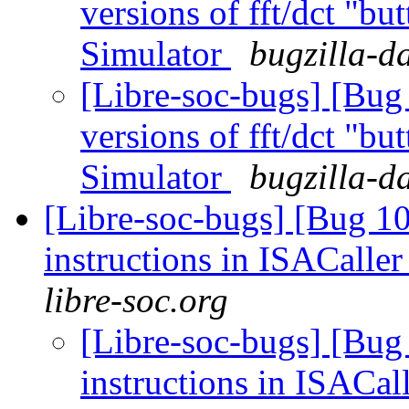
versions of fft/dct "bu
Simulator
bugzilla-d
[Libre-soc-bugs] [Bug
versions of fft/dct "bu
Simulator
bugzilla-d
[Libre-soc-bugs] [Bug 1
instructions in ISACaller
libre-soc.org
[Libre-soc-bugs] [Bug
instructions in ISACal