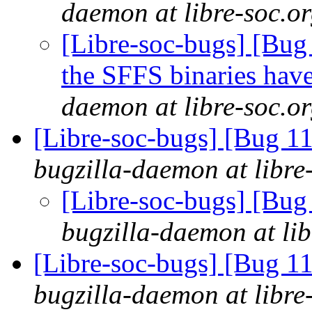
daemon at libre-soc.o
[Libre-soc-bugs] [Bug
the SFFS binaries hav
daemon at libre-soc.o
[Libre-soc-bugs] [Bug 
bugzilla-daemon at libre
[Libre-soc-bugs] [Bu
bugzilla-daemon at lib
[Libre-soc-bugs] [Bug 
bugzilla-daemon at libre