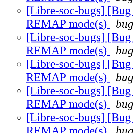
[Libre-soc-bugs] [Bug
REMAP mode(s)
bug
[Libre-soc-bugs] [Bug
REMAP mode(s)
bug
[Libre-soc-bugs] [Bug
REMAP mode(s)
bug
[Libre-soc-bugs] [Bug
REMAP mode(s)
bug
[Libre-soc-bugs] [Bug
REMAP mode(s)
bug