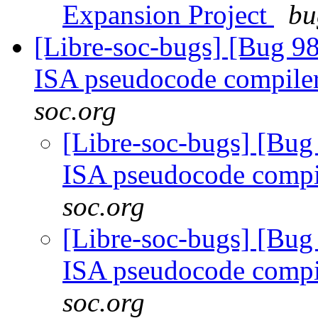
Expansion Project
bu
[Libre-soc-bugs] [Bug 9
ISA pseudocode compile
soc.org
[Libre-soc-bugs] [Bu
ISA pseudocode comp
soc.org
[Libre-soc-bugs] [Bu
ISA pseudocode comp
soc.org