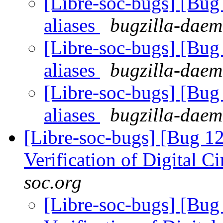
[Libre-soc-bugs] [Bug
aliases
bugzilla-daem
[Libre-soc-bugs] [Bug
aliases
bugzilla-daem
[Libre-soc-bugs] [Bug
aliases
bugzilla-daem
[Libre-soc-bugs] [Bug 12
Verification of Digital Ci
soc.org
[Libre-soc-bugs] [Bug