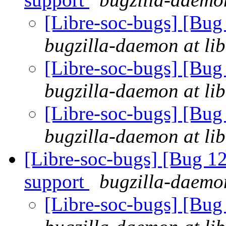
[Libre-soc-bugs] [Bu
bugzilla-daemon at lib
[Libre-soc-bugs] [Bu
bugzilla-daemon at lib
[Libre-soc-bugs] [Bu
bugzilla-daemon at lib
[Libre-soc-bugs] [Bug 1
support
bugzilla-daemon
[Libre-soc-bugs] [Bug