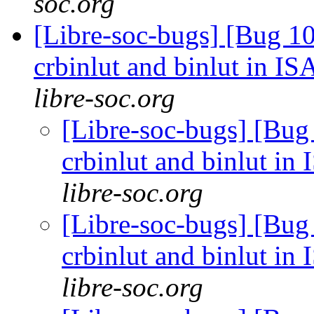
soc.org
[Libre-soc-bugs] [Bug 10
crbinlut and binlut in IS
libre-soc.org
[Libre-soc-bugs] [Bug
crbinlut and binlut in
libre-soc.org
[Libre-soc-bugs] [Bug
crbinlut and binlut in
libre-soc.org