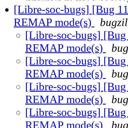
[Libre-soc-bugs] [Bug 11
REMAP mode(s)
bugzil
[Libre-soc-bugs] [Bug
REMAP mode(s)
bug
[Libre-soc-bugs] [Bug
REMAP mode(s)
bug
[Libre-soc-bugs] [Bug
REMAP mode(s)
bug
[Libre-soc-bugs] [Bug
REMAP mode(s)
bug