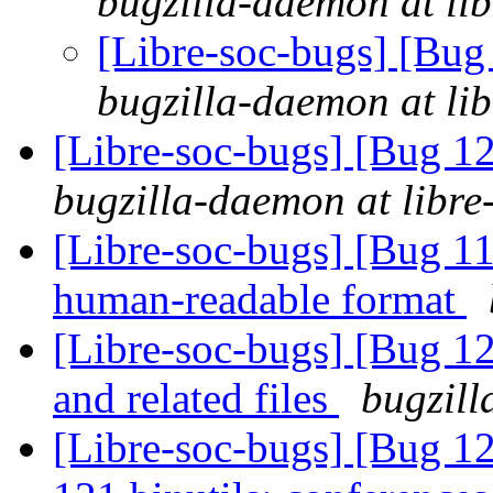
bugzilla-daemon at lib
[Libre-soc-bugs] [Bug
bugzilla-daemon at lib
[Libre-soc-bugs] [Bug 12
bugzilla-daemon at libre
[Libre-soc-bugs] [Bug 1
human-readable format
[Libre-soc-bugs] [Bug 12
and related files
bugzill
[Libre-soc-bugs] [Bug 1