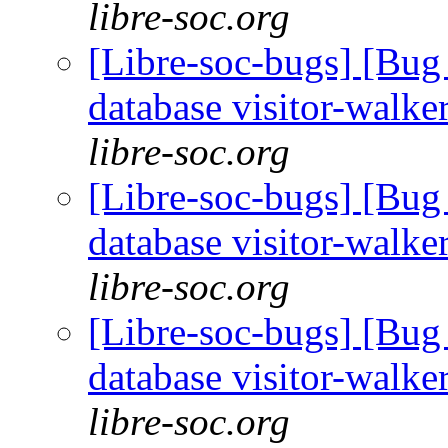
libre-soc.org
[Libre-soc-bugs] [Bug 
database visitor-walke
libre-soc.org
[Libre-soc-bugs] [Bug 
database visitor-walke
libre-soc.org
[Libre-soc-bugs] [Bug 
database visitor-walke
libre-soc.org