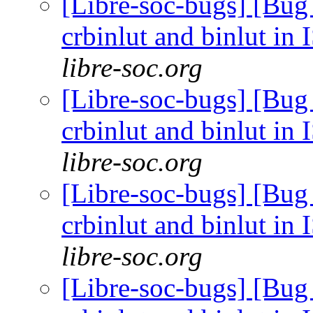
[Libre-soc-bugs] [Bug
crbinlut and binlut in
libre-soc.org
[Libre-soc-bugs] [Bug
crbinlut and binlut in
libre-soc.org
[Libre-soc-bugs] [Bug
crbinlut and binlut in
libre-soc.org
[Libre-soc-bugs] [Bug