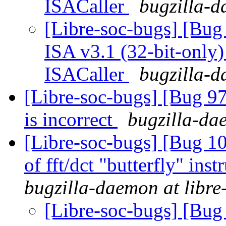
ISACaller
bugzilla-d
[Libre-soc-bugs] [Bug
ISA v3.1 (32-bit-only)
ISACaller
bugzilla-d
[Libre-soc-bugs] [Bug 9
is incorrect
bugzilla-dae
[Libre-soc-bugs] [Bug 10
of fft/dct "butterfly" in
bugzilla-daemon at libre
[Libre-soc-bugs] [Bug