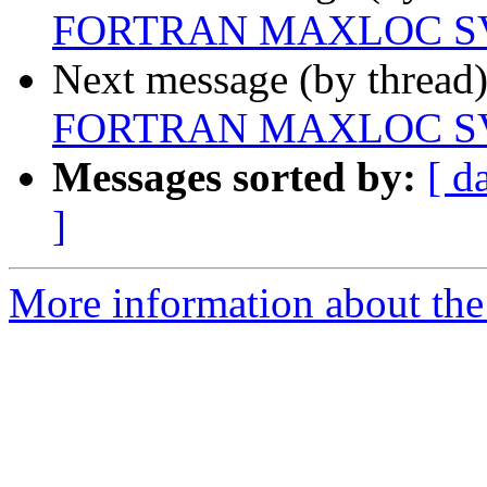
FORTRAN MAXLOC SV
Next message (by thread
FORTRAN MAXLOC SV
Messages sorted by:
[ d
]
More information about the 