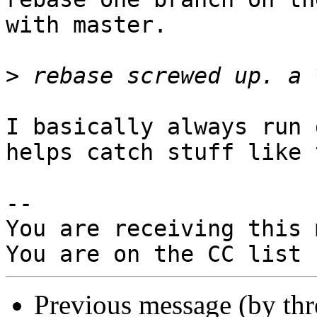
with master.

>
I basically always run 
helps catch stuff like 
-- 

You are receiving this 
Previous message (by th