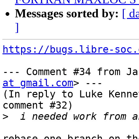
Messages sorted by:
[ d
]
https://bugs.libre-soc.
--- Comment #34 from Ja
at gmail.com
> ---

(In reply to Luke Kenne
comment #32)

>
rebase one branch on th