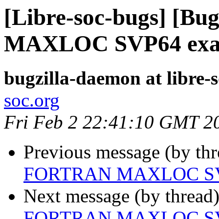
[Libre-soc-bugs] [B
MAXLOC SVP64 exa
bugzilla-daemon at libre-
soc.org
Fri Feb 2 22:41:10 GMT 2
Previous message (by th
FORTRAN MAXLOC SV
Next message (by thread
FORTRAN MAXLOC SV