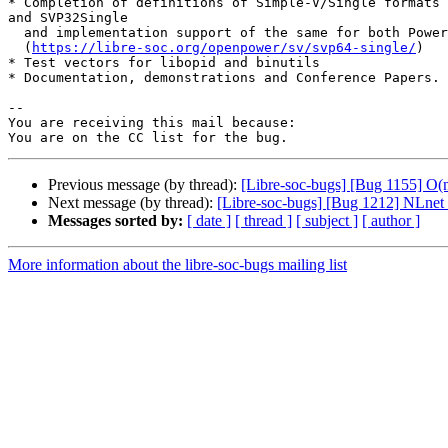
* Completion of definitions of Simple-V/Single formats 
and SVP32Single

  and implementation support of the same for both Power and RISC-V

  (
https://libre-soc.org/openpower/sv/svp64-single/
)

* Test vectors for libopid and binutils

* Documentation, demonstrations and Conference Papers.

-- 

You are receiving this mail because:

Previous message (by thread):
[Libre-soc-bugs] [Bug 1155] O
Next message (by thread):
[Libre-soc-bugs] [Bug 1212] NLnet
Messages sorted by:
[ date ]
[ thread ]
[ subject ]
[ author ]
More information about the libre-soc-bugs mailing list