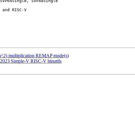
SVP64Single, SVP48Single

(n^2) multiplication REMAP mode(s)
 2023 Simple-V RISC-V binutils