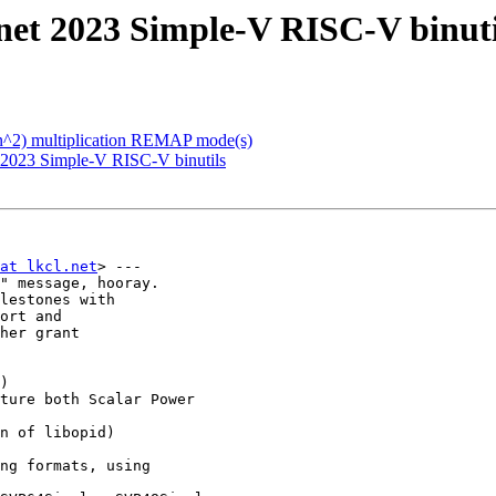
net 2023 Simple-V RISC-V binuti
(n^2) multiplication REMAP mode(s)
 2023 Simple-V RISC-V binutils
at lkcl.net
> ---

" message, hooray.

lestones with

ort and

her grant

)

ture both Scalar Power
