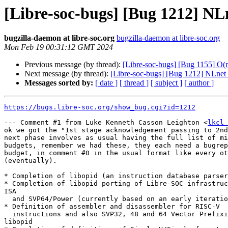
[Libre-soc-bugs] [Bug 1212] NL
bugzilla-daemon at libre-soc.org
bugzilla-daemon at libre-soc.org
Mon Feb 19 00:31:12 GMT 2024
Previous message (by thread):
[Libre-soc-bugs] [Bug 1155] O
Next message (by thread):
[Libre-soc-bugs] [Bug 1212] NLnet
Messages sorted by:
[ date ]
[ thread ]
[ subject ]
[ author ]
https://bugs.libre-soc.org/show_bug.cgi?id=1212
--- Comment #1 from Luke Kenneth Casson Leighton <
lkcl 
ok we got the "1st stage acknowledgement passing to 2nd
next phase involves as usual having the full list of mi
budgets, remember we had these, they each need a bugrep
budget, in comment #0 in the usual format like every ot
(eventually).

* Completion of libopid (an instruction database parser
* Completion of libopid porting of Libre-SOC infrastruc
ISA

  and SVP64/Power (currently based on an early iteration of libopid)

* Definition of assembler and disassembler for RISC-V

  instructions and also SVP32, 48 and 64 Vector Prefixing formats, using

libopid
