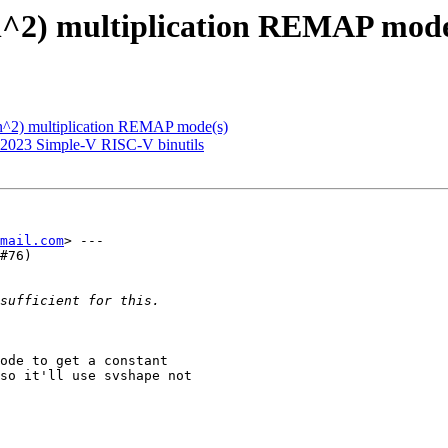
(n^2) multiplication REMAP mode
(n^2) multiplication REMAP mode(s)
 2023 Simple-V RISC-V binutils
mail.com
> ---

#76)

ode to get a constant

so it'll use svshape not
