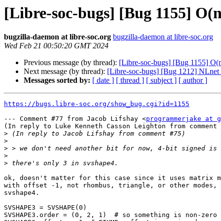
[Libre-soc-bugs] [Bug 1155] O
bugzilla-daemon at libre-soc.org
bugzilla-daemon at libre-soc.org
Wed Feb 21 00:50:20 GMT 2024
Previous message (by thread):
[Libre-soc-bugs] [Bug 1155] O
Next message (by thread):
[Libre-soc-bugs] [Bug 1212] NLnet
Messages sorted by:
[ date ]
[ thread ]
[ subject ]
[ author ]
https://bugs.libre-soc.org/show_bug.cgi?id=1155
--- Comment #77 from Jacob Lifshay <
programmerjake at g
(In reply to Luke Kenneth Casson Leighton from comment 
>
>
>
>
>
ok, doesn't matter for this case since it uses matrix m
with offset -1, not rhombus, triangle, or other modes, 
svshape4.

SVSHAPE3 = SVSHAPE(0)

SVSHAPE3.order = (0, 2, 1)  # so something is non-zero
