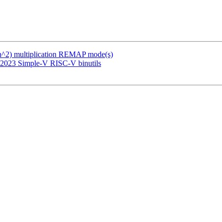
(n^2) multiplication REMAP mode(s)
 2023 Simple-V RISC-V binutils