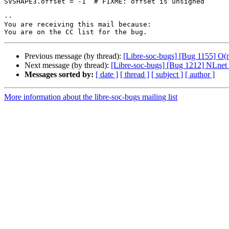
SVSHAPE3.offset = -1  # FIXME: offset is unsigned

-- 

You are receiving this mail because:

Previous message (by thread):
[Libre-soc-bugs] [Bug 1155] O
Next message (by thread):
[Libre-soc-bugs] [Bug 1212] NLnet
Messages sorted by:
[ date ]
[ thread ]
[ subject ]
[ author ]
More information about the libre-soc-bugs mailing list