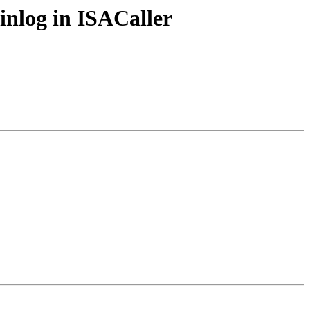
inlog in ISACaller