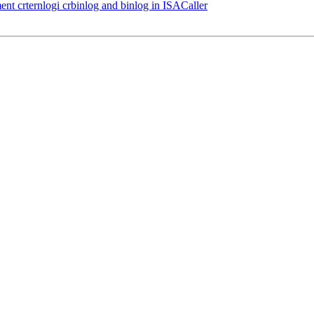
nt crternlogi crbinlog and binlog in ISACaller