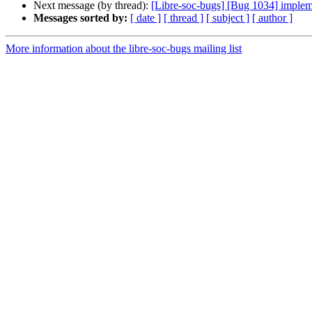
Next message (by thread):
[Libre-soc-bugs] [Bug 1034] impleme
Messages sorted by:
[ date ]
[ thread ]
[ subject ]
[ author ]
More information about the libre-soc-bugs mailing list