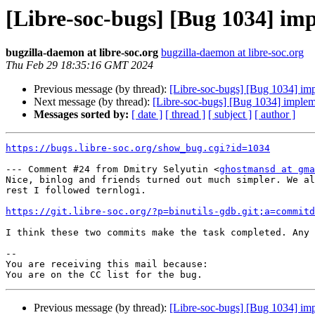
[Libre-soc-bugs] [Bug 1034] imp
bugzilla-daemon at libre-soc.org
bugzilla-daemon at libre-soc.org
Thu Feb 29 18:35:16 GMT 2024
Previous message (by thread):
[Libre-soc-bugs] [Bug 1034] imp
Next message (by thread):
[Libre-soc-bugs] [Bug 1034] impleme
Messages sorted by:
[ date ]
[ thread ]
[ subject ]
[ author ]
https://bugs.libre-soc.org/show_bug.cgi?id=1034
--- Comment #24 from Dmitry Selyutin <
ghostmansd at gma
Nice, binlog and friends turned out much simpler. We al
rest I followed ternlogi.

https://git.libre-soc.org/?p=binutils-gdb.git;a=commitd
I think these two commits make the task completed. Any 
-- 

You are receiving this mail because:

Previous message (by thread):
[Libre-soc-bugs] [Bug 1034] imp