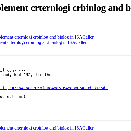
lement crternlogi crbinlog and b
lement crternlogi crbinlog and binlog in ISACaller
nt crternlogi crbinlog and binlog in ISACaller
il.com
> ---

ready had BM2, for the

iff;h=2b84a8ee7068fdae4886164ee3806420db39d6dc
objections?

lement crternlogi crbinlog and binlog in ISACaller