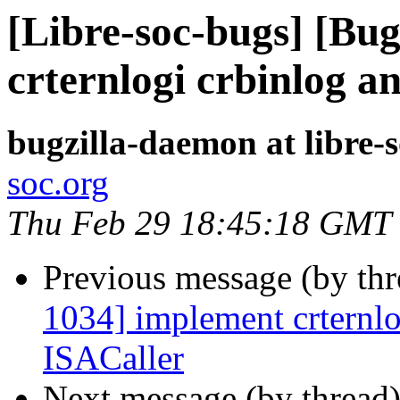
[Libre-soc-bugs] [Bu
crternlogi crbinlog a
bugzilla-daemon at libre-
soc.org
Thu Feb 29 18:45:18 GMT
Previous message (by th
1034] implement crternlo
ISACaller
Next message (by thread