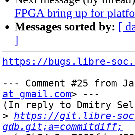
FPGA bring up for platfo
Messages sorted by:
[ d
]
https://bugs.libre-soc.
--- Comment #25 from Ja
at gmail.com
> ---

(In reply to Dmitry Sel
>
https://git.libre-soc
gdb.git;a=commitdiff;