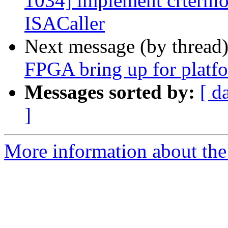
1034] implement crternlo
ISACaller
Next message (by thread
FPGA bring up for platfo
Messages sorted by:
[ d
]
More information about the 