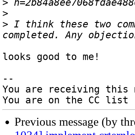
>
>
>
 I think these two com
looks good to me!

-- 

You are receiving this 
Previous message (by th