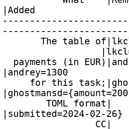
|Added

-----------------------
------------------------
       The table of|lkcl=1500

                  |lkcl=1500

  payments (in EUR)|andrey=1300                 
|andrey=1300

     for this task;|ghostmansd=200              
|ghostmansd={amount=200,
        TOML format|                            
|submitted=2024-02-26}

                 CC|                            