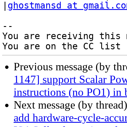
|
ghostmansd at gmail.co
-- 

You are receiving this 
Previous message (by th
1147] support Scalar Pow
instructions (no PO1) in 
Next message (by thread
add hardware-cycle-accura