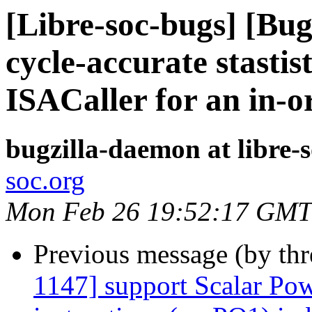
[Libre-soc-bugs] [Bu
cycle-accurate stastis
ISACaller for an in-o
bugzilla-daemon at libre-
soc.org
Mon Feb 26 19:52:17 GMT
Previous message (by th
1147] support Scalar Pow