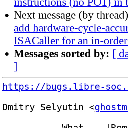
instructions (no PO1) in 
Next message (by thread
add hardware-cycle-accura
ISACaller for an in-order
Messages sorted by:
[ d
]
https://bugs.libre-soc.
Dmitry Selyutin <
ghostm
           What    |Removed                     