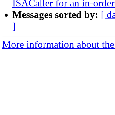
ISACaller for an in-order
Messages sorted by:
[ d
]
More information about the 