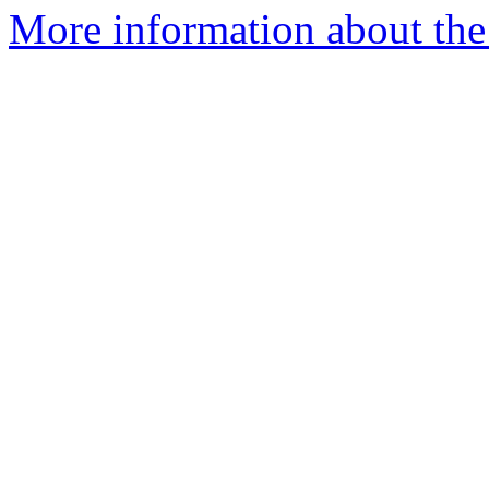
More information about the 