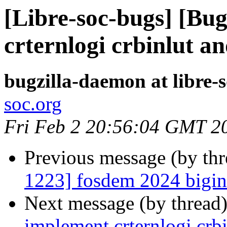
[Libre-soc-bugs] [Bu
crternlogi crbinlut a
bugzilla-daemon at libre-
soc.org
Fri Feb 2 20:56:04 GMT 2
Previous message (by th
1223] fosdem 2024 bigint
Next message (by thread
implement crternlogi crbi