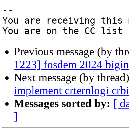
-- 

You are receiving this 
Previous message (by th
1223] fosdem 2024 bigint
Next message (by thread
implement crternlogi crbi
Messages sorted by:
[ d
]