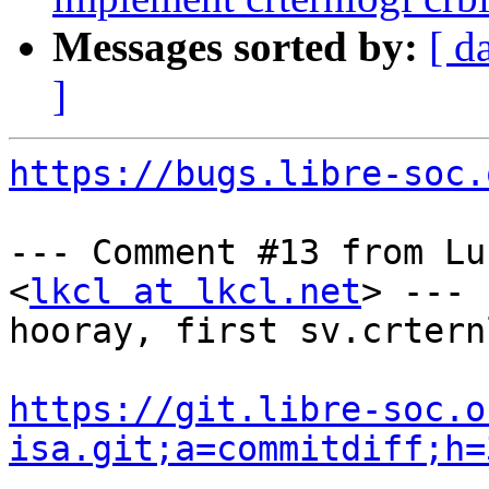
Messages sorted by:
[ d
]
https://bugs.libre-soc.
--- Comment #13 from Lu
<
lkcl at lkcl.net
> ---

hooray, first sv.crtern
https://git.libre-soc.o
isa.git;a=commitdiff;h=