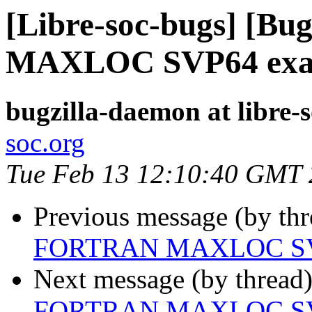
[Libre-soc-bugs] [B
MAXLOC SVP64 exa
bugzilla-daemon at libre-
soc.org
Tue Feb 13 12:10:40 GMT
Previous message (by th
FORTRAN MAXLOC SV
Next message (by thread
FORTRAN MAXLOC SV