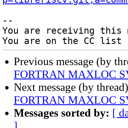
-- 

You are receiving this 
Previous message (by th
FORTRAN MAXLOC SV
Next message (by thread
FORTRAN MAXLOC SV
Messages sorted by:
[ d
]