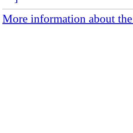
More information about the 