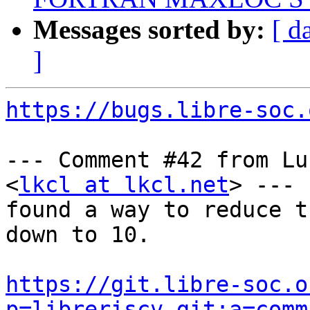
Messages sorted by:
[ d
]
https://bugs.libre-soc.
--- Comment #42 from Lu
<
lkcl at lkcl.net
> ---

found a way to reduce t
down to 10.

https://git.libre-soc.o
p=libreriscv.git;a=comm