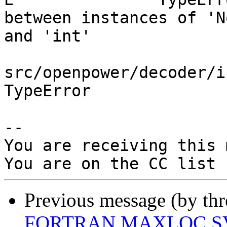
between instances of 'N
and 'int'

src/openpower/decoder/i
TypeError

-- 

You are receiving this 
Previous message (by th
FORTRAN MAXLOC SV