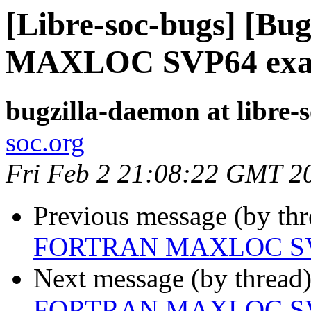
[Libre-soc-bugs] [B
MAXLOC SVP64 exa
bugzilla-daemon at libre-
soc.org
Fri Feb 2 21:08:22 GMT 2
Previous message (by th
FORTRAN MAXLOC SV
Next message (by thread
FORTRAN MAXLOC SV