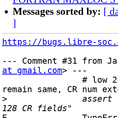
Messages sorted by:
[ d
]
https://bugs.libre-soc.
--- Comment #31 from Ja
at gmail.com
> ---

                # low 2 LSBs (CR field selector) 
remain same, CR num ext
>
               assert 
E               TypeErr