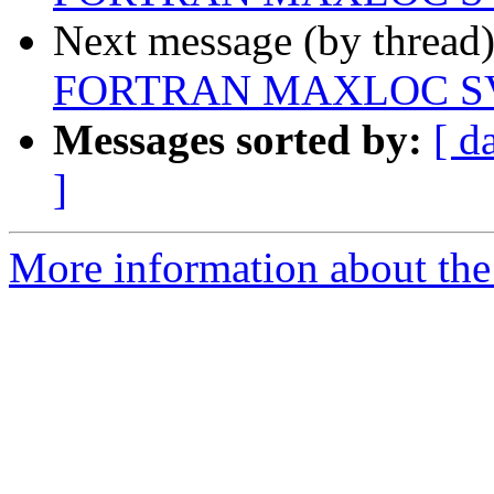
Next message (by thread
FORTRAN MAXLOC SV
Messages sorted by:
[ d
]
More information about the 