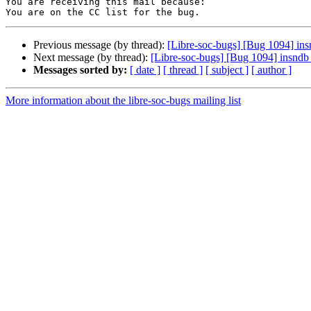
You are receiving this mail because:

Previous message (by thread):
[Libre-soc-bugs] [Bug 1094] insn
Next message (by thread):
[Libre-soc-bugs] [Bug 1094] insndb i
Messages sorted by:
[ date ]
[ thread ]
[ subject ]
[ author ]
More information about the libre-soc-bugs mailing list