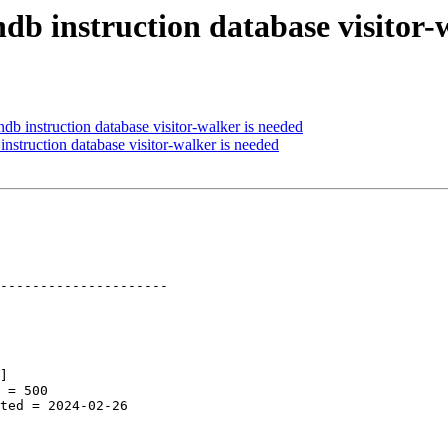
ndb instruction database visitor-
db instruction database visitor-walker is needed
nstruction database visitor-walker is needed
---------------------
