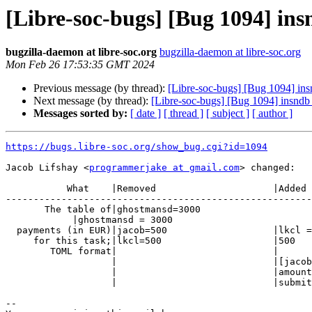
[Libre-soc-bugs] [Bug 1094] ins
bugzilla-daemon at libre-soc.org
bugzilla-daemon at libre-soc.org
Mon Feb 26 17:53:35 GMT 2024
Previous message (by thread):
[Libre-soc-bugs] [Bug 1094] insn
Next message (by thread):
[Libre-soc-bugs] [Bug 1094] insndb i
Messages sorted by:
[ date ]
[ thread ]
[ subject ]
[ author ]
https://bugs.libre-soc.org/show_bug.cgi?id=1094
Jacob Lifshay <
programmerjake at gmail.com
> changed:

           What    |Removed                     |Added

-------------------------------------------------------
       The table of|ghostmansd=3000

            |ghostmansd = 3000

  payments (in EUR)|jacob=500                   |lkcl =

     for this task;|lkcl=500                    |500

        TOML format|                            |

                   |                            |[jacob]

                   |                            |amount = 500

                   |                            |submitted = 2024-02-26

-- 
