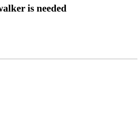
walker is needed