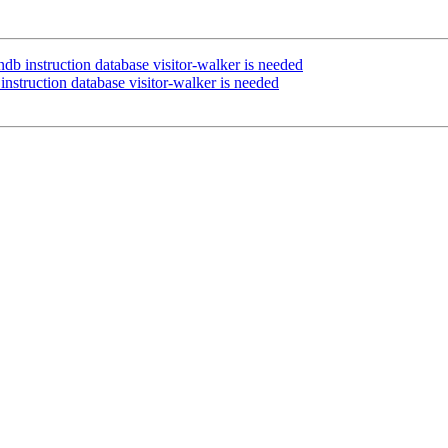
db instruction database visitor-walker is needed
nstruction database visitor-walker is needed