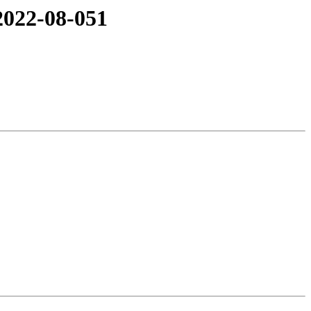
2022-08-051