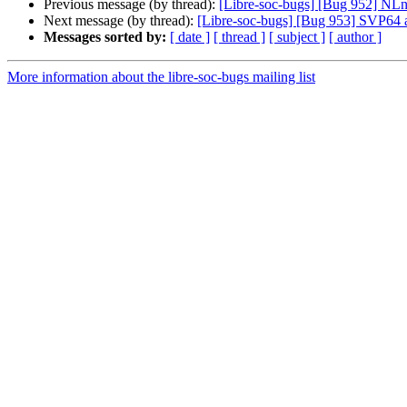
Previous message (by thread):
[Libre-soc-bugs] [Bug 952] N
Next message (by thread):
[Libre-soc-bugs] [Bug 953] SVP64
Messages sorted by:
[ date ]
[ thread ]
[ subject ]
[ author ]
More information about the libre-soc-bugs mailing list