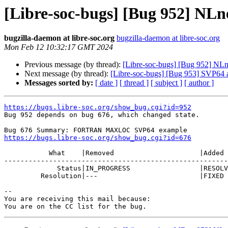
[Libre-soc-bugs] [Bug 952] NL
bugzilla-daemon at libre-soc.org
bugzilla-daemon at libre-soc.org
Mon Feb 12 10:32:17 GMT 2024
Previous message (by thread):
[Libre-soc-bugs] [Bug 952] N
Next message (by thread):
[Libre-soc-bugs] [Bug 953] SVP64
Messages sorted by:
[ date ]
[ thread ]
[ subject ]
[ author ]
https://bugs.libre-soc.org/show_bug.cgi?id=952

Bug 952 depends on bug 676, which changed state.

https://bugs.libre-soc.org/show_bug.cgi?id=676
           What    |Removed                     |Added

-------------------------------------------------------
             Status|IN_PROGRESS                 |RESOLVED

         Resolution|---                         |FIXED

-- 

You are receiving this mail because:
