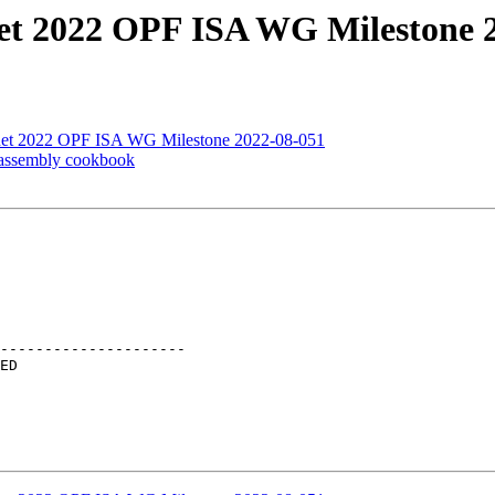
net 2022 OPF ISA WG Milestone 
Lnet 2022 OPF ISA WG Milestone 2022-08-051
 assembly cookbook
---------------------
