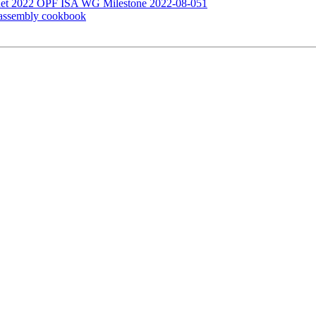
Lnet 2022 OPF ISA WG Milestone 2022-08-051
 assembly cookbook