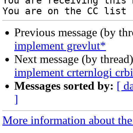
You are receiving this 
Previous message (by th
implement grevlut*
Next message (by thread
implement crternlogi crb
Messages sorted by:
[ d
]
More information about the 