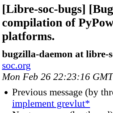
[Libre-soc-bugs] [Bu
compilation of PyPo
platforms.
bugzilla-daemon at libre-
soc.org
Mon Feb 26 22:23:16 GMT
Previous message (by th
implement grevlut*