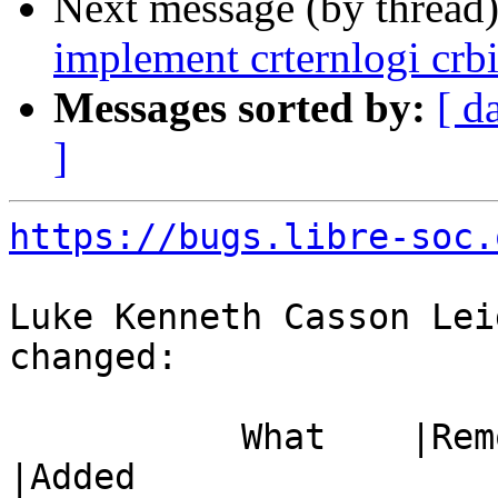
Next message (by thread
implement crternlogi crb
Messages sorted by:
[ d
]
https://bugs.libre-soc.
Luke Kenneth Casson Lei
changed:

           What    |Removed                     
|Added
