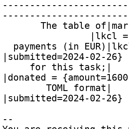
-----------------------
------------------------
       The table of|markos=1600

                |lkcl = {amount=400,

  payments (in EUR)|lkcl=400                    
|submitted=2024-02-26}

     for this task;|                            
|donated = {amount=1600,
        TOML format|                            
|submitted=2024-02-26}

-- 
