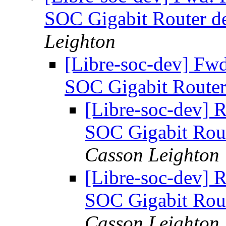
SOC Gigabit Router d
Leighton
[Libre-soc-dev] Fw
SOC Gigabit Router
[Libre-soc-dev] 
SOC Gigabit Rou
Casson Leighton
[Libre-soc-dev] 
SOC Gigabit Rou
Casson Leighton