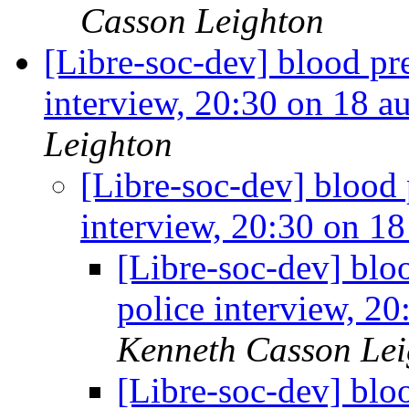
Casson Leighton
[Libre-soc-dev] blood pr
interview, 20:30 on 18 
Leighton
[Libre-soc-dev] blood 
interview, 20:30 on 1
[Libre-soc-dev] blo
police interview, 2
Kenneth Casson Lei
[Libre-soc-dev] blo