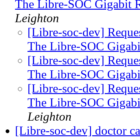
The Libre-SOC Gigabit 
Leighton
[Libre-soc-dev] Reque
The Libre-SOC Gigabi
[Libre-soc-dev] Reque
The Libre-SOC Gigabi
[Libre-soc-dev] Reque
The Libre-SOC Gigabi
Leighton
[Libre-soc-dev] doctor 