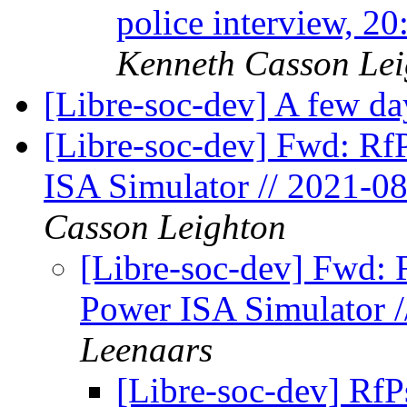
police interview, 2
Kenneth Casson Lei
[Libre-soc-dev] A few day
[Libre-soc-dev] Fwd: Rf
ISA Simulator // 2021-0
Casson Leighton
[Libre-soc-dev] Fwd: 
Power ISA Simulator /
Leenaars
[Libre-soc-dev] Rf