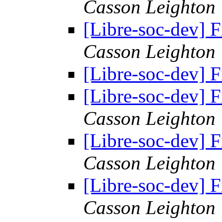
Casson Leighton
[Libre-soc-dev] F
Casson Leighton
[Libre-soc-dev] F
[Libre-soc-dev] F
Casson Leighton
[Libre-soc-dev] F
Casson Leighton
[Libre-soc-dev] F
Casson Leighton