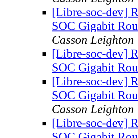
[Libre-soc-dev] 
SOC Gigabit Rou
Casson Leighton
[Libre-soc-dev] 
SOC Gigabit Rou
[Libre-soc-dev] 
SOC Gigabit Rou
Casson Leighton
[Libre-soc-dev] 
SOC Gigabit Rou