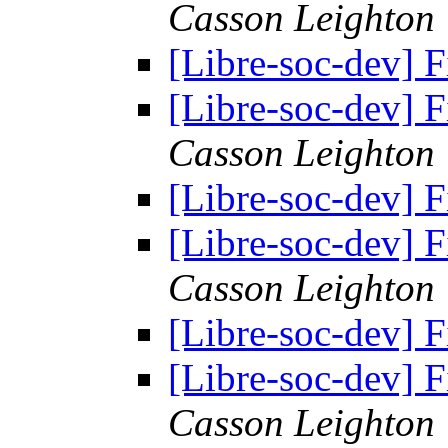
Casson Leighton
[Libre-soc-dev] F
[Libre-soc-dev] F
Casson Leighton
[Libre-soc-dev] F
[Libre-soc-dev] F
Casson Leighton
[Libre-soc-dev] F
[Libre-soc-dev] F
Casson Leighton