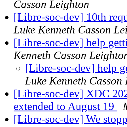
Casson Leighton
[Libre-soc-dev] 10th requ
Luke Kenneth Casson Le
[Libre-soc-dev] help gett
Kenneth Casson Leighto
[Libre-soc-dev] help g
Luke Kenneth Casson 
[Libre-soc-dev] XDC 2024
extended to August 19
[Libre-soc-dev] We stop