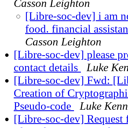
Casson Leighton
[Libre-soc-dev] i am n
food. financial assista
Casson Leighton
[Libre-soc-dev] please 
contact details
Luke Ken
[Libre-soc-dev] Fwd: [Li
Creation of Cryptograph
Pseudo-code
Luke Kenn
[Libre-soc-dev] Request 