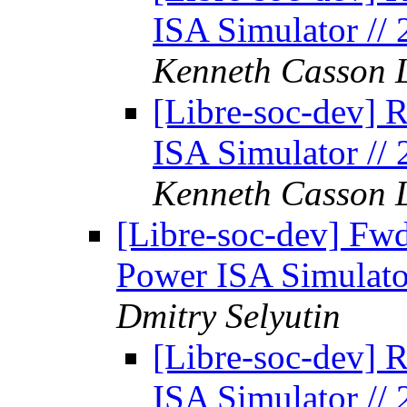
ISA Simulator //
Kenneth Casson 
[Libre-soc-dev] 
ISA Simulator //
Kenneth Casson 
[Libre-soc-dev] Fw
Power ISA Simulato
Dmitry Selyutin
[Libre-soc-dev] 
ISA Simulator //