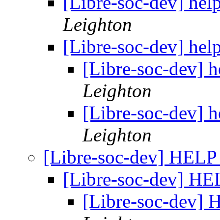
[Libre-soc-dev] hel
Leighton
[Libre-soc-dev] hel
[Libre-soc-dev] 
Leighton
[Libre-soc-dev] 
Leighton
[Libre-soc-dev] HEL
[Libre-soc-dev] H
[Libre-soc-dev]