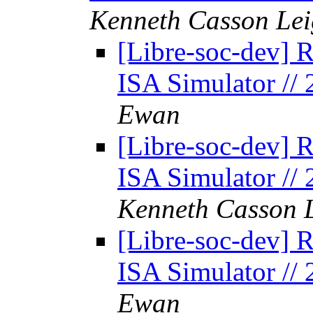
Kenneth Casson Lei
[Libre-soc-dev] 
ISA Simulator //
Ewan
[Libre-soc-dev] 
ISA Simulator //
Kenneth Casson 
[Libre-soc-dev] 
ISA Simulator //
Ewan