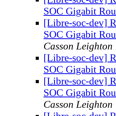
SOC Gigabit Rou
[Libre-soc-dev] 
SOC Gigabit Rou
Casson Leighton
[Libre-soc-dev] 
SOC Gigabit Rou
[Libre-soc-dev] 
SOC Gigabit Rou
Casson Leighton
[Libre-soc-dev] 