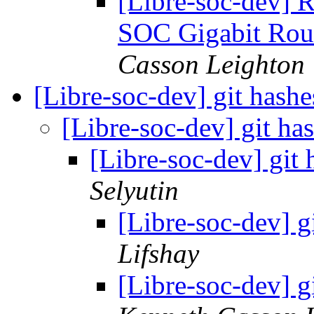
[Libre-soc-dev] 
SOC Gigabit Rou
Casson Leighton
[Libre-soc-dev] git hashe
[Libre-soc-dev] git has
[Libre-soc-dev] git 
Selyutin
[Libre-soc-dev] g
Lifshay
[Libre-soc-dev] g