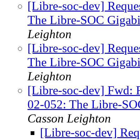
[Libre-soc-dev] Reque
The Libre-SOC Gigabi
Leighton
[Libre-soc-dev] Reque
The Libre-SOC Gigabi
Leighton
[Libre-soc-dev] Fwd: 
02-052: The Libre-SO
Casson Leighton
[Libre-soc-dev] Req