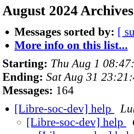
August 2024 Archives
Messages sorted by:
[ s
More info on this list...
Starting:
Thu Aug 1 08:47
Ending:
Sat Aug 31 23:21
Messages:
164
[Libre-soc-dev] help
Lu
[Libre-soc-dev] help