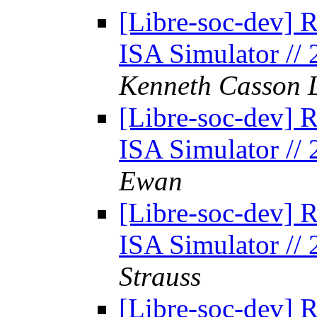
[Libre-soc-dev] 
ISA Simulator //
Kenneth Casson 
[Libre-soc-dev] 
ISA Simulator //
Ewan
[Libre-soc-dev] 
ISA Simulator //
Strauss
[Libre-soc-dev] 