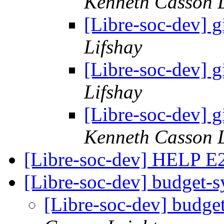
Kenneth Casson 
[Libre-soc-dev] g
Lifshay
[Libre-soc-dev] g
Lifshay
[Libre-soc-dev] g
Kenneth Casson 
[Libre-soc-dev] HELP 
[Libre-soc-dev] budget-
[Libre-soc-dev] budge