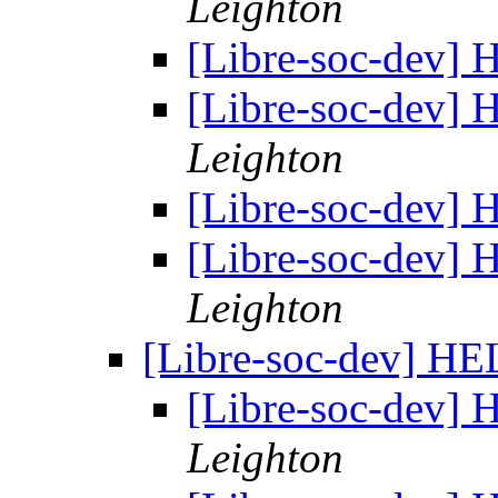
Leighton
[Libre-soc-dev]
[Libre-soc-dev]
Leighton
[Libre-soc-dev]
[Libre-soc-dev]
Leighton
[Libre-soc-dev] H
[Libre-soc-dev]
Leighton