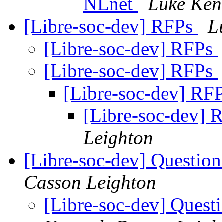
NLnet
Luke Ken
[Libre-soc-dev] RFPs
L
[Libre-soc-dev] RFPs
[Libre-soc-dev] RFPs
[Libre-soc-dev] RF
[Libre-soc-dev]
Leighton
[Libre-soc-dev] Questio
Casson Leighton
[Libre-soc-dev] Quest