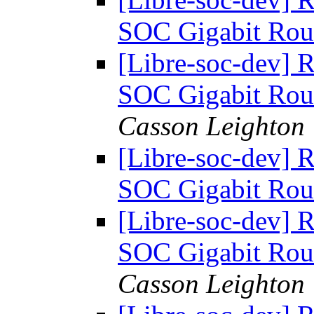
SOC Gigabit Rou
[Libre-soc-dev] 
SOC Gigabit Rou
Casson Leighton
[Libre-soc-dev] 
SOC Gigabit Rou
[Libre-soc-dev] 
SOC Gigabit Rou
Casson Leighton