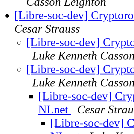
Casson Leighton
[Libre-soc-dev] Cryptor
Cesar Strauss
[Libre-soc-dev] Crypt
Luke Kenneth Casson
[Libre-soc-dev] Crypt
Luke Kenneth Casson
[Libre-soc-dev] Cry
NLnet
Cesar Strau
[Libre-soc-dev] 