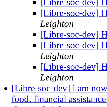
[Libre-soc-dev]
[Libre-soc-dev]
Leighton
[Libre-soc-dev]
[Libre-soc-dev]
Leighton
[Libre-soc-dev]
Leighton
[Libre-soc-dev] i am now
food. financial assistanc