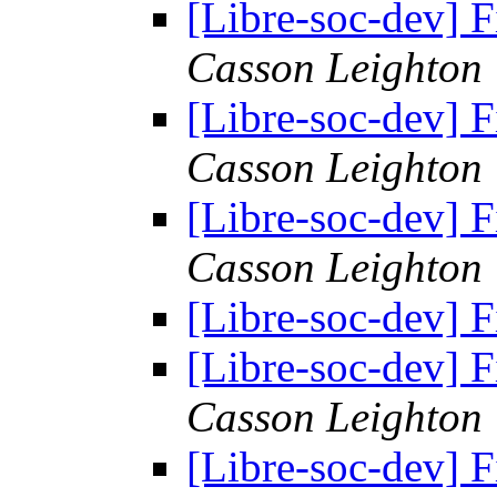
[Libre-soc-dev] F
Casson Leighton
[Libre-soc-dev] F
Casson Leighton
[Libre-soc-dev] F
Casson Leighton
[Libre-soc-dev] F
[Libre-soc-dev] F
Casson Leighton
[Libre-soc-dev] F