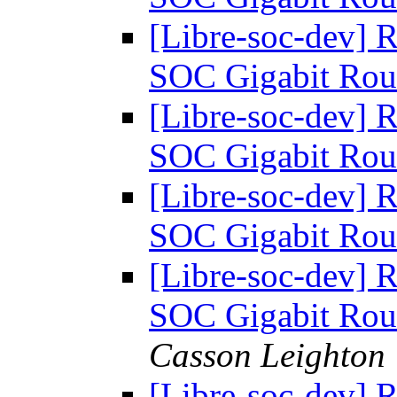
[Libre-soc-dev] 
SOC Gigabit Rou
[Libre-soc-dev] 
SOC Gigabit Rou
[Libre-soc-dev] 
SOC Gigabit Rou
[Libre-soc-dev] 
SOC Gigabit Rou
Casson Leighton
[Libre-soc-dev] 