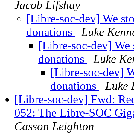
Jacob Lifshay
[Libre-soc-dev] We st
donations
Luke Kenn
[Libre-soc-dev] We 
donations
Luke Ke
[Libre-soc-dev] 
donations
Luke 
[Libre-soc-dev] Fwd: Re
052: The Libre-SOC Gig
Casson Leighton