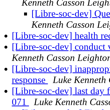
Kenneth Casson Leigh
[Libre-soc-dev] Qu
Kenneth Casson Lei
[Libre-soc-dev] health 
[Libre-soc-dev] conduct 
Kenneth Casson Leighto
[Libre-soc-dev] inapprop
response
Luke Kenneth 
[Libre-soc-dev] last day
071
Luke Kenneth Cass