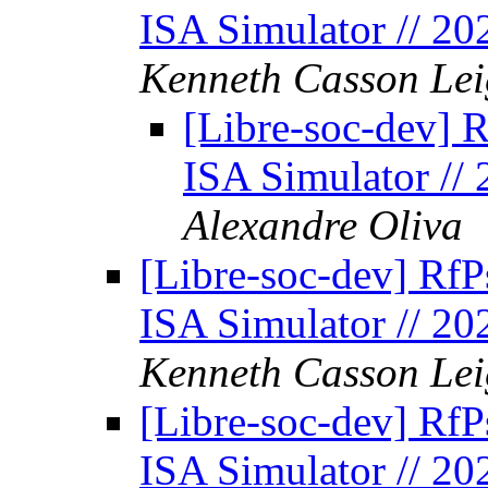
ISA Simulator // 2
Kenneth Casson Lei
[Libre-soc-dev] 
ISA Simulator //
Alexandre Oliva
[Libre-soc-dev] Rf
ISA Simulator // 2
Kenneth Casson Lei
[Libre-soc-dev] Rf
ISA Simulator // 2