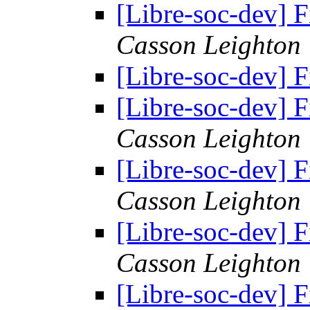
[Libre-soc-dev] F
Casson Leighton
[Libre-soc-dev] F
[Libre-soc-dev] F
Casson Leighton
[Libre-soc-dev] F
Casson Leighton
[Libre-soc-dev] F
Casson Leighton
[Libre-soc-dev] F