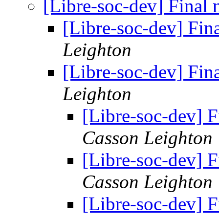
[Libre-soc-dev] Final 
[Libre-soc-dev] Fin
Leighton
[Libre-soc-dev] Fin
Leighton
[Libre-soc-dev] F
Casson Leighton
[Libre-soc-dev] F
Casson Leighton
[Libre-soc-dev] F