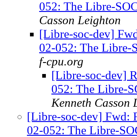
052: The Libre-SOC
Casson Leighton
[Libre-soc-dev] Fwd
02-052: The Libre-
f-cpu.org
[Libre-soc-dev] 
052: The Libre-
Kenneth Casson 
[Libre-soc-dev] Fwd: 
02-052: The Libre-SO