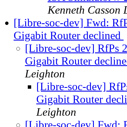
Kenneth Casson 
[Libre-soc-dev] Fwd: Rf
Gigabit Router declined
[Libre-soc-dev] RfPs
Gigabit Router declin
Leighton
[Libre-soc-dev] Rf
Gigabit Router dec
Leighton
[Libre-soc-dev] Fwd: 