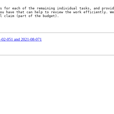
s for each of the remaining individual tasks, and provid
ou have that can help to review the work efficiently. We
l claim (part of the budget).

21-02-051 and 2021-08-071