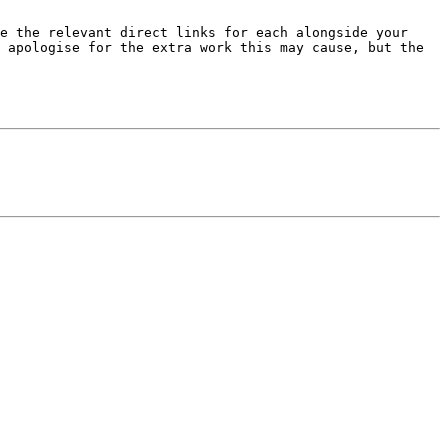
e the relevant direct links for each alongside your 
 apologise for the extra work this may cause, but the 