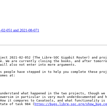
21-02-051 and 2021-08-071
ject 2021-02-052 (The Libre-SOC Gigabit Router) and proj
e. We are currently closing the books, and after tomorro
will also not enter into more arguments.

s people have stepped in to help you complete these proj
omes at:

understand what happened in the two projects, though we 
owersim in particular is very much underdocumented and h
How it compares to Cavatools, and what functionality is 
tate of task 984 (
https://bugs.libre-soc.org/show_bug.cg