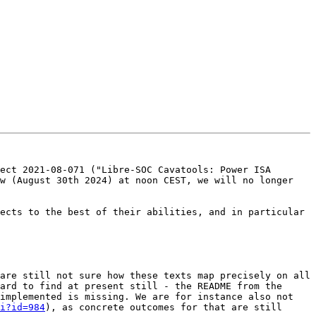
ect 2021-08-071 ("Libre-SOC Cavatools: Power ISA 
w (August 30th 2024) at noon CEST, we will no longer 
ects to the best of their abilities, and in particular 
are still not sure how these texts map precisely on all 
ard to find at present still - the README from the 
implemented is missing. We are for instance also not 
i?id=984
), as concrete outcomes for that are still 