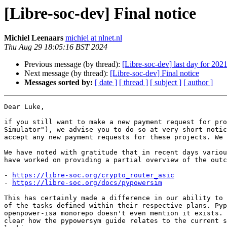
[Libre-soc-dev] Final notice
Michiel Leenaars
michiel at nlnet.nl
Thu Aug 29 18:05:16 BST 2024
Previous message (by thread):
[Libre-soc-dev] last day for 20
Next message (by thread):
[Libre-soc-dev] Final notice
Messages sorted by:
[ date ]
[ thread ]
[ subject ]
[ author ]
Dear Luke,

if you still want to make a new payment request for pro
Simulator"), we advise you to do so at very short notic
accept any new payment requests for these projects. We 
We have noted with gratitude that in recent days variou
have worked on providing a partial overview of the outc
- 
https://libre-soc.org/crypto_router_asic
- 
https://libre-soc.org/docs/pypowersim
This has certainly made a difference in our ability to 
of the tasks defined within their respective plans. Pyp
openpower-isa monorepo doesn't even mention it exists. 
clear how the pypowersym guide relates to the current s