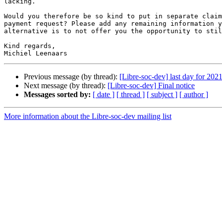
lacking.

Would you therefore be so kind to put in separate claim
payment request? Please add any remaining information y
alternative is to not offer you the opportunity to stil
Kind regards,

Previous message (by thread):
[Libre-soc-dev] last day for 20
Next message (by thread):
[Libre-soc-dev] Final notice
Messages sorted by:
[ date ]
[ thread ]
[ subject ]
[ author ]
More information about the Libre-soc-dev mailing list