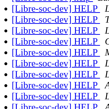
[Libre-soc-dev] HELP
[Libre-soc-dev] HELP
[Libre-soc-dev] HELP
[Libre-soc-dev] HELP
C
[Libre-soc-dev] HELP
[Libre-soc-dev] HELP
[Libre-soc-dev] HELP
[Libre-soc-dev] HELP
A
[Libre-soc-dev] HELP
[Libre-soc-dev] HELP