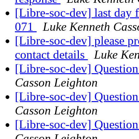
[Libre-soc-dev] last day
071
Luke Kenneth Cass
[Libre-soc-dev] please 
contact details
Luke Ken
[Libre-soc-dev] Questio
Casson Leighton
[Libre-soc-dev] Questio
Casson Leighton
[Libre-soc-dev] Questio
Casson Leighton