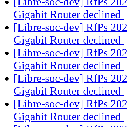
[Libre-soc-dev] RfPs 20
Gigabit Router declined
[Libre-soc-dev] RfPs 20
Gigabit Router declined
[Libre-soc-dev] RfPs 20
Gigabit Router declined
[Libre-soc-dev] RfPs 20
Gigabit Router declined
[Libre-soc-dev] RfPs 20
Gigabit Router declined