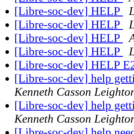
[Libre-soc-dev] HELP
[Libre-soc-dev] HELP
[Libre-soc-dev] HELP
[Libre-soc-dev] HELP
[Libre-soc-dev] HELP 
[Libre-soc-dev] help gett
Kenneth Casson Leighto
[Libre-soc-dev] help gett
Kenneth Casson Leighto
[Libre-soc-dev] help ne