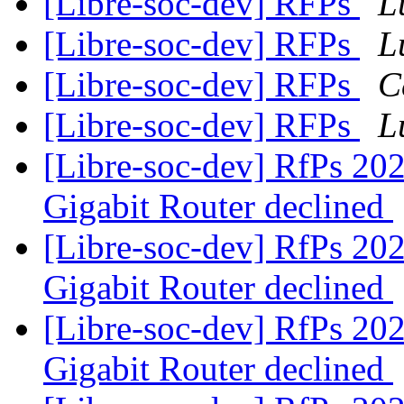
[Libre-soc-dev] RFPs
L
[Libre-soc-dev] RFPs
L
[Libre-soc-dev] RFPs
C
[Libre-soc-dev] RFPs
L
[Libre-soc-dev] RfPs 20
Gigabit Router declined
[Libre-soc-dev] RfPs 20
Gigabit Router declined
[Libre-soc-dev] RfPs 20
Gigabit Router declined