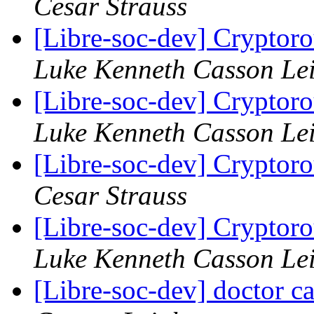
Cesar Strauss
[Libre-soc-dev] Cryptor
Luke Kenneth Casson Le
[Libre-soc-dev] Cryptor
Luke Kenneth Casson Le
[Libre-soc-dev] Cryptor
Cesar Strauss
[Libre-soc-dev] Cryptor
Luke Kenneth Casson Le
[Libre-soc-dev] doctor 