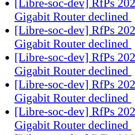
[Libre-soc-dev] RfPs 20
Gigabit Router declined
[Libre-soc-dev] RfPs 20
Gigabit Router declined
[Libre-soc-dev] RfPs 20
Gigabit Router declined
[Libre-soc-dev] RfPs 20
Gigabit Router declined
[Libre-soc-dev] RfPs 20
Gigabit Router declined