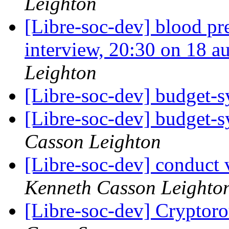
Leighton
[Libre-soc-dev] blood pr
interview, 20:30 on 18 
Leighton
[Libre-soc-dev] budget-
[Libre-soc-dev] budget-
Casson Leighton
[Libre-soc-dev] conduct 
Kenneth Casson Leighto
[Libre-soc-dev] Cryptor