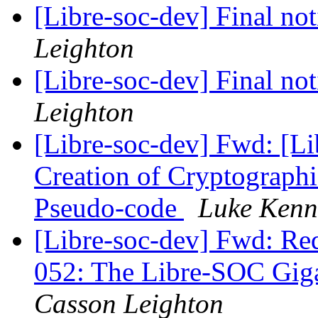
[Libre-soc-dev] Final no
Leighton
[Libre-soc-dev] Final no
Leighton
[Libre-soc-dev] Fwd: [Li
Creation of Cryptograph
Pseudo-code
Luke Kenn
[Libre-soc-dev] Fwd: Re
052: The Libre-SOC Gig
Casson Leighton