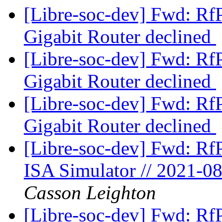
[Libre-soc-dev] Fwd: Rf
Gigabit Router declined
[Libre-soc-dev] Fwd: Rf
Gigabit Router declined
[Libre-soc-dev] Fwd: Rf
Gigabit Router declined
[Libre-soc-dev] Fwd: Rf
ISA Simulator // 2021-0
Casson Leighton
[Libre-soc-dev] Fwd: Rf