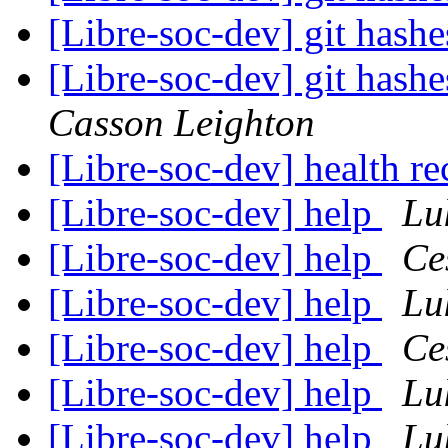
[Libre-soc-dev] git hashe
[Libre-soc-dev] git hashe
Casson Leighton
[Libre-soc-dev] health 
[Libre-soc-dev] help
Lu
[Libre-soc-dev] help
Ce
[Libre-soc-dev] help
Lu
[Libre-soc-dev] help
Ce
[Libre-soc-dev] help
Lu
[Libre-soc-dev] help
Lu