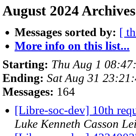
August 2024 Archives
Messages sorted by:
[ t
More info on this list...
Starting:
Thu Aug 1 08:47
Ending:
Sat Aug 31 23:21
Messages:
164
[Libre-soc-dev] 10th requ
Luke Kenneth Casson Le