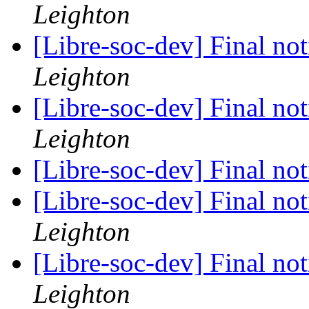
Leighton
[Libre-soc-dev] Final no
Leighton
[Libre-soc-dev] Final no
Leighton
[Libre-soc-dev] Final no
[Libre-soc-dev] Final no
Leighton
[Libre-soc-dev] Final no
Leighton