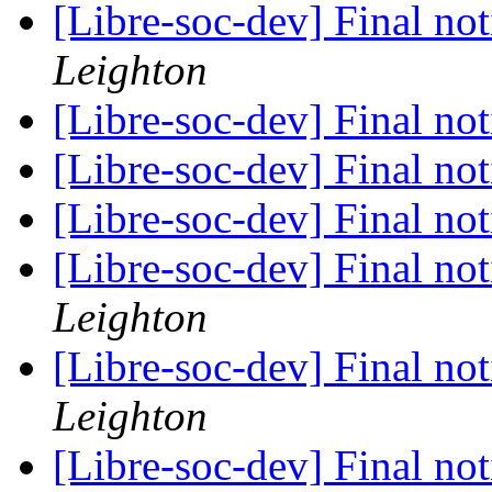
[Libre-soc-dev] Final no
Leighton
[Libre-soc-dev] Final no
[Libre-soc-dev] Final no
[Libre-soc-dev] Final no
[Libre-soc-dev] Final no
Leighton
[Libre-soc-dev] Final no
Leighton
[Libre-soc-dev] Final no