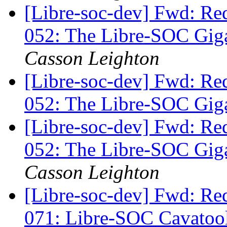
[Libre-soc-dev] Fwd: Re
052: The Libre-SOC Gig
Casson Leighton
[Libre-soc-dev] Fwd: Re
052: The Libre-SOC Gig
[Libre-soc-dev] Fwd: Re
052: The Libre-SOC Gig
Casson Leighton
[Libre-soc-dev] Fwd: Re
071: Libre-SOC Cavatoo