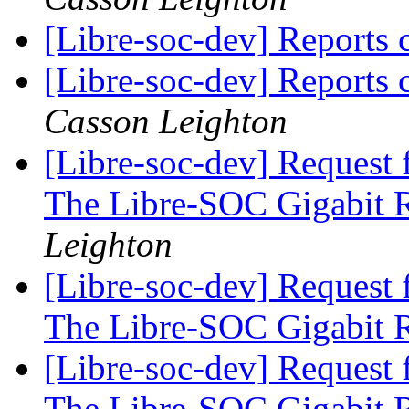
[Libre-soc-dev] Reports
[Libre-soc-dev] Reports
Casson Leighton
[Libre-soc-dev] Request 
The Libre-SOC Gigabit 
Leighton
[Libre-soc-dev] Request 
The Libre-SOC Gigabit 
[Libre-soc-dev] Request 
The Libre-SOC Gigabit 