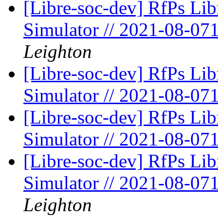
[Libre-soc-dev] RfPs Li
Simulator // 2021-08-07
Leighton
[Libre-soc-dev] RfPs Li
Simulator // 2021-08-07
[Libre-soc-dev] RfPs Li
Simulator // 2021-08-07
[Libre-soc-dev] RfPs Li
Simulator // 2021-08-07
Leighton