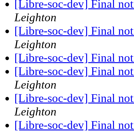
[Libre-soc-dev] Final no
Leighton
[Libre-soc-dev] Final no
Leighton
[Libre-soc-dev] Final no
[Libre-soc-dev] Final no
Leighton
[Libre-soc-dev] Final no
Leighton
[Libre-soc-dev] Final no