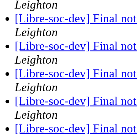
Leighton
[Libre-soc-dev] Final no
Leighton
[Libre-soc-dev] Final no
Leighton
[Libre-soc-dev] Final no
Leighton
[Libre-soc-dev] Final no
Leighton
[Libre-soc-dev] Final no