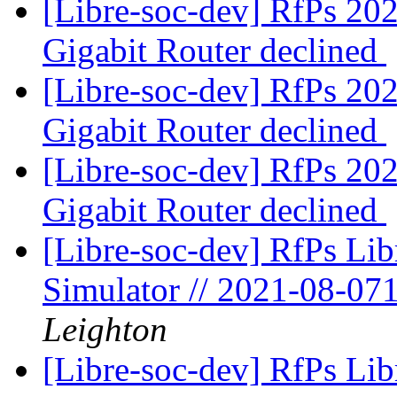
[Libre-soc-dev] RfPs 20
Gigabit Router declined
[Libre-soc-dev] RfPs 20
Gigabit Router declined
[Libre-soc-dev] RfPs 20
Gigabit Router declined
[Libre-soc-dev] RfPs Li
Simulator // 2021-08-07
Leighton
[Libre-soc-dev] RfPs Li