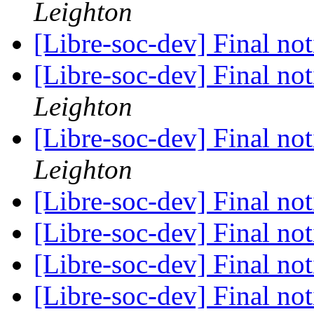
Leighton
[Libre-soc-dev] Final no
[Libre-soc-dev] Final no
Leighton
[Libre-soc-dev] Final no
Leighton
[Libre-soc-dev] Final no
[Libre-soc-dev] Final no
[Libre-soc-dev] Final no
[Libre-soc-dev] Final no