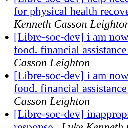
for physical health reco
Kenneth Casson Leighto
[Libre-soc-dev] i am now
food. financial assistanc
Casson Leighton
[Libre-soc-dev] i am now
food. financial assistanc
Casson Leighton
[Libre-soc-dev] inapprop
response
Luke Kenneth 