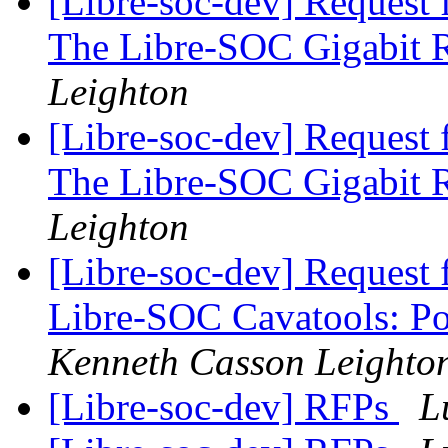
[Libre-soc-dev] Request 
The Libre-SOC Gigabit 
Leighton
[Libre-soc-dev] Request 
The Libre-SOC Gigabit 
Leighton
[Libre-soc-dev] Request 
Libre-SOC Cavatools: P
Kenneth Casson Leighto
[Libre-soc-dev] RFPs
L