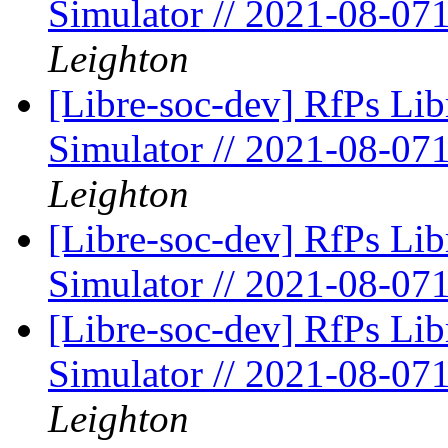
Simulator // 2021-08-07
Leighton
[Libre-soc-dev] RfPs Li
Simulator // 2021-08-07
Leighton
[Libre-soc-dev] RfPs Li
Simulator // 2021-08-07
[Libre-soc-dev] RfPs Li
Simulator // 2021-08-07
Leighton