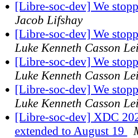
[Libre-soc-dev] We stop
Jacob Lifshay
[Libre-soc-dev] We stop
Luke Kenneth Casson Le
[Libre-soc-dev] We stop
Luke Kenneth Casson Le
[Libre-soc-dev] We stop
Luke Kenneth Casson Le
[Libre-soc-dev] XDC 2024
extended to August 19