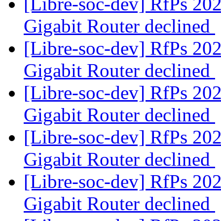
[Libre-soc-dev] RfPs 20
Gigabit Router declined
[Libre-soc-dev] RfPs 20
Gigabit Router declined
[Libre-soc-dev] RfPs 20
Gigabit Router declined
[Libre-soc-dev] RfPs 20
Gigabit Router declined
[Libre-soc-dev] RfPs 20
Gigabit Router declined