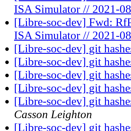
ISA Simulator // 2021-0
[Libre-soc-dev] Fwd: Rf
ISA Simulator // 2021-0
[Libre-soc-dev] git hashe
[Libre-soc-dev] git hashe
[Libre-soc-dev] git hashe
[Libre-soc-dev] git hashe
[Libre-soc-dev] git hashe
Casson Leighton
[Libre-soc-dev] git hashe