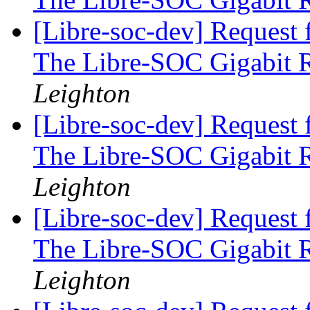
[Libre-soc-dev] Request 
The Libre-SOC Gigabit 
Leighton
[Libre-soc-dev] Request 
The Libre-SOC Gigabit 
Leighton
[Libre-soc-dev] Request 
The Libre-SOC Gigabit 
Leighton