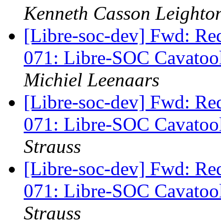
Kenneth Casson Leighto
[Libre-soc-dev] Fwd: Re
071: Libre-SOC Cavatoo
Michiel Leenaars
[Libre-soc-dev] Fwd: Re
071: Libre-SOC Cavatoo
Strauss
[Libre-soc-dev] Fwd: Re
071: Libre-SOC Cavatoo
Strauss