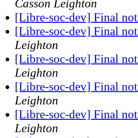
Casson Leighton
[Libre-soc-dev] Final no
[Libre-soc-dev] Final no
Leighton
[Libre-soc-dev] Final no
Leighton
[Libre-soc-dev] Final no
Leighton
[Libre-soc-dev] Final no
Leighton