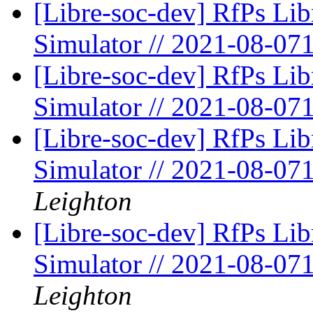
[Libre-soc-dev] RfPs Li
Simulator // 2021-08-07
[Libre-soc-dev] RfPs Li
Simulator // 2021-08-07
[Libre-soc-dev] RfPs Li
Simulator // 2021-08-07
Leighton
[Libre-soc-dev] RfPs Li
Simulator // 2021-08-07
Leighton