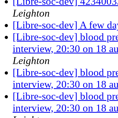
[Libre-soc-dev] 423400
Leighton
[Libre-soc-dev] A few day
[Libre-soc-dev] blood pr
interview, 20:30 on 18 
Leighton
[Libre-soc-dev] blood pr
interview, 20:30 on 18 
[Libre-soc-dev] blood pr
interview, 20:30 on 18 