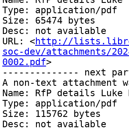
Type: application/pdf

Size: 65474 bytes

Desc: not available

URL: <
http://lists.libr
soc-dev/attachments/202
0002.pdf
>

-------------- next par
A non-text attachment w
Name: RfP details Luke 
Type: application/pdf

Size: 115762 bytes

Desc: not available
