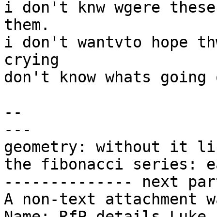
i don't knw wgere these
them.

i don't wantvto hope th
crying

don't know whats going o
-- 

---

geometry: without it li
the fibonacci series: e
-------------- next par
A non-text attachment w
Name: RfP details Luke 