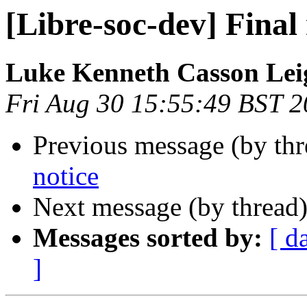
[Libre-soc-dev] Final 
Luke Kenneth Casson Lei
Fri Aug 30 15:55:49 BST 
Previous message (by th
notice
Next message (by thread
Messages sorted by:
[ d
]