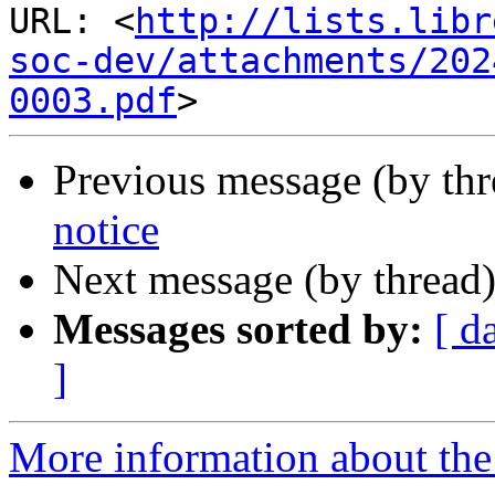
URL: <
http://lists.libr
soc-dev/attachments/202
0003.pdf
Previous message (by th
notice
Next message (by thread
Messages sorted by:
[ d
]
More information about the 