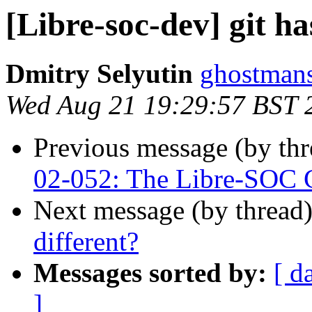
[Libre-soc-dev] git ha
Dmitry Selyutin
ghostmans
Wed Aug 21 19:29:57 BST 
Previous message (by th
02-052: The Libre-SOC G
Next message (by thread
different?
Messages sorted by:
[ d
]