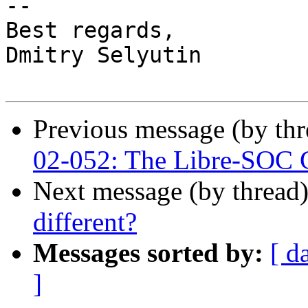
-- 

Best regards,

Dmitry Selyutin

Previous message (by th
02-052: The Libre-SOC G
Next message (by thread
different?
Messages sorted by:
[ d
]