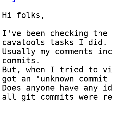
Hi folks,

I've been checking the 
cavatools tasks I did.

Usually my comments inc
commits.

But, when I tried to vi
got an "unknown commit 
Does anyone have any id
all git commits were re