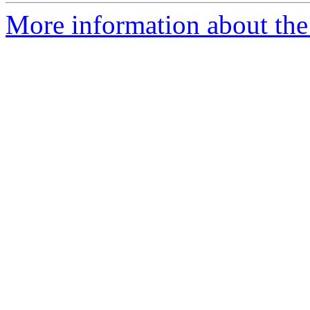
More information about the 