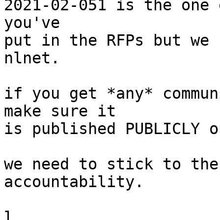
2021-02-051 is the one 
you've

put in the RFPs but we 
nlnet.

if you get *any* commun
make sure it

is published PUBLICLY o
we need to stick to the
accountability.

l.
