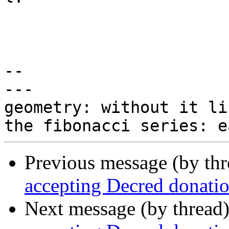
-- 

---

geometry: without it li
Previous message (by th
accepting Decred donati
Next message (by thread