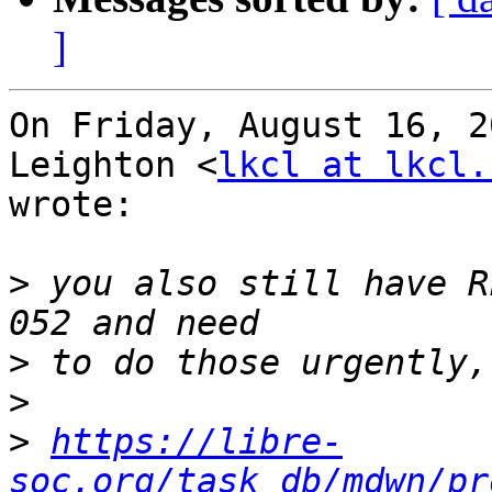
]
On Friday, August 16, 2
Leighton <
lkcl at lkcl.
wrote:

>
 you also still have R
>
>
>
https://libre-
soc.org/task_db/mdwn/pr