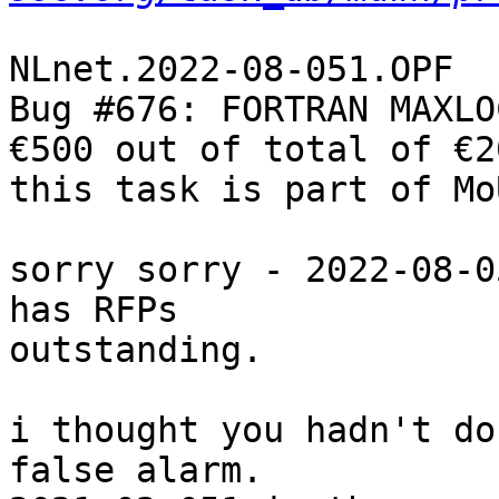
NLnet.2022-08-051.OPF

Bug #676: FORTRAN MAXLO
€500 out of total of €20
this task is part of Mo
sorry sorry - 2022-08-0
has RFPs

outstanding.

i thought you hadn't do
false alarm.
