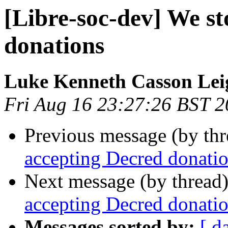
[Libre-soc-dev] We s
donations
Luke Kenneth Casson Lei
Fri Aug 16 23:27:26 BST 
Previous message (by th
accepting Decred donati
Next message (by thread
accepting Decred donati
Messages sorted by:
[ d