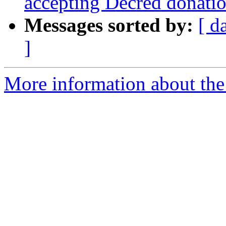
accepting Decred donati
Messages sorted by:
[ d
]
More information about the 