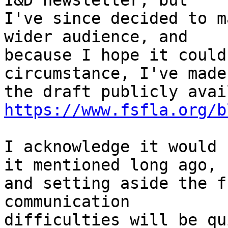
I&D newsletter, but

I've since decided to m
wider audience, and

because I hope it could
circumstance, I've made

https://www.fsfla.org/b
I acknowledge it would 
it mentioned long ago,

and setting aside the f
communication

difficulties will be qu