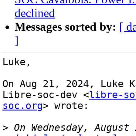
declined
Messages sorted by:
[ d
]
Luke,

On Aug 21, 2024, Luke K
Libre-soc-dev <
libre-so
soc.org
> wrote:

>
 On Wednesday, August 