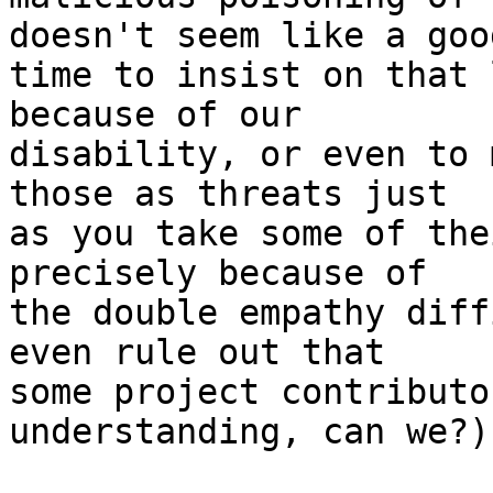
doesn't seem like a good
time to insist on that 
because of our

disability, or even to 
those as threats just

as you take some of the
precisely because of

the double empathy diff
even rule out that

some project contributo
understanding, can we?)
