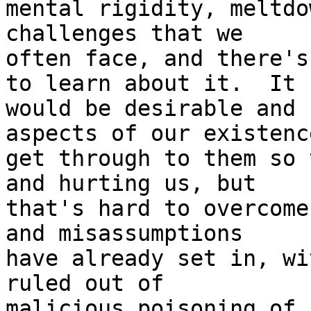
mental rigidity, meltdo
challenges that we

often face, and there's
to learn about it.  It

would be desirable and 
aspects of our existence
get through to them so 
and hurting us, but

that's hard to overcome
and misassumptions

have already set in, wi
ruled out of

malicious poisoning of 