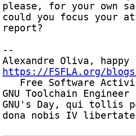
please, for your own sak
could you focus your at
report?

-- 

https://FSFLA.org/blogs

   Free Software Activist                         
GNU Toolchain Engineer

GNU's Day, qui tollis p
dona nobis IV libertates