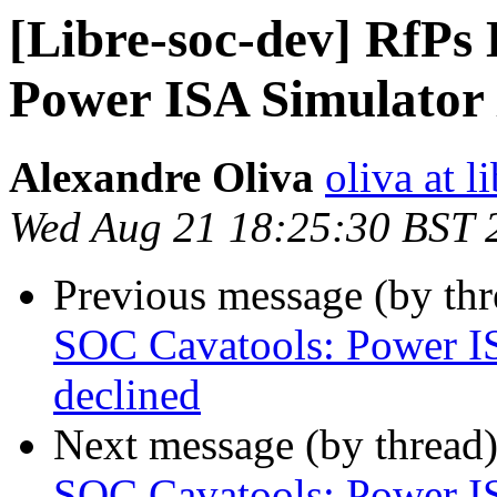
[Libre-soc-dev] RfPs
Power ISA Simulator 
Alexandre Oliva
oliva at l
Wed Aug 21 18:25:30 BST 
Previous message (by th
SOC Cavatools: Power IS
declined
Next message (by thread
SOC Cavatools: Power IS