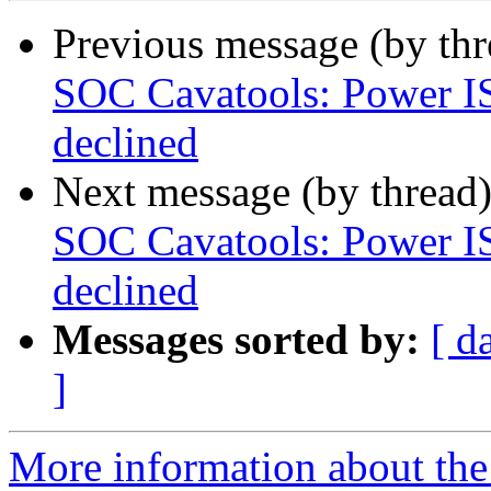
Previous message (by th
SOC Cavatools: Power IS
declined
Next message (by thread
SOC Cavatools: Power IS
declined
Messages sorted by:
[ d
]
More information about the 