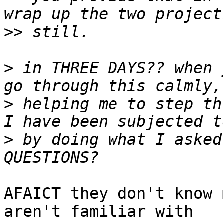
>>
>
 in THREE DAYS?? when 
>
 helping me to step th
>
 by doing what I asked
AFAICT they don't know 
aren't familiar with
