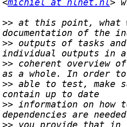
<
michiel at nlnet.nl
>>
 at this point, what 
>>
 outputs of tasks and
>>
 coherent overview of
>>
 able to test, make s
>>
 information on how t
>>
 you provide that in 