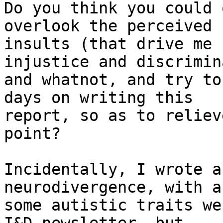
Do you think you could 
overlook the perceived

insults (that drive me 
injustice and discrimin
and whatnot, and try to
days on writing this

report, so as to reliev
point?

Incidentally, I wrote a
neurodivergence, with a
some autistic traits we