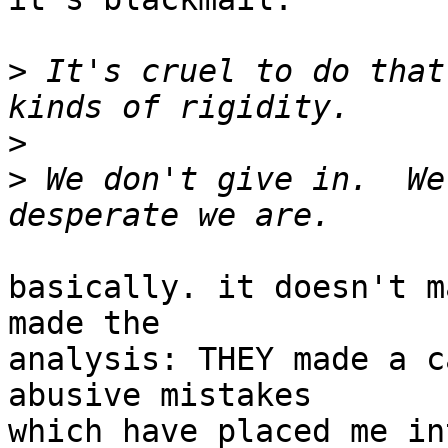
>
 It's cruel to do that
>
>
 We don't give in.  We
basically. it doesn't m
made the

analysis: THEY made a c
abusive mistakes

which have placed me in