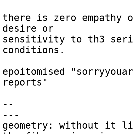
there is zero empathy o
desire or

sensitivity to th3 seri
conditions.

epoitomised "sorryyouar
reports"

-- 

---

geometry: without it li