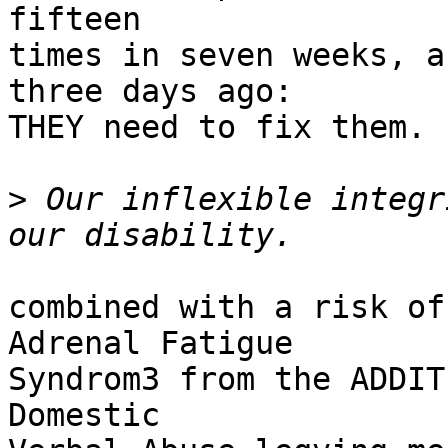
fifteen

times in seven weeks, a
three days ago:

THEY need to fix them.

>
 Our inflexible integr
combined with a risk of
Adrenal Fatigue

Syndrom3 from the ADDIT
Domestic
