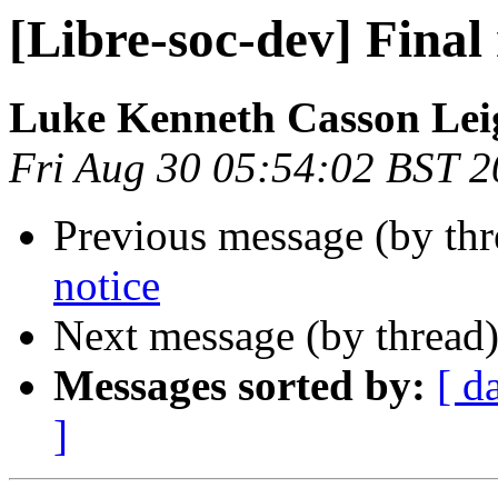
[Libre-soc-dev] Final 
Luke Kenneth Casson Lei
Fri Aug 30 05:54:02 BST 
Previous message (by th
notice
Next message (by thread
Messages sorted by:
[ d
]