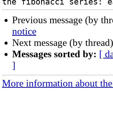
Previous message (by th
notice
Next message (by thread
Messages sorted by:
[ d
]
More information about the 