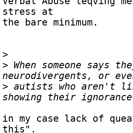
Verbal Abuse leqving me
stress at

the bare minimum.

>
>
 When someone says the
>
 autists who aren't li
in my case lack of quea
this".
