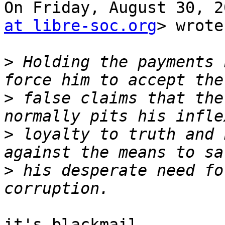
On Friday, August 30, 2
at libre-soc.org
> wrote:
>
 Holding the payments 
>
 false claims that the
>
 loyalty to truth and 
>
 his desperate need fo
it's blackmail.
