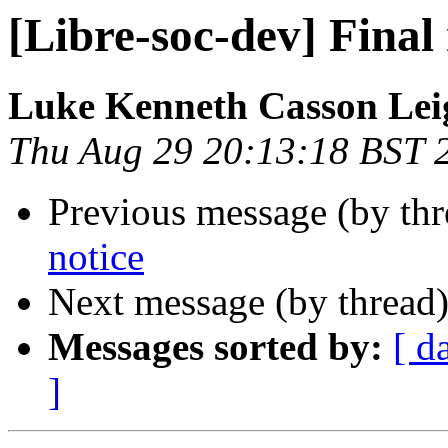
[Libre-soc-dev] Final 
Luke Kenneth Casson Lei
Thu Aug 29 20:13:18 BST 
Previous message (by th
notice
Next message (by thread
Messages sorted by:
[ d
]