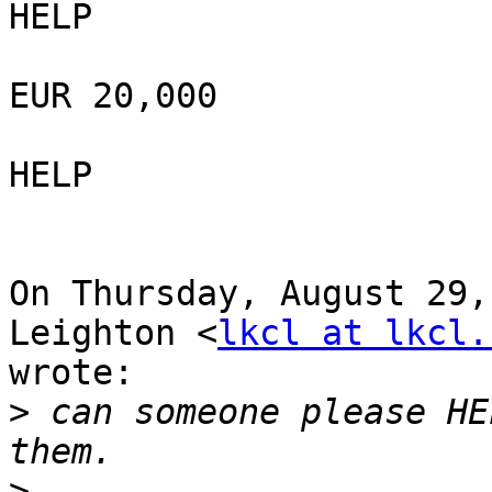
HELP

EUR 20,000

HELP

On Thursday, August 29,
Leighton <
lkcl at lkcl.
wrote:

>
 can someone please HE
>