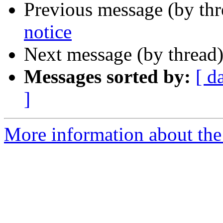
Previous message (by th
notice
Next message (by thread
Messages sorted by:
[ d
]
More information about the 