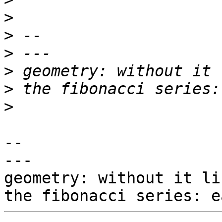
>
>
>
>
>
>
-- 

---

geometry: without it li