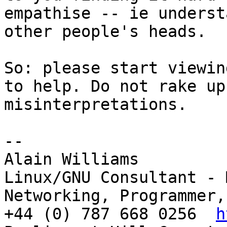
empathise -- ie underst
other people's heads.

So: please start viewin
to help. Do not rake up

misinterpretations.

-- 

Alain Williams

Linux/GNU Consultant - 
Networking, Programmer,
+44 (0) 787 668 0256  
h