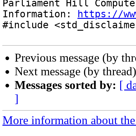
Parliament Hill Compute
Information: 
https://ww
#include <std_disclaimer
Previous message (by th
Next message (by thread
Messages sorted by:
[ d
]
More information about the 