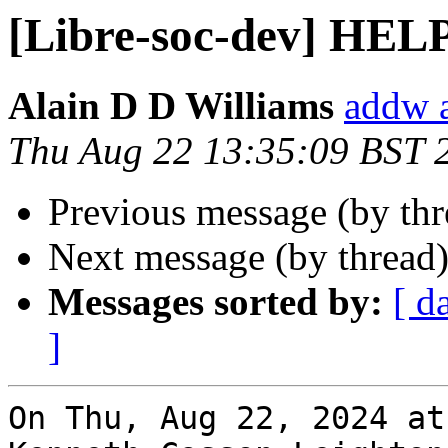
[Libre-soc-dev] HEL
Alain D D Williams
addw 
Thu Aug 22 13:35:09 BST 
Previous message (by th
Next message (by thread
Messages sorted by:
[ d
]
On Thu, Aug 22, 2024 at