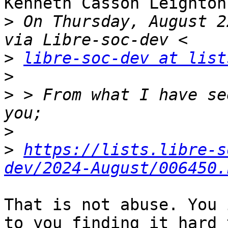
Kenneth Casson Leighton
>
 On Thursday, August 2
>
libre-soc-dev at list
>
>
 > From what I have se
>
>
https://lists.libre-s
dev/2024-August/006450.
That is not abuse. You 
to you finding it hard t