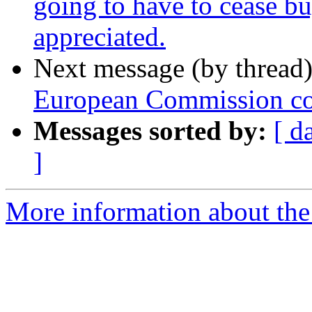
going to have to cease bu
appreciated.
Next message (by thread
European Commission con
Messages sorted by:
[ d
]
More information about the 