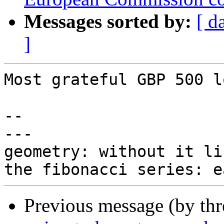
Messages sorted by:
[ d
]
Most grateful GBP 500 lo
-- 

---

geometry: without it li
Previous message (by th