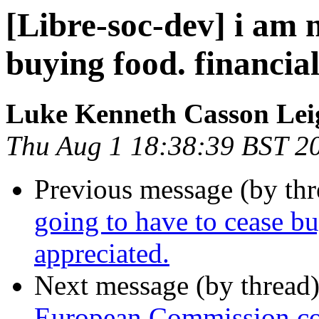
[Libre-soc-dev] i am 
buying food. financial
Luke Kenneth Casson Lei
Thu Aug 1 18:38:39 BST 2
Previous message (by th
going to have to cease bu
appreciated.
Next message (by thread
European Commission con