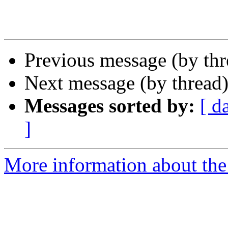
Previous message (by th
Next message (by thread
Messages sorted by:
[ d
]
More information about the 