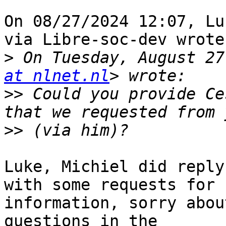
On 08/27/2024 12:07, Lu
via Libre-soc-dev wrote:
>
 On Tuesday, August 27
at nlnet.nl
>>
 Could you provide Ce
>>
Luke, Michiel did reply
with some requests for 

information, sorry abou
questions in the 
