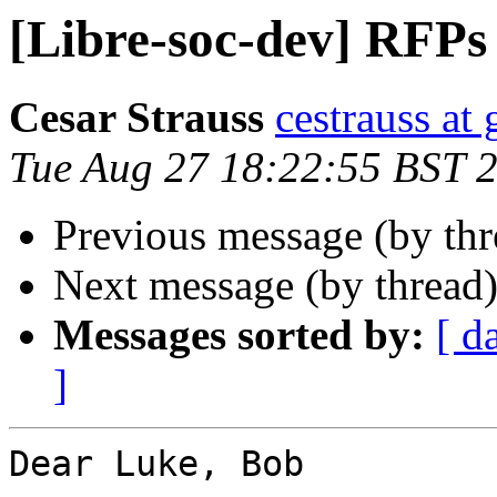
[Libre-soc-dev] RFPs
Cesar Strauss
cestrauss at
Tue Aug 27 18:22:55 BST 
Previous message (by th
Next message (by thread
Messages sorted by:
[ d
]
Dear Luke, Bob
