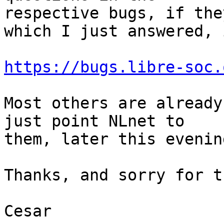
respective bugs, if the
which I just answered, i
https://bugs.libre-soc.
Most others are already
just point NLnet to 

them, later this evenin
Thanks, and sorry for t
Cesar
