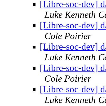
[Libre-soc-dev] 
Luke Kenneth C
[Libre-soc-dev] 
Cole Poirier
[Libre-soc-dev] 
Luke Kenneth C
[Libre-soc-dev] 
Cole Poirier
[Libre-soc-dev] 
Luke Kenneth C