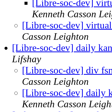
[Libre-soc-dev] virt
Kenneth Casson Lei
[Libre-soc-dev] virtua
Casson Leighton
[Libre-soc-dev] daily k
Lifshay
[Libre-soc-dev] div fs
Casson Leighton
[Libre-soc-dev] daily
Kenneth Casson Leigh