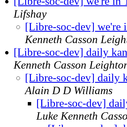
[Libre-soc-dev] we're in
Lifshay
[Libre-soc-dev] we're
Kenneth Casson Leigh
[Libre-soc-dev] daily k
Kenneth Casson Leighto
[Libre-soc-dev] daily
Alain D D Williams
[Libre-soc-dev] da
Luke Kenneth Casso