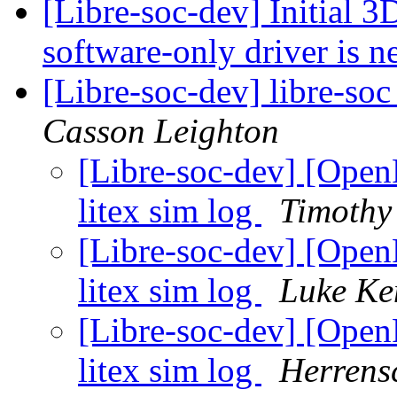
[Libre-soc-dev] Initial 
software-only driver is 
[Libre-soc-dev] libre-soc
Casson Leighton
[Libre-soc-dev] [Op
litex sim log
Timothy
[Libre-soc-dev] [Op
litex sim log
Luke Ke
[Libre-soc-dev] [Op
litex sim log
Herrens