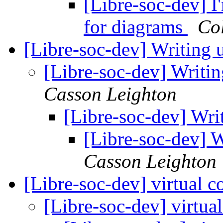
[Libre-soc-dev] I
for diagrams
Col
[Libre-soc-dev] Writing u
[Libre-soc-dev] Writin
Casson Leighton
[Libre-soc-dev] Writ
[Libre-soc-dev] W
Casson Leighton
[Libre-soc-dev] virtual c
[Libre-soc-dev] virtua