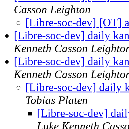
Casson Leighton
[Libre-soc-dev] [OT] 
[Libre-soc-dev] daily k
Kenneth Casson Leighto
[Libre-soc-dev] daily k
Kenneth Casson Leighto
[Libre-soc-dev] daily
Tobias Platen
[Libre-soc-dev] da
Luke Kenneth Casso