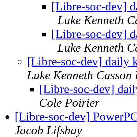
[Libre-soc-dev] 
Luke Kenneth C
[Libre-soc-dev] 
Luke Kenneth C
[Libre-soc-dev] dail
Luke Kenneth Casson 
[Libre-soc-dev] da
Cole Poirier
[Libre-soc-dev] PowerPC
Jacob Lifshay