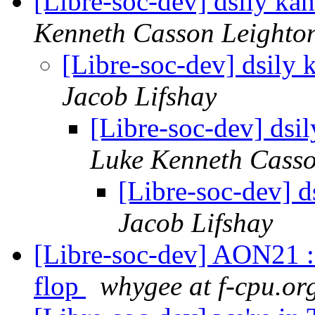
[Libre-soc-dev] dsily k
Kenneth Casson Leighto
[Libre-soc-dev] dsily
Jacob Lifshay
[Libre-soc-dev] ds
Luke Kenneth Casso
[Libre-soc-dev] 
Jacob Lifshay
[Libre-soc-dev] AON21 : t
flop
whygee at f-cpu.or