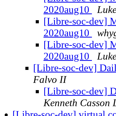
2020aug10
Luke
[Libre-soc-dev]
2020aug10
whyg
[Libre-soc-dev]
2020aug10
Luke
[Libre-soc-dev] Da
Falvo II
[Libre-soc-dev]
Kenneth Casson 
[Libre-soc-dev] virtual 