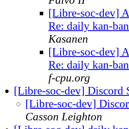
[Libre-soc-dev] 
Re: daily kan-ba
Kasanen
[Libre-soc-dev] 
Re: daily kan-ba
f-cpu.org
[Libre-soc-dev] Discord
[Libre-soc-dev] Disco
Casson Leighton