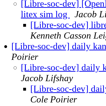
[Libre-soc-dev] [Op
litex sim log
Jacob L
[Libre-soc-dev] libr
Kenneth Casson Lei
[Libre-soc-dev] daily 
Poirier
[Libre-soc-dev] dail
Jacob Lifshay
[Libre-soc-dev] da
Cole Poirier