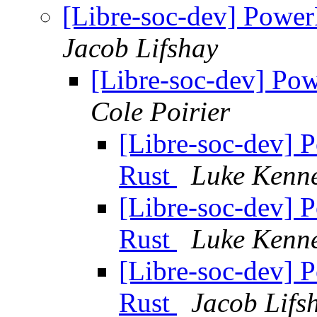
[Libre-soc-dev] Power
Jacob Lifshay
[Libre-soc-dev] Po
Cole Poirier
[Libre-soc-dev] 
Rust
Luke Kenne
[Libre-soc-dev] 
Rust
Luke Kenne
[Libre-soc-dev] 
Rust
Jacob Lifs