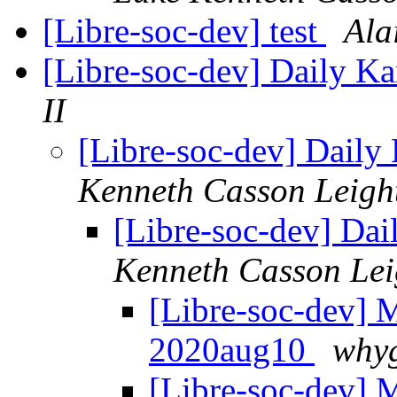
[Libre-soc-dev] test
Ala
[Libre-soc-dev] Daily 
II
[Libre-soc-dev] Dail
Kenneth Casson Leigh
[Libre-soc-dev] Da
Kenneth Casson Lei
[Libre-soc-dev]
2020aug10
whyg
[Libre-soc-dev]