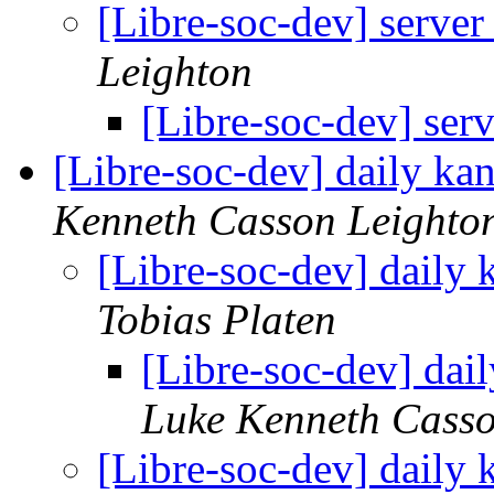
[Libre-soc-dev] server
Leighton
[Libre-soc-dev] ser
[Libre-soc-dev] daily k
Kenneth Casson Leighto
[Libre-soc-dev] daily
Tobias Platen
[Libre-soc-dev] da
Luke Kenneth Casso
[Libre-soc-dev] daily