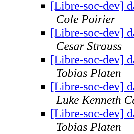
[Libre-soc-dev] 
Cole Poirier
[Libre-soc-dev] 
Cesar Strauss
[Libre-soc-dev] 
Tobias Platen
[Libre-soc-dev] 
Luke Kenneth C
[Libre-soc-dev] 
Tobias Platen