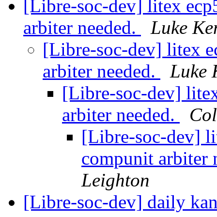
[Libre-soc-dev] litex ecp
arbiter needed.
Luke Ke
[Libre-soc-dev] litex 
arbiter needed.
Luke 
[Libre-soc-dev] lite
arbiter needed.
Col
[Libre-soc-dev] li
compunit arbiter
Leighton
[Libre-soc-dev] daily k