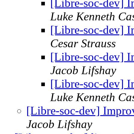
[Libre-soc-dev]
Luke Kenneth Ca
[Libre-soc-dev]
Cesar Strauss
[Libre-soc-dev]
Jacob Lifshay
[Libre-soc-dev]
Luke Kenneth Ca
[Libre-soc-dev] Imp
Jacob Lifshay