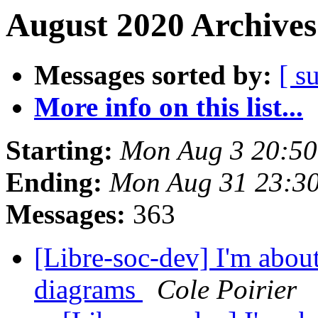
August 2020 Archives
Messages sorted by:
[ s
More info on this list...
Starting:
Mon Aug 3 20:50
Ending:
Mon Aug 31 23:3
Messages:
363
[Libre-soc-dev] I'm about
diagrams
Cole Poirier