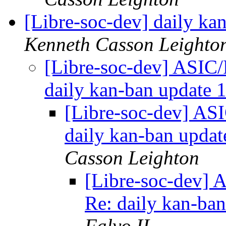
[Libre-soc-dev] daily k
Kenneth Casson Leighto
[Libre-soc-dev] ASIC/
daily kan-ban update
[Libre-soc-dev] AS
daily kan-ban upda
Casson Leighton
[Libre-soc-dev] 
Re: daily kan-ba
Falvo II