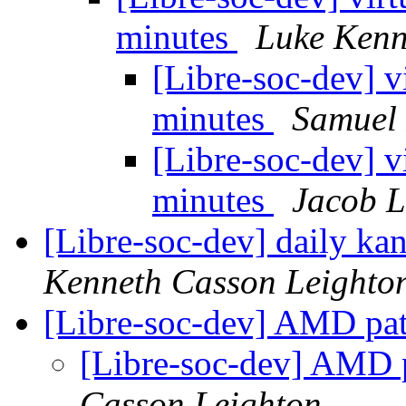
minutes
Luke Kenn
[Libre-soc-dev] v
minutes
Samuel 
[Libre-soc-dev] v
minutes
Jacob L
[Libre-soc-dev] daily k
Kenneth Casson Leighto
[Libre-soc-dev] AMD pate
[Libre-soc-dev] AMD pa
Casson Leighton