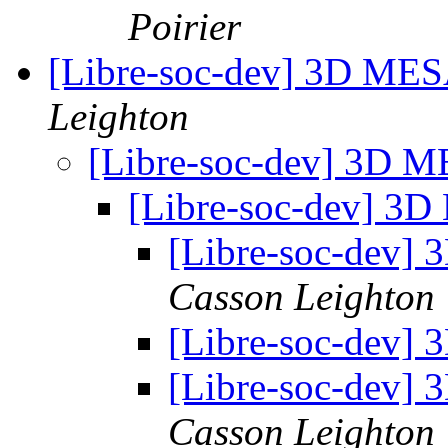
Poirier
[Libre-soc-dev] 3D MES
Leighton
[Libre-soc-dev] 3D 
[Libre-soc-dev] 3
[Libre-soc-dev]
Casson Leighton
[Libre-soc-dev]
[Libre-soc-dev]
Casson Leighton