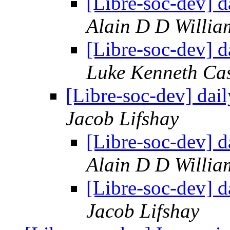
[Libre-soc-dev] 
Alain D D Willia
[Libre-soc-dev] 
Luke Kenneth Ca
[Libre-soc-dev] da
Jacob Lifshay
[Libre-soc-dev] 
Alain D D Willia
[Libre-soc-dev] 
Jacob Lifshay