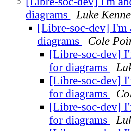
[Libre-soc-dev] I'm abo
diagrams
Luke Kenne
[Libre-soc-dev] I'm 
diagrams
Cole Poi
[Libre-soc-dev] I
for diagrams
Lu
[Libre-soc-dev] I
for diagrams
Col
[Libre-soc-dev] I
for diagrams
Lu