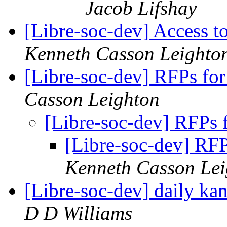
Jacob Lifshay
[Libre-soc-dev] Access t
Kenneth Casson Leighto
[Libre-soc-dev] RFPs fo
Casson Leighton
[Libre-soc-dev] RFPs 
[Libre-soc-dev] RF
Kenneth Casson Lei
[Libre-soc-dev] daily k
D D Williams