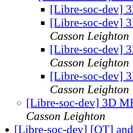
[Libre-soc-dev]
[Libre-soc-dev]
Casson Leighton
[Libre-soc-dev]
Casson Leighton
[Libre-soc-dev]
Casson Leighton
[Libre-soc-dev] 3D 
Casson Leighton
[Libre-soc-dev] [OT] an