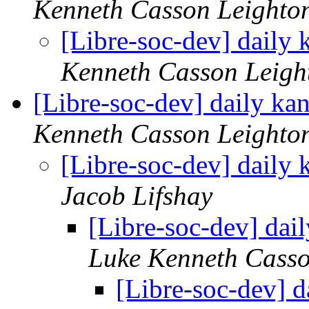
Kenneth Casson Leighto
[Libre-soc-dev] daily
Kenneth Casson Leigh
[Libre-soc-dev] daily k
Kenneth Casson Leighto
[Libre-soc-dev] daily
Jacob Lifshay
[Libre-soc-dev] da
Luke Kenneth Casso
[Libre-soc-dev] 