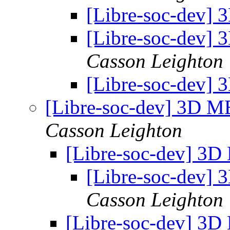
[Libre-soc-dev]
[Libre-soc-dev]
Casson Leighton
[Libre-soc-dev]
[Libre-soc-dev] 3D 
Casson Leighton
[Libre-soc-dev] 3
[Libre-soc-dev]
Casson Leighton
[Libre-soc-dev] 3