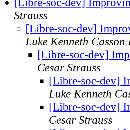
[Libre-soc-dev] Impro
Strauss
[Libre-soc-dev] Imp
Luke Kenneth Casson 
[Libre-soc-dev] I
Cesar Strauss
[Libre-soc-dev]
Luke Kenneth Ca
[Libre-soc-dev]
Cesar Strauss