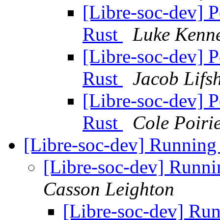
[Libre-soc-dev] 
Rust
Luke Kenne
[Libre-soc-dev] 
Rust
Jacob Lifs
[Libre-soc-dev] 
Rust
Cole Poiri
[Libre-soc-dev] Running
[Libre-soc-dev] Runni
Casson Leighton
[Libre-soc-dev] Ru