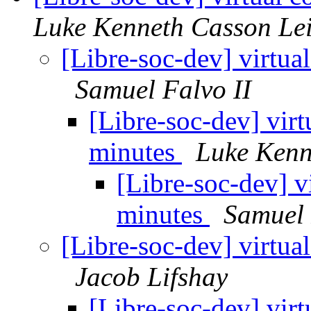
Luke Kenneth Casson Le
[Libre-soc-dev] virtua
Samuel Falvo II
[Libre-soc-dev] vir
minutes
Luke Kenn
[Libre-soc-dev] v
minutes
Samuel 
[Libre-soc-dev] virtua
Jacob Lifshay
[Libre-soc-dev] vir