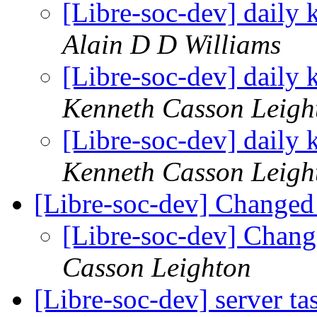
[Libre-soc-dev] daily
Alain D D Williams
[Libre-soc-dev] daily
Kenneth Casson Leigh
[Libre-soc-dev] daily
Kenneth Casson Leigh
[Libre-soc-dev] Changed
[Libre-soc-dev] Chang
Casson Leighton
[Libre-soc-dev] server t