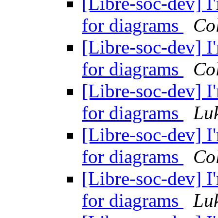
[Libre-soc-dev] I
for diagrams
Col
[Libre-soc-dev] I
for diagrams
Col
[Libre-soc-dev] I
for diagrams
Lu
[Libre-soc-dev] I
for diagrams
Col
[Libre-soc-dev] I
for diagrams
Lu