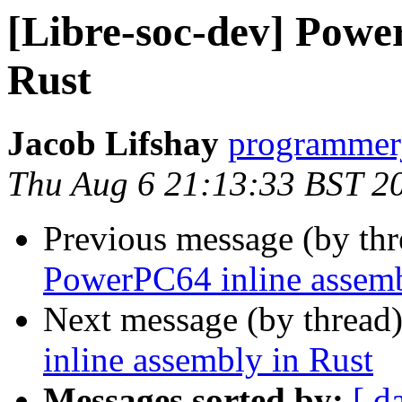
[Libre-soc-dev] Powe
Rust
Jacob Lifshay
programmerj
Thu Aug 6 21:13:33 BST 2
Previous message (by th
PowerPC64 inline assemb
Next message (by thread
inline assembly in Rust
Messages sorted by:
[ d