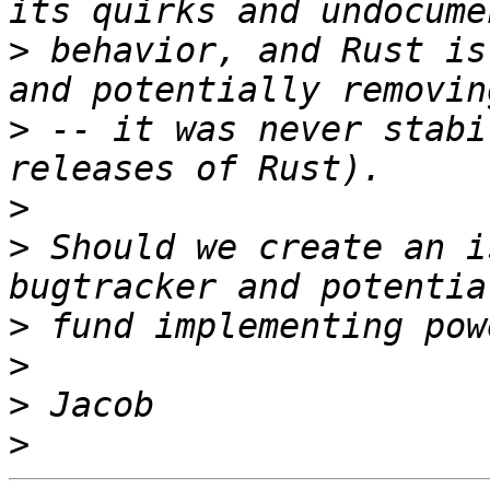
>
 behavior, and Rust is
>
 -- it was never stabi
>
>
 Should we create an i
>
>
>
>