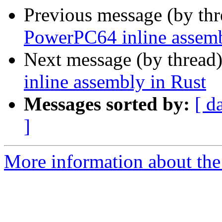
Previous message (by th
PowerPC64 inline assemb
Next message (by thread
inline assembly in Rust
Messages sorted by:
[ d
]
More information about the 