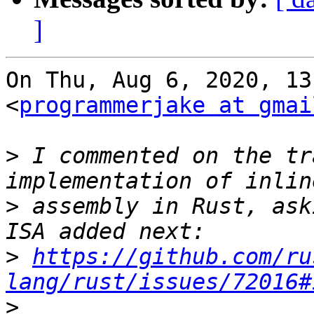
]
On Thu, Aug 6, 2020, 13
<
programmerjake at gmai
>
 I commented on the tr
>
 assembly in Rust, ask
>
https://github.com/ru
lang/rust/issues/72016#
>