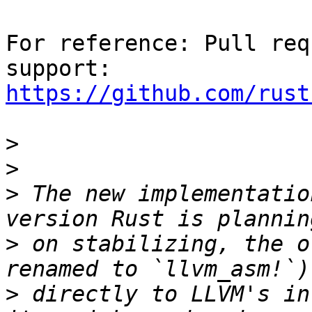
For reference: Pull req
https://github.com/rust
>
>
>
 The new implementatio
>
 on stabilizing, the o
>
 directly to LLVM's in