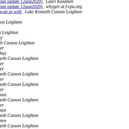
-ban update 12aug2020)
Lauri Kasanen
-ban update 12aug2020)
whygee at f-cpu.org
owatt as well
Luke Kenneth Casson Leighton
on Leighton
 Leighton
ay
h Casson Leighton
er
shay
eth Casson Leighton
er
er
eth Casson Leighton
er
eth Casson Leighton
er
auss
eth Casson Leighton
er
aten
eth Casson Leighton
aten
eth Casson Leighton