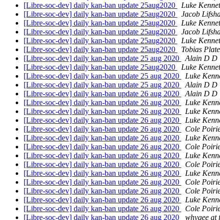
[Libre-soc-dev] daily kan-ban update 25aug2020
Luke Kennet
[Libre-soc-dev] daily kan-ban update 25aug2020
Jacob Lifsh
[Libre-soc-dev] daily kan-ban update 25aug2020
Luke Kennet
[Libre-soc-dev] daily kan-ban update 25aug2020
Jacob Lifsh
[Libre-soc-dev] daily kan-ban update 25aug2020
Luke Kennet
[Libre-soc-dev] daily kan-ban update 25aug2020
Tobias Plat
[Libre-soc-dev] daily kan-ban update 25 aug 2020
Alain D D 
[Libre-soc-dev] daily kan-ban update 25aug2020
Luke Kennet
[Libre-soc-dev] daily kan-ban update 25 aug 2020
Luke Kenn
[Libre-soc-dev] daily kan-ban update 25 aug 2020
Alain D D 
[Libre-soc-dev] daily kan-ban update 26 aug 2020
Alain D D 
[Libre-soc-dev] daily kan-ban update 26 aug 2020
Luke Kenn
[Libre-soc-dev] daily kan-ban update 26 aug 2020
Luke Kenn
[Libre-soc-dev] daily kan-ban update 26 aug 2020
Luke Kenn
[Libre-soc-dev] daily kan-ban update 26 aug 2020
Cole Poiri
[Libre-soc-dev] daily kan-ban update 26 aug 2020
Luke Kenn
[Libre-soc-dev] daily kan-ban update 26 aug 2020
Cole Poiri
[Libre-soc-dev] daily kan-ban update 26 aug 2020
Luke Kenn
[Libre-soc-dev] daily kan-ban update 26 aug 2020
Cole Poiri
[Libre-soc-dev] daily kan-ban update 26 aug 2020
Luke Kenn
[Libre-soc-dev] daily kan-ban update 26 aug 2020
Cole Poiri
[Libre-soc-dev] daily kan-ban update 26 aug 2020
Cole Poiri
[Libre-soc-dev] daily kan-ban update 26 aug 2020
Luke Kenn
[Libre-soc-dev] daily kan-ban update 26 aug 2020
Cole Poiri
[Libre-soc-dev] daily kan-ban update 26 aug 2020
whygee at 