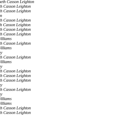
eth Casson Leighton
h Casson Leighton
h Casson Leighton
en
h Casson Leighton
h Casson Leighton
h Casson Leighton
h Casson Leighton
illiams
h Casson Leighton
illiams
ay
h Casson Leighton
illiams
ay
h Casson Leighton
h Casson Leighton
h Casson Leighton
ay
h Casson Leighton
ay
illiams
illiams
h Casson Leighton
h Casson Leighton