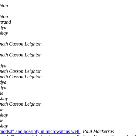
hton
hton
strand
ndya
shay
neth Casson Leighton
neth Casson Leighton
ndya
neth Casson Leighton
neth Casson Leighton
ndya
ndya
ie
shay
neth Casson Leighton
ie
shay
ie
shay
odsd" and possibly in microwatt as well
Paul Mackerras