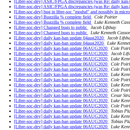
[Libre-soc-dev] ASIC/FPGA discrepancies (was Re: daily kan
[Libre-soc-dev] ASIC/FPGA discrepancies (was Re: daily kan
[Libre-soc-dev] bug in libre-soc "modsd" and possibly in micr
[Libre-soc-dev] Bugzilla % complete field
Cole Poirier
[Libre-soc-dev] Bugzilla % complete field
Luke Kenneth Cass
[Libre-soc-dev] Changed bugs to public
Jacob Lifshay
[Libre-soc-dev] Changed bugs to public
Luke Kenneth Casson
[Libre-soc-dev] daily kan-ban update 04aug2020
Jacob Lifsh
[Libre-soc-dev] daily kan-ban update 04aug2020
Luke Kennet
[Libre-soc-dev] daily kan-ban update 06AUG2020
Cole Poiri
[Libre-soc-dev] daily kan-ban update 06AUG2020
Jacob Lif
[Libre-soc-dev] daily kan-ban update 06AUG2020
Luke Kenn
[Libre-soc-dev] daily kan-ban update 06AUG2020
Cole Poiri
[Libre-soc-dev] daily kan-ban update 06AUG2020
Cole Poiri
[Libre-soc-dev] daily kan-ban update 06AUG2020
Luke Kenn
[Libre-soc-dev] daily kan-ban update 06AUG2020
Cole Poiri
[Libre-soc-dev] daily kan-ban update 06AUG2020
Luke Kenn
[Libre-soc-dev] daily kan-ban update 06AUG2020
Cole Poiri
[Libre-soc-dev] daily kan-ban update 06AUG2020
Cesar Str
[Libre-soc-dev] daily kan-ban update 06AUG2020
Luke Kenn
[Libre-soc-dev] daily kan-ban update 06AUG2020
Cole Poiri
[Libre-soc-dev] daily kan-ban update 06AUG2020
Tobias Pl
[Libre-soc-dev] daily kan-ban update 06AUG2020
Luke Kenn
[Libre-soc-dev] daily kan-ban update 06AUG2020
Tobias Pl
[Libre-soc-dev] daily kan-ban update 06AUG2020
Luke Kenn