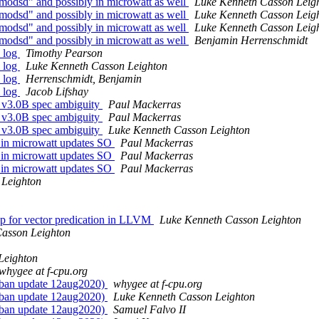
odsd" and possibly in microwatt as well
Luke Kenneth Casson Leig
odsd" and possibly in microwatt as well
Luke Kenneth Casson Leig
odsd" and possibly in microwatt as well
Luke Kenneth Casson Leig
odsd" and possibly in microwatt as well
Benjamin Herrenschmidt
 log
Timothy Pearson
 log
Luke Kenneth Casson Leighton
 log
Herrenschmidt, Benjamin
 log
Jacob Lifshay
v3.0B spec ambiguity
Paul Mackerras
v3.0B spec ambiguity
Paul Mackerras
v3.0B spec ambiguity
Luke Kenneth Casson Leighton
n microwatt updates SO
Paul Mackerras
n microwatt updates SO
Paul Mackerras
n microwatt updates SO
Paul Mackerras
 Leighton
 for vector predication in LLVM
Luke Kenneth Casson Leighton
asson Leighton
Leighton
whygee at f-cpu.org
-ban update 12aug2020)
whygee at f-cpu.org
-ban update 12aug2020)
Luke Kenneth Casson Leighton
-ban update 12aug2020)
Samuel Falvo II