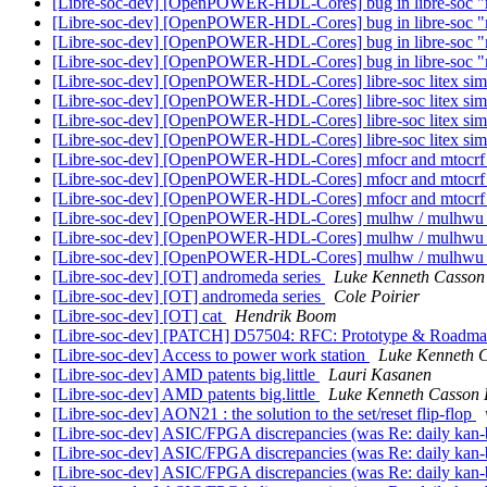
[Libre-soc-dev] [OpenPOWER-HDL-Cores] bug in libre-soc "m
[Libre-soc-dev] [OpenPOWER-HDL-Cores] bug in libre-soc "m
[Libre-soc-dev] [OpenPOWER-HDL-Cores] bug in libre-soc "m
[Libre-soc-dev] [OpenPOWER-HDL-Cores] bug in libre-soc "m
[Libre-soc-dev] [OpenPOWER-HDL-Cores] libre-soc litex sim
[Libre-soc-dev] [OpenPOWER-HDL-Cores] libre-soc litex sim
[Libre-soc-dev] [OpenPOWER-HDL-Cores] libre-soc litex sim
[Libre-soc-dev] [OpenPOWER-HDL-Cores] libre-soc litex sim
[Libre-soc-dev] [OpenPOWER-HDL-Cores] mfocr and mtocrf 
[Libre-soc-dev] [OpenPOWER-HDL-Cores] mfocr and mtocrf 
[Libre-soc-dev] [OpenPOWER-HDL-Cores] mfocr and mtocrf 
[Libre-soc-dev] [OpenPOWER-HDL-Cores] mulhw / mulhwu i
[Libre-soc-dev] [OpenPOWER-HDL-Cores] mulhw / mulhwu i
[Libre-soc-dev] [OpenPOWER-HDL-Cores] mulhw / mulhwu i
[Libre-soc-dev] [OT] andromeda series
Luke Kenneth Casson
[Libre-soc-dev] [OT] andromeda series
Cole Poirier
[Libre-soc-dev] [OT] cat
Hendrik Boom
[Libre-soc-dev] [PATCH] D57504: RFC: Prototype & Roadmap
[Libre-soc-dev] Access to power work station
Luke Kenneth C
[Libre-soc-dev] AMD patents big.little
Lauri Kasanen
[Libre-soc-dev] AMD patents big.little
Luke Kenneth Casson 
[Libre-soc-dev] AON21 : the solution to the set/reset flip-flop
[Libre-soc-dev] ASIC/FPGA discrepancies (was Re: daily kan
[Libre-soc-dev] ASIC/FPGA discrepancies (was Re: daily kan
[Libre-soc-dev] ASIC/FPGA discrepancies (was Re: daily kan