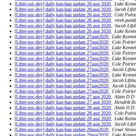
[Libre-soc-dev] daily kan-ban update 26 aug 2020
Luke Kenn
[Libre-soc-dev] daily kan-ban update 26 aug 2020
Jacob Lifs
[Libre-soc-dev] daily kan-ban update 26 aug 2020
Cole Poiri
[Libre-soc-dev] daily kan-ban update 26 aug 2020
vivek pand
[Libre-soc-dev] daily kan-ban update 26 aug 2020
Jacob Lifs
[Libre-soc-dev] daily kan-ban update 26 aug 2020
Luke Kenn
[Libre-soc-dev] daily kan-ban update 27aug2020
Luke Kennet
[Libre-soc-dev] daily kan-ban update 27aug2020
Cole Poirier
[Libre-soc-dev] daily kan-ban update 27aug2020
Luke Kennet
[Libre-soc-dev] daily kan-ban update 27aug2020
Cole Poirier
[Libre-soc-dev] daily kan-ban update 27aug2020
Luke Kennet
[Libre-soc-dev] daily kan-ban update 27aug2020
Cole Poirier
[Libre-soc-dev] daily kan-ban update 27aug2020
Jacob Lifsh
[Libre-soc-dev] daily kan-ban update 27aug2020
Luke Kennet
[Libre-soc-dev] daily kan-ban update 27aug2020
Jacob Lifsh
[Libre-soc-dev] daily kan-ban update 27aug2020
Jacob Lifsh
[Libre-soc-dev] daily kan-ban update 27aug2020
Cole Poirier
[Libre-soc-dev] daily kan-ban update 27 aug 2020
Alain D D 
[Libre-soc-dev] daily kan-ban update 27 aug 2020
Hendrik B
[Libre-soc-dev] daily kan-ban update 28 aug 2020
Alain D D 
[Libre-soc-dev] daily kan-ban update 28 aug 2020
Cole Poiri
[Libre-soc-dev] daily kan-ban update 28 aug 2020
Luke Kenn
[Libre-soc-dev] daily kan-ban update 28 aug 2020
Jacob Lifs
[Libre-soc-dev] daily kan-ban update 29aug2020
Cesar Strau
[Libre-soc-dev] daily kan-ban update 29aug2020
Luke Kennet