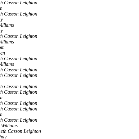
h Casson Leighton
en
h Casson Leighton
ay
illiams
ay
h Casson Leighton
illiams
om
gen
h Casson Leighton
illiams
h Casson Leighton
h Casson Leighton
h Casson Leighton
h Casson Leighton
en
h Casson Leighton
h Casson Leighton
en
h Casson Leighton
 Williams
eth Casson Leighton
shay