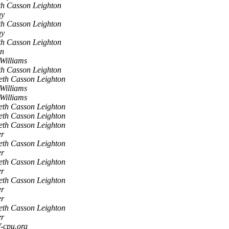
h Casson Leighton
ay
h Casson Leighton
ay
h Casson Leighton
en
Williams
h Casson Leighton
eth Casson Leighton
Williams
Williams
eth Casson Leighton
eth Casson Leighton
eth Casson Leighton
er
eth Casson Leighton
er
eth Casson Leighton
er
eth Casson Leighton
er
er
eth Casson Leighton
er
f-cpu.org