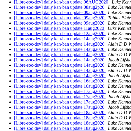
[Libre-soc-dev] daily kan-ban update 06AUG2020
Luke Kenn
[Libre-soc-dev] daily kan-ban update 08aug2p20
Luke Kennet
[Libre-soc-dev] daily kan-ban update 09aug2020
Luke Kennet
[Libre-soc-dev] daily kan-ban update 09aug2020
Tobias Plat
[Libre-soc-dev] daily kan-ban update 09aug2020
Luke Kennet
[Libre-soc-dev] daily kan-ban update 11aug2020
Luke Kennet
[Libre-soc-dev] daily kan-ban update 12aug2020
Luke Kennet
[Libre-soc-dev] daily kan-ban update 14aug2020
Luke Kennet
[Libre-soc-dev] daily kan-ban update 14aug2020
Alain D D W
[Libre-soc-dev] daily kan-ban update 14aug2020
Luke Kennet
[Libre-soc-dev] daily kan-ban update 14aug2020
Alain D D W
[Libre-soc-dev] daily kan-ban update 14aug2020
Jacob Lifsh
[Libre-soc-dev] daily kan-ban update 14aug2020
Luke Kennet
[Libre-soc-dev] daily kan-ban update 14aug2020
Alain D D W
[Libre-soc-dev] daily kan-ban update 14aug2020
Jacob Lifsh
[Libre-soc-dev] daily kan-ban update 16aug2020
Luke Kennet
[Libre-soc-dev] daily kan-ban update 16aug2020
Luke Kennet
[Libre-soc-dev] daily kan-ban update 17aug2020
Luke Kennet
[Libre-soc-dev] daily kan-ban update 17aug2020
Jacob Lifsh
[Libre-soc-dev] daily kan-ban update 17aug2020
Luke Kennet
[Libre-soc-dev] daily kan-ban update 17aug2020
Jacob Lifsh
[Libre-soc-dev] daily kan-ban update 18aug2020
Alain D D W
[Libre-soc-dev] daily kan-ban update 18aug2020
Alain D D W
[Libre-soc-dev] daily kan-ban update 18aug2020
Luke Kennet
[Libre-soc-dev] daily kan-ban update 18aug2020
Luke Kennet