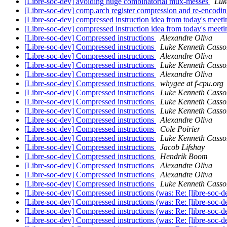
[Libre-soc-dev] avoiding huge combinatorial mux-messes
Luk
[Libre-soc-dev] comp.arch register compression and re-encodi
[Libre-soc-dev] compressed instruction idea from today's meet
[Libre-soc-dev] compressed instruction idea from today's meet
[Libre-soc-dev] Compressed instructions
Alexandre Oliva
[Libre-soc-dev] Compressed instructions
Luke Kenneth Casso
[Libre-soc-dev] Compressed instructions
Alexandre Oliva
[Libre-soc-dev] Compressed instructions
Luke Kenneth Casso
[Libre-soc-dev] Compressed instructions
Alexandre Oliva
[Libre-soc-dev] Compressed instructions
whygee at f-cpu.org
[Libre-soc-dev] Compressed instructions
Luke Kenneth Casso
[Libre-soc-dev] Compressed instructions
Luke Kenneth Casso
[Libre-soc-dev] Compressed instructions
Luke Kenneth Casso
[Libre-soc-dev] Compressed instructions
Alexandre Oliva
[Libre-soc-dev] Compressed instructions
Cole Poirier
[Libre-soc-dev] Compressed instructions
Luke Kenneth Casso
[Libre-soc-dev] Compressed instructions
Jacob Lifshay
[Libre-soc-dev] Compressed instructions
Hendrik Boom
[Libre-soc-dev] Compressed instructions
Alexandre Oliva
[Libre-soc-dev] Compressed instructions
Alexandre Oliva
[Libre-soc-dev] Compressed instructions
Luke Kenneth Casso
[Libre-soc-dev] Compressed instructions (was: Re: [libre-soc-
[Libre-soc-dev] Compressed instructions (was: Re: [libre-soc-
[Libre-soc-dev] Compressed instructions (was: Re: [libre-soc-
[Libre-soc-dev] Compressed instructions (was: Re: [libre-soc-