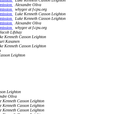
 mission
Luke Kenneth Casson Leighton
 mission
Alexandre Oliva
 mission
whygee at f-cpu.org
 mission
Luke Kenneth Casson Leighton
 mission
Luke Kenneth Casson Leighton
 mission
Alexandre Oliva
 mission
whygee at f-cpu.org
Jacob Lifshay
ke Kenneth Casson Leighton
uri Kasanen
ke Kenneth Casson Leighton
a
asson Leighton
son Leighton
ndre Oliva
e Kenneth Casson Leighton
e Kenneth Casson Leighton
e Kenneth Casson Leighton