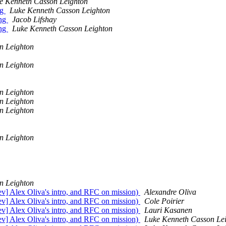
e Kenneth Casson Leighton
ng
Luke Kenneth Casson Leighton
ing
Jacob Lifshay
ing
Luke Kenneth Casson Leighton
n Leighton
n Leighton
n Leighton
n Leighton
n Leighton
n Leighton
n Leighton
dev] Alex Oliva's intro, and RFC on mission)
Alexandre Oliva
dev] Alex Oliva's intro, and RFC on mission)
Cole Poirier
dev] Alex Oliva's intro, and RFC on mission)
Lauri Kasanen
dev] Alex Oliva's intro, and RFC on mission)
Luke Kenneth Casson Le