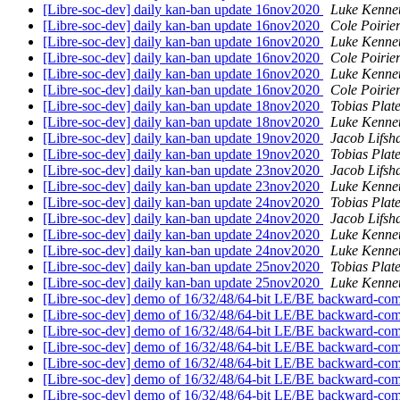
[Libre-soc-dev] daily kan-ban update 16nov2020
Luke Kenne
[Libre-soc-dev] daily kan-ban update 16nov2020
Cole Poirie
[Libre-soc-dev] daily kan-ban update 16nov2020
Luke Kenne
[Libre-soc-dev] daily kan-ban update 16nov2020
Cole Poirie
[Libre-soc-dev] daily kan-ban update 16nov2020
Luke Kenne
[Libre-soc-dev] daily kan-ban update 16nov2020
Cole Poirie
[Libre-soc-dev] daily kan-ban update 18nov2020
Tobias Plat
[Libre-soc-dev] daily kan-ban update 18nov2020
Luke Kenne
[Libre-soc-dev] daily kan-ban update 19nov2020
Jacob Lifsh
[Libre-soc-dev] daily kan-ban update 19nov2020
Tobias Plat
[Libre-soc-dev] daily kan-ban update 23nov2020
Jacob Lifsh
[Libre-soc-dev] daily kan-ban update 23nov2020
Luke Kenne
[Libre-soc-dev] daily kan-ban update 24nov2020
Tobias Plat
[Libre-soc-dev] daily kan-ban update 24nov2020
Jacob Lifsh
[Libre-soc-dev] daily kan-ban update 24nov2020
Luke Kenne
[Libre-soc-dev] daily kan-ban update 24nov2020
Luke Kenne
[Libre-soc-dev] daily kan-ban update 25nov2020
Tobias Plat
[Libre-soc-dev] daily kan-ban update 25nov2020
Luke Kenne
[Libre-soc-dev] demo of 16/32/48/64-bit LE/BE backward-com
[Libre-soc-dev] demo of 16/32/48/64-bit LE/BE backward-com
[Libre-soc-dev] demo of 16/32/48/64-bit LE/BE backward-com
[Libre-soc-dev] demo of 16/32/48/64-bit LE/BE backward-com
[Libre-soc-dev] demo of 16/32/48/64-bit LE/BE backward-com
[Libre-soc-dev] demo of 16/32/48/64-bit LE/BE backward-com
[Libre-soc-dev] demo of 16/32/48/64-bit LE/BE backward-com