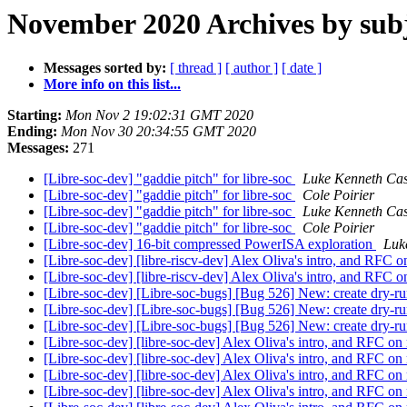
November 2020 Archives by sub
Messages sorted by:
[ thread ]
[ author ]
[ date ]
More info on this list...
Starting:
Mon Nov 2 19:02:31 GMT 2020
Ending:
Mon Nov 30 20:34:55 GMT 2020
Messages:
271
[Libre-soc-dev] "gaddie pitch" for libre-soc
Luke Kenneth Cas
[Libre-soc-dev] "gaddie pitch" for libre-soc
Cole Poirier
[Libre-soc-dev] "gaddie pitch" for libre-soc
Luke Kenneth Cas
[Libre-soc-dev] "gaddie pitch" for libre-soc
Cole Poirier
[Libre-soc-dev] 16-bit compressed PowerISA exploration
Luk
[Libre-soc-dev] [libre-riscv-dev] Alex Oliva's intro, and RFC 
[Libre-soc-dev] [libre-riscv-dev] Alex Oliva's intro, and RFC 
[Libre-soc-dev] [Libre-soc-bugs] [Bug 526] New: create dry-
[Libre-soc-dev] [Libre-soc-bugs] [Bug 526] New: create dry-
[Libre-soc-dev] [Libre-soc-bugs] [Bug 526] New: create dry-
[Libre-soc-dev] [libre-soc-dev] Alex Oliva's intro, and RFC on
[Libre-soc-dev] [libre-soc-dev] Alex Oliva's intro, and RFC on
[Libre-soc-dev] [libre-soc-dev] Alex Oliva's intro, and RFC on
[Libre-soc-dev] [libre-soc-dev] Alex Oliva's intro, and RFC on