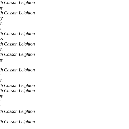
th Casson Leighton
ay
th Casson Leighton
ay
en
en
th Casson Leighton
ss
th Casson Leighton
en
th Casson Leighton
ay
r
th Casson Leighton
r
en
th Casson Leighton
th Casson Leighton
ay
r
r
th Casson Leighton
r
th Casson Leighton
r