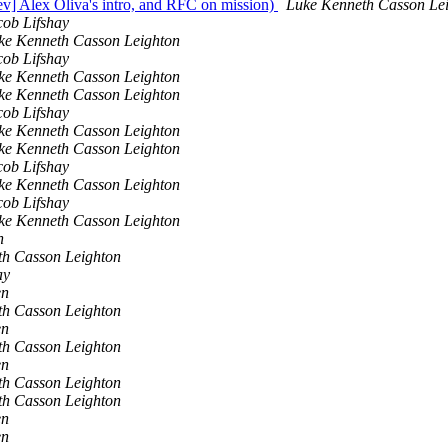
dev] Alex Oliva's intro, and RFC on mission)
Luke Kenneth Casson Le
cob Lifshay
ke Kenneth Casson Leighton
cob Lifshay
ke Kenneth Casson Leighton
ke Kenneth Casson Leighton
cob Lifshay
ke Kenneth Casson Leighton
ke Kenneth Casson Leighton
cob Lifshay
ke Kenneth Casson Leighton
cob Lifshay
ke Kenneth Casson Leighton
n
th Casson Leighton
ay
en
th Casson Leighton
en
th Casson Leighton
en
th Casson Leighton
th Casson Leighton
en
en