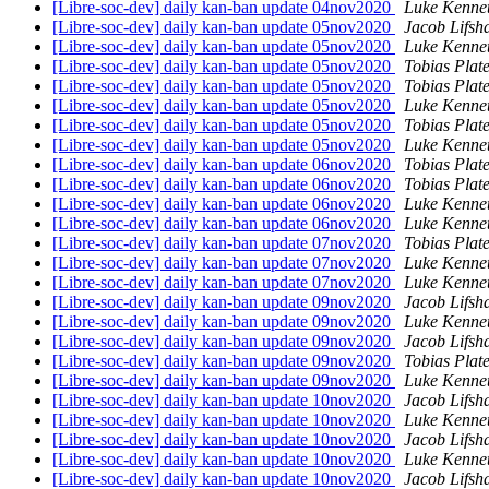
[Libre-soc-dev] daily kan-ban update 04nov2020
Luke Kenne
[Libre-soc-dev] daily kan-ban update 05nov2020
Jacob Lifsh
[Libre-soc-dev] daily kan-ban update 05nov2020
Luke Kenne
[Libre-soc-dev] daily kan-ban update 05nov2020
Tobias Plat
[Libre-soc-dev] daily kan-ban update 05nov2020
Tobias Plat
[Libre-soc-dev] daily kan-ban update 05nov2020
Luke Kenne
[Libre-soc-dev] daily kan-ban update 05nov2020
Tobias Plat
[Libre-soc-dev] daily kan-ban update 05nov2020
Luke Kenne
[Libre-soc-dev] daily kan-ban update 06nov2020
Tobias Plat
[Libre-soc-dev] daily kan-ban update 06nov2020
Tobias Plat
[Libre-soc-dev] daily kan-ban update 06nov2020
Luke Kenne
[Libre-soc-dev] daily kan-ban update 06nov2020
Luke Kenne
[Libre-soc-dev] daily kan-ban update 07nov2020
Tobias Plat
[Libre-soc-dev] daily kan-ban update 07nov2020
Luke Kenne
[Libre-soc-dev] daily kan-ban update 07nov2020
Luke Kenne
[Libre-soc-dev] daily kan-ban update 09nov2020
Jacob Lifsh
[Libre-soc-dev] daily kan-ban update 09nov2020
Luke Kenne
[Libre-soc-dev] daily kan-ban update 09nov2020
Jacob Lifsh
[Libre-soc-dev] daily kan-ban update 09nov2020
Tobias Plat
[Libre-soc-dev] daily kan-ban update 09nov2020
Luke Kenne
[Libre-soc-dev] daily kan-ban update 10nov2020
Jacob Lifsh
[Libre-soc-dev] daily kan-ban update 10nov2020
Luke Kenne
[Libre-soc-dev] daily kan-ban update 10nov2020
Jacob Lifsh
[Libre-soc-dev] daily kan-ban update 10nov2020
Luke Kenne
[Libre-soc-dev] daily kan-ban update 10nov2020
Jacob Lifsh