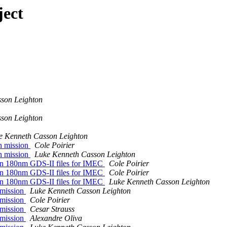
ject
son Leighton
son Leighton
e Kenneth Casson Leighton
on mission
Cole Poirier
on mission
Luke Kenneth Casson Leighton
run 180nm GDS-II files for IMEC
Cole Poirier
run 180nm GDS-II files for IMEC
Cole Poirier
run 180nm GDS-II files for IMEC
Luke Kenneth Casson Leighton
 mission
Luke Kenneth Casson Leighton
 mission
Cole Poirier
 mission
Cesar Strauss
 mission
Alexandre Oliva