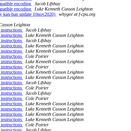
patible encoding
Jacob Lifshay
patible encoding
Luke Kenneth Casson Leighton
ily kan-ban update 10nov2020)
whygee at f-cpu.org
Casson Leighton
 instructions
Jacob Lifshay
 instructions
Luke Kenneth Casson Leighton
 instructions
Jacob Lifshay
 instructions
Luke Kenneth Casson Leighton
 instructions
Luke Kenneth Casson Leighton
 instructions
Cole Poirier
 instructions
Luke Kenneth Casson Leighton
 instructions
Cole Poirier
 instructions
Luke Kenneth Casson Leighton
 instructions
Luke Kenneth Casson Leighton
 instructions
Jacob Lifshay
 instructions
Cole Poirier
 instructions
Jacob Lifshay
 instructions
Cole Poirier
 instructions
Luke Kenneth Casson Leighton
 instructions
Luke Kenneth Casson Leighton
 instructions
Luke Kenneth Casson Leighton
 instructions
Luke Kenneth Casson Leighton
 instructions
Cole Poirier
 instructions
Jacob Lifshay