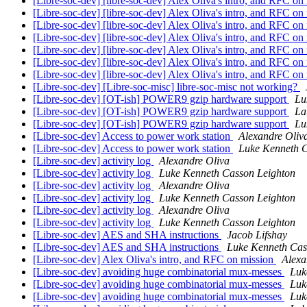
[Libre-soc-dev] [libre-soc-dev] Alex Oliva's intro, and RFC on
[Libre-soc-dev] [libre-soc-dev] Alex Oliva's intro, and RFC on
[Libre-soc-dev] [libre-soc-dev] Alex Oliva's intro, and RFC on
[Libre-soc-dev] [libre-soc-dev] Alex Oliva's intro, and RFC on
[Libre-soc-dev] [libre-soc-dev] Alex Oliva's intro, and RFC on
[Libre-soc-dev] [libre-soc-dev] Alex Oliva's intro, and RFC on
[Libre-soc-dev] [libre-soc-dev] Alex Oliva's intro, and RFC on
[Libre-soc-dev] [Libre-soc-misc] libre-soc-misc not working?
[Libre-soc-dev] [OT-ish] POWER9 gzip hardware support
Lu
[Libre-soc-dev] [OT-ish] POWER9 gzip hardware support
La
[Libre-soc-dev] [OT-ish] POWER9 gzip hardware support
Lu
[Libre-soc-dev] Access to power work station
Alexandre Oliv
[Libre-soc-dev] Access to power work station
Luke Kenneth C
[Libre-soc-dev] activity log
Alexandre Oliva
[Libre-soc-dev] activity log
Luke Kenneth Casson Leighton
[Libre-soc-dev] activity log
Alexandre Oliva
[Libre-soc-dev] activity log
Luke Kenneth Casson Leighton
[Libre-soc-dev] activity log
Alexandre Oliva
[Libre-soc-dev] activity log
Luke Kenneth Casson Leighton
[Libre-soc-dev] AES and SHA instructions
Jacob Lifshay
[Libre-soc-dev] AES and SHA instructions
Luke Kenneth Cas
[Libre-soc-dev] Alex Oliva's intro, and RFC on mission
Alexa
[Libre-soc-dev] avoiding huge combinatorial mux-messes
Luk
[Libre-soc-dev] avoiding huge combinatorial mux-messes
Luk
[Libre-soc-dev] avoiding huge combinatorial mux-messes
Luk