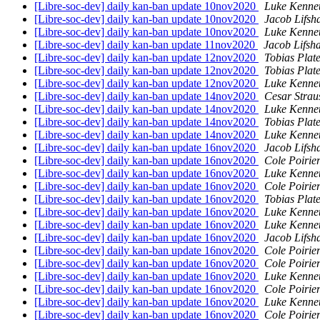
[Libre-soc-dev] daily kan-ban update 10nov2020
Luke Kenne
[Libre-soc-dev] daily kan-ban update 10nov2020
Jacob Lifsh
[Libre-soc-dev] daily kan-ban update 10nov2020
Luke Kenne
[Libre-soc-dev] daily kan-ban update 11nov2020
Jacob Lifsh
[Libre-soc-dev] daily kan-ban update 12nov2020
Tobias Plat
[Libre-soc-dev] daily kan-ban update 12nov2020
Tobias Plat
[Libre-soc-dev] daily kan-ban update 12nov2020
Luke Kenne
[Libre-soc-dev] daily kan-ban update 14nov2020
Cesar Strau
[Libre-soc-dev] daily kan-ban update 14nov2020
Luke Kenne
[Libre-soc-dev] daily kan-ban update 14nov2020
Tobias Plat
[Libre-soc-dev] daily kan-ban update 14nov2020
Luke Kenne
[Libre-soc-dev] daily kan-ban update 16nov2020
Jacob Lifsh
[Libre-soc-dev] daily kan-ban update 16nov2020
Cole Poirie
[Libre-soc-dev] daily kan-ban update 16nov2020
Luke Kenne
[Libre-soc-dev] daily kan-ban update 16nov2020
Cole Poirie
[Libre-soc-dev] daily kan-ban update 16nov2020
Tobias Plat
[Libre-soc-dev] daily kan-ban update 16nov2020
Luke Kenne
[Libre-soc-dev] daily kan-ban update 16nov2020
Luke Kenne
[Libre-soc-dev] daily kan-ban update 16nov2020
Jacob Lifsh
[Libre-soc-dev] daily kan-ban update 16nov2020
Cole Poirie
[Libre-soc-dev] daily kan-ban update 16nov2020
Cole Poirie
[Libre-soc-dev] daily kan-ban update 16nov2020
Luke Kenne
[Libre-soc-dev] daily kan-ban update 16nov2020
Cole Poirie
[Libre-soc-dev] daily kan-ban update 16nov2020
Luke Kenne
[Libre-soc-dev] daily kan-ban update 16nov2020
Cole Poirie