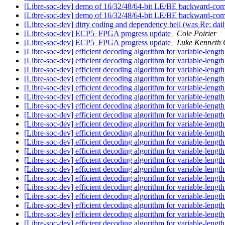
[Libre-soc-dev] demo of 16/32/48/64-bit LE/BE backward-com
[Libre-soc-dev] demo of 16/32/48/64-bit LE/BE backward-com
[Libre-soc-dev] dirty coding and dependency hell (was Re: da
[Libre-soc-dev] ECP5_FPGA progress update
Cole Poirier
[Libre-soc-dev] ECP5_FPGA progress update
Luke Kenneth 
[Libre-soc-dev] efficient decoding algorithm for variable-length
[Libre-soc-dev] efficient decoding algorithm for variable-length
[Libre-soc-dev] efficient decoding algorithm for variable-length
[Libre-soc-dev] efficient decoding algorithm for variable-length
[Libre-soc-dev] efficient decoding algorithm for variable-length
[Libre-soc-dev] efficient decoding algorithm for variable-length
[Libre-soc-dev] efficient decoding algorithm for variable-length
[Libre-soc-dev] efficient decoding algorithm for variable-length
[Libre-soc-dev] efficient decoding algorithm for variable-length
[Libre-soc-dev] efficient decoding algorithm for variable-length
[Libre-soc-dev] efficient decoding algorithm for variable-length
[Libre-soc-dev] efficient decoding algorithm for variable-length
[Libre-soc-dev] efficient decoding algorithm for variable-length
[Libre-soc-dev] efficient decoding algorithm for variable-length
[Libre-soc-dev] efficient decoding algorithm for variable-length
[Libre-soc-dev] efficient decoding algorithm for variable-length
[Libre-soc-dev] efficient decoding algorithm for variable-length
[Libre-soc-dev] efficient decoding algorithm for variable-length
[Libre-soc-dev] efficient decoding algorithm for variable-length
[Libre-soc-dev] efficient decoding algorithm for variable-length