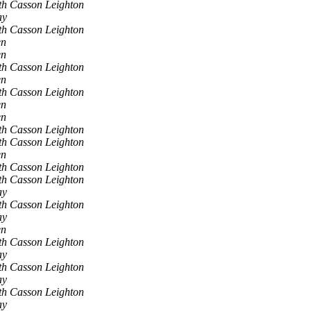
th Casson Leighton
ay
th Casson Leighton
en
en
th Casson Leighton
en
th Casson Leighton
en
en
th Casson Leighton
th Casson Leighton
en
th Casson Leighton
th Casson Leighton
ay
th Casson Leighton
ay
en
th Casson Leighton
ay
th Casson Leighton
ay
th Casson Leighton
ay