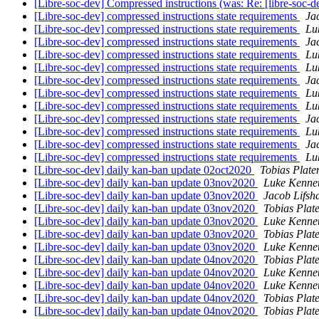
[Libre-soc-dev] Compressed instructions (was: Re: [libre-soc-
[Libre-soc-dev] compressed instructions state requirements
Ja
[Libre-soc-dev] compressed instructions state requirements
Lu
[Libre-soc-dev] compressed instructions state requirements
Ja
[Libre-soc-dev] compressed instructions state requirements
Lu
[Libre-soc-dev] compressed instructions state requirements
Lu
[Libre-soc-dev] compressed instructions state requirements
Ja
[Libre-soc-dev] compressed instructions state requirements
Lu
[Libre-soc-dev] compressed instructions state requirements
Lu
[Libre-soc-dev] compressed instructions state requirements
Ja
[Libre-soc-dev] compressed instructions state requirements
Lu
[Libre-soc-dev] compressed instructions state requirements
Ja
[Libre-soc-dev] compressed instructions state requirements
Lu
[Libre-soc-dev] daily kan-ban update 02oct2020
Tobias Plate
[Libre-soc-dev] daily kan-ban update 03nov2020
Luke Kenne
[Libre-soc-dev] daily kan-ban update 03nov2020
Jacob Lifsh
[Libre-soc-dev] daily kan-ban update 03nov2020
Tobias Plat
[Libre-soc-dev] daily kan-ban update 03nov2020
Luke Kenne
[Libre-soc-dev] daily kan-ban update 03nov2020
Tobias Plat
[Libre-soc-dev] daily kan-ban update 03nov2020
Luke Kenne
[Libre-soc-dev] daily kan-ban update 04nov2020
Tobias Plat
[Libre-soc-dev] daily kan-ban update 04nov2020
Luke Kenne
[Libre-soc-dev] daily kan-ban update 04nov2020
Luke Kenne
[Libre-soc-dev] daily kan-ban update 04nov2020
Tobias Plat
[Libre-soc-dev] daily kan-ban update 04nov2020
Tobias Plat