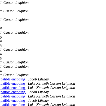
th Casson Leighton
r
th Casson Leighton
r
th Casson Leighton
r
en
th Casson Leighton
ay
en
ay
th Casson Leighton
en
ay
th Casson Leighton
th Casson Leighton
en
th Casson Leighton
patible encoding
Jacob Lifshay
patible encoding
Luke Kenneth Casson Leighton
patible encoding
Luke Kenneth Casson Leighton
patible encoding
Jacob Lifshay
patible encoding
Luke Kenneth Casson Leighton
patible encoding
Jacob Lifshay
patible encoding
Luke Kenneth Casson Leighton