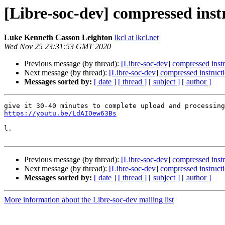
[Libre-soc-dev] compressed inst
Luke Kenneth Casson Leighton
lkcl at lkcl.net
Wed Nov 25 23:31:53 GMT 2020
Previous message (by thread):
[Libre-soc-dev] compressed instr
Next message (by thread):
[Libre-soc-dev] compressed instructi
Messages sorted by:
[ date ]
[ thread ]
[ subject ]
[ author ]
https://youtu.be/LdAIOew63Bs
l.

Previous message (by thread):
[Libre-soc-dev] compressed instr
Next message (by thread):
[Libre-soc-dev] compressed instructi
Messages sorted by:
[ date ]
[ thread ]
[ subject ]
[ author ]
More information about the Libre-soc-dev mailing list