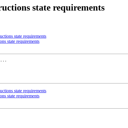
ructions state requirements
uctions state requirements
ons state requirements
uctions state requirements
ons state requirements