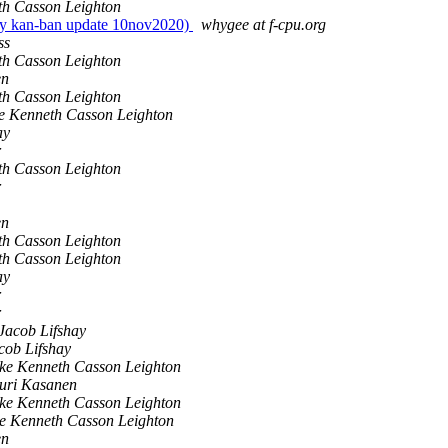
th Casson Leighton
ily kan-ban update 10nov2020)
whygee at f-cpu.org
ss
th Casson Leighton
en
th Casson Leighton
e Kenneth Casson Leighton
ay
r
th Casson Leighton
r
en
th Casson Leighton
th Casson Leighton
ay
r
r
Jacob Lifshay
cob Lifshay
ke Kenneth Casson Leighton
uri Kasanen
ke Kenneth Casson Leighton
e Kenneth Casson Leighton
en