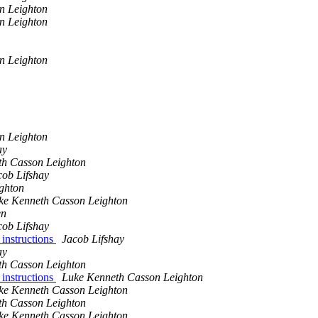
n Leighton
n Leighton
n Leighton
n Leighton
ay
th Casson Leighton
cob Lifshay
ghton
ke Kenneth Casson Leighton
en
cob Lifshay
 instructions
Jacob Lifshay
ay
th Casson Leighton
 instructions
Luke Kenneth Casson Leighton
ke Kenneth Casson Leighton
th Casson Leighton
ke Kenneth Casson Leighton