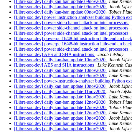
[Libre-soc-dev] daily kan-ban update 09nov2020
Luke Kenne
[Libre-soc-dev] daily kan-ban update 09nov2020
Jacob Lifsh
[Libre-soc-dev] daily kan-ban update 09nov2020
Tobias Plat
[Libre-soc-dev] power-instruction-analyzer building Python ex
[Libre-soc-dev] power side-channel attack on intel processors
[Libre-soc-dev] power side-channel attack on intel processors
[Libre-soc-dev] power side-channel attack on intel processors
[Libre-soc-dev] powerpc 16/48-bit instruction little-endian b
[Libre-soc-dev] powerpc 16/48-bit instruction little-endian b
[Libre-soc-dev] power side-channel attack on intel processors
[Libre-soc-dev] AES and SHA instructions
Jacob Lifshay
[Libre-soc-dev] daily kan-ban update 10nov2020
Jacob Lifsh
[Libre-soc-dev] AES and SHA instructions
Luke Kenneth Cas
[Libre-soc-dev] daily kan-ban update 10nov2020
Luke Kenne
[Libre-soc-dev] daily kan-ban update 09nov2020
Luke Kenne
[Libre-soc-dev] power-instruction-analyzer building Python ex
[Libre-soc-dev] daily kan-ban update 10nov2020
Jacob Lifsh
[Libre-soc-dev] daily kan-ban update 11nov2020
Jacob Lifsh
[Libre-soc-dev] daily kan-ban update 10nov2020
Luke Kenne
[Libre-soc-dev] daily kan-ban update 12nov2020
Tobias Plat
[Libre-soc-dev] daily kan-ban update 12nov2020
Tobias Plat
[Libre-soc-dev] daily kan-ban update 12nov2020
Luke Kenne
[Libre-soc-dev] daily kan-ban update 10nov2020
Jacob Lifsh
[Libre-soc-dev] daily kan-ban update 10nov2020
Luke Kenne
[Libre-soc-dev] daily kan-ban update 10nov2020
Jacob Lifsh