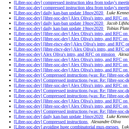
[Libre-soc-dev] compressed instruction idea from today's meet
[Libre-soc-dev] compressed instruction idea from today's meet
[Libre-soc-dev] daily kan-ban update 18nov2020
Luke Kenne
[Libre-soc-dev] [libre-soc-dev] Alex Oliva's intro, and RFC on
[Libre-soc-dev] daily kan-ban update 19nov2020
Jacob Lifsh
[Libre-soc-dev] daily kan-ban update 19nov2020
Tobias Plat
[Libre-soc-dev] [libre-soc-dev] Alex Oliva's intro, and RFC on
[Libre-soc-dev] [libre-soc-dev] Alex Oliva's intro, and RFC on
[Libre-soc-dev] [libre-riscv-dev] Alex Oliva's intro, and RFC 
[Libre-soc-dev] [libre-riscv-dev] Alex Oliva's intro, and RFC 
[Libre-soc-dev] Alex Oliva's intro, and RFC on mission
Alexa
[Libre-soc-dev] [libre-soc-dev] Alex Oliva's intro, and RFC on
[Libre-soc-dev] [libre-soc-dev] Alex Oliva's intro, and RFC on
[Libre-soc-dev] [libre-soc-dev] Alex Oliva's intro, and RFC on
[Libre-soc-dev] Compressed instructions (was: Re: [libre-soc-
[Libre-soc-dev] Compressed instructions (was: Re: [libre-soc-
[Libre-soc-dev] [libre-soc-dev] Alex Oliva's intro, and RFC on
[Libre-soc-dev] Compressed instructions (was: Re: [libre-soc-
[Libre-soc-dev] Compressed instructions (was: Re: [libre-soc-
[Libre-soc-dev] [libre-soc-dev] Alex Oliva's intro, and RFC on
[Libre-soc-dev] [libre-soc-dev] Alex Oliva's intro, and RFC on
[Libre-soc-dev] Compressed instructions (was: Re: [libre-soc-
[Libre-soc-dev] daily kan-ban update 16nov2020
Luke Kenne
[Libre-soc-dev] Compressed instructions
Alexandre Oliva
[Libre-soc-dev] avoiding huge combinatorial mux-messes
Luk