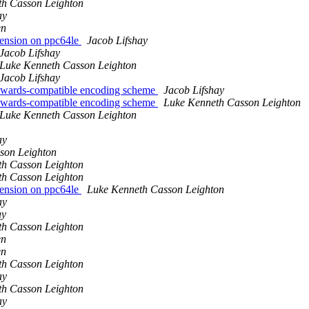
th Casson Leighton
ay
en
tension on ppc64le
Jacob Lifshay
Jacob Lifshay
Luke Kenneth Casson Leighton
Jacob Lifshay
ackwards-compatible encoding scheme
Jacob Lifshay
ackwards-compatible encoding scheme
Luke Kenneth Casson Leighton
Luke Kenneth Casson Leighton
ay
son Leighton
th Casson Leighton
th Casson Leighton
tension on ppc64le
Luke Kenneth Casson Leighton
ay
ay
th Casson Leighton
en
en
th Casson Leighton
ay
th Casson Leighton
ay