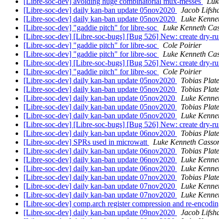
[Libre-soc-dev] avoiding huge combinatorial mux-messes
Luk
[Libre-soc-dev] daily kan-ban update 05nov2020
Jacob Lifsh
[Libre-soc-dev] daily kan-ban update 05nov2020
Luke Kenne
[Libre-soc-dev] "gaddie pitch" for libre-soc
Luke Kenneth Cas
[Libre-soc-dev] [Libre-soc-bugs] [Bug 526] New: create dry-
[Libre-soc-dev] "gaddie pitch" for libre-soc
Cole Poirier
[Libre-soc-dev] "gaddie pitch" for libre-soc
Luke Kenneth Cas
[Libre-soc-dev] [Libre-soc-bugs] [Bug 526] New: create dry-
[Libre-soc-dev] "gaddie pitch" for libre-soc
Cole Poirier
[Libre-soc-dev] daily kan-ban update 05nov2020
Tobias Plat
[Libre-soc-dev] daily kan-ban update 05nov2020
Tobias Plat
[Libre-soc-dev] daily kan-ban update 05nov2020
Luke Kenne
[Libre-soc-dev] daily kan-ban update 05nov2020
Tobias Plat
[Libre-soc-dev] daily kan-ban update 05nov2020
Luke Kenne
[Libre-soc-dev] [Libre-soc-bugs] [Bug 526] New: create dry-
[Libre-soc-dev] daily kan-ban update 06nov2020
Tobias Plat
[Libre-soc-dev] SPRs used in microwatt
Luke Kenneth Casso
[Libre-soc-dev] daily kan-ban update 06nov2020
Tobias Plat
[Libre-soc-dev] daily kan-ban update 06nov2020
Luke Kenne
[Libre-soc-dev] daily kan-ban update 06nov2020
Luke Kenne
[Libre-soc-dev] daily kan-ban update 07nov2020
Tobias Plat
[Libre-soc-dev] daily kan-ban update 07nov2020
Luke Kenne
[Libre-soc-dev] daily kan-ban update 07nov2020
Luke Kenne
[Libre-soc-dev] comp.arch register compression and re-encodi
[Libre-soc-dev] daily kan-ban update 09nov2020
Jacob Lifsh