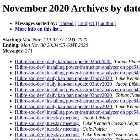
November 2020 Archives by dat
Messages sorted by:
[ thread ]
[ subject ]
[ author ]
More info on this list...
Starting:
Mon Nov 2 19:02:31 GMT 2020
Ending:
Mon Nov 30 20:34:55 GMT 2020
Messages:
271
[Libre-soc-dev] daily kan-ban update 02oct2020
Tobias Plate
[Libre-soc-dev] installing power-instruction-analyzer on ppc64
[Libre-soc-dev] installing power-instruction-analyzer on ppc64
[Libre-soc-dev] daily kan-ban update 03nov2020
Luke Kenne
[Libre-soc-dev] daily kan-ban update 03nov2020
Jacob Lifsh
[Libre-soc-dev] installing power-instruction-analyzer on ppc64
[Libre-soc-dev] daily kan-ban update 03nov2020
Tobias Plat
[Libre-soc-dev] installing power-instruction-analyzer on ppc64
[Libre-soc-dev] daily kan-ban update 03nov2020
Luke Kenne
[Libre-soc-dev] installing power-instruction-analyzer on ppc64
[Libre-soc-dev] tuesday meeting
Jacob Lifshay
[Libre-soc-dev] tuesday meeting
Luke Kenneth Casson Leigh
[Libre-soc-dev] tuesday meeting
Cole Poirier
[Libre-soc-dev] tuesday meeting
Luke Kenneth Casson Leigh