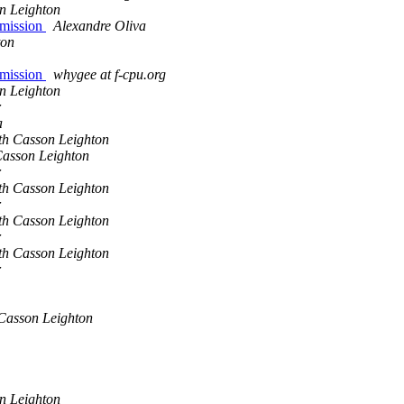
n Leighton
 mission
Alexandre Oliva
ton
 mission
whygee at f-cpu.org
n Leighton
r
a
th Casson Leighton
asson Leighton
r
th Casson Leighton
r
th Casson Leighton
r
th Casson Leighton
r
Casson Leighton
n Leighton