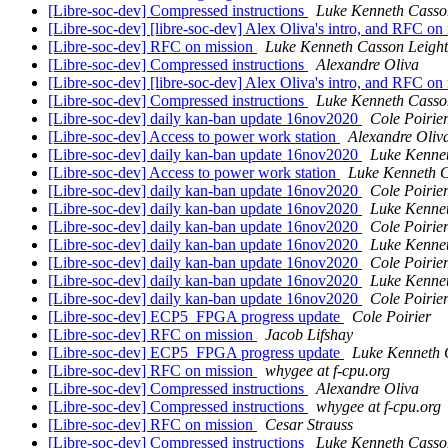
[Libre-soc-dev] Compressed instructions
Luke Kenneth Casso
[Libre-soc-dev] [libre-soc-dev] Alex Oliva's intro, and RFC on
[Libre-soc-dev] RFC on mission
Luke Kenneth Casson Leigh
[Libre-soc-dev] Compressed instructions
Alexandre Oliva
[Libre-soc-dev] [libre-soc-dev] Alex Oliva's intro, and RFC on
[Libre-soc-dev] Compressed instructions
Luke Kenneth Casso
[Libre-soc-dev] daily kan-ban update 16nov2020
Cole Poirie
[Libre-soc-dev] Access to power work station
Alexandre Oliv
[Libre-soc-dev] daily kan-ban update 16nov2020
Luke Kenne
[Libre-soc-dev] Access to power work station
Luke Kenneth C
[Libre-soc-dev] daily kan-ban update 16nov2020
Cole Poirie
[Libre-soc-dev] daily kan-ban update 16nov2020
Luke Kenne
[Libre-soc-dev] daily kan-ban update 16nov2020
Cole Poirie
[Libre-soc-dev] daily kan-ban update 16nov2020
Luke Kenne
[Libre-soc-dev] daily kan-ban update 16nov2020
Cole Poirie
[Libre-soc-dev] daily kan-ban update 16nov2020
Luke Kenne
[Libre-soc-dev] daily kan-ban update 16nov2020
Cole Poirie
[Libre-soc-dev] ECP5_FPGA progress update
Cole Poirier
[Libre-soc-dev] RFC on mission
Jacob Lifshay
[Libre-soc-dev] ECP5_FPGA progress update
Luke Kenneth 
[Libre-soc-dev] RFC on mission
whygee at f-cpu.org
[Libre-soc-dev] Compressed instructions
Alexandre Oliva
[Libre-soc-dev] Compressed instructions
whygee at f-cpu.org
[Libre-soc-dev] RFC on mission
Cesar Strauss
[Libre-soc-dev] Compressed instructions
Luke Kenneth Casso