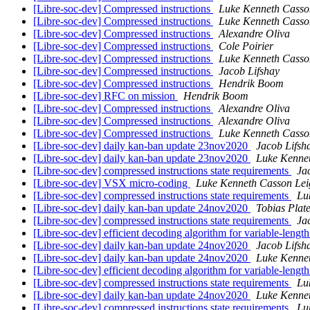
[Libre-soc-dev] Compressed instructions
Luke Kenneth Casso
[Libre-soc-dev] Compressed instructions
Luke Kenneth Casso
[Libre-soc-dev] Compressed instructions
Alexandre Oliva
[Libre-soc-dev] Compressed instructions
Cole Poirier
[Libre-soc-dev] Compressed instructions
Luke Kenneth Casso
[Libre-soc-dev] Compressed instructions
Jacob Lifshay
[Libre-soc-dev] Compressed instructions
Hendrik Boom
[Libre-soc-dev] RFC on mission
Hendrik Boom
[Libre-soc-dev] Compressed instructions
Alexandre Oliva
[Libre-soc-dev] Compressed instructions
Alexandre Oliva
[Libre-soc-dev] Compressed instructions
Luke Kenneth Casso
[Libre-soc-dev] daily kan-ban update 23nov2020
Jacob Lifsh
[Libre-soc-dev] daily kan-ban update 23nov2020
Luke Kenne
[Libre-soc-dev] compressed instructions state requirements
Ja
[Libre-soc-dev] VSX micro-coding
Luke Kenneth Casson Lei
[Libre-soc-dev] compressed instructions state requirements
Lu
[Libre-soc-dev] daily kan-ban update 24nov2020
Tobias Plat
[Libre-soc-dev] compressed instructions state requirements
Ja
[Libre-soc-dev] efficient decoding algorithm for variable-length
[Libre-soc-dev] daily kan-ban update 24nov2020
Jacob Lifsh
[Libre-soc-dev] daily kan-ban update 24nov2020
Luke Kenne
[Libre-soc-dev] efficient decoding algorithm for variable-length
[Libre-soc-dev] compressed instructions state requirements
Lu
[Libre-soc-dev] daily kan-ban update 24nov2020
Luke Kenne
[Libre-soc-dev] compressed instructions state requirements
Lu