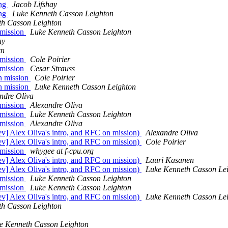
ing
Jacob Lifshay
ing
Luke Kenneth Casson Leighton
th Casson Leighton
 mission
Luke Kenneth Casson Leighton
ay
en
 mission
Cole Poirier
 mission
Cesar Strauss
on mission
Cole Poirier
on mission
Luke Kenneth Casson Leighton
ndre Oliva
 mission
Alexandre Oliva
 mission
Luke Kenneth Casson Leighton
 mission
Alexandre Oliva
dev] Alex Oliva's intro, and RFC on mission)
Alexandre Oliva
dev] Alex Oliva's intro, and RFC on mission)
Cole Poirier
 mission
whygee at f-cpu.org
dev] Alex Oliva's intro, and RFC on mission)
Lauri Kasanen
dev] Alex Oliva's intro, and RFC on mission)
Luke Kenneth Casson Le
 mission
Luke Kenneth Casson Leighton
 mission
Luke Kenneth Casson Leighton
dev] Alex Oliva's intro, and RFC on mission)
Luke Kenneth Casson Le
th Casson Leighton
e Kenneth Casson Leighton