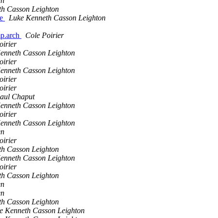
en
th Casson Leighton
le
Luke Kenneth Casson Leighton
omp.arch
Cole Poirier
oirier
enneth Casson Leighton
oirier
enneth Casson Leighton
oirier
oirier
aul Chaput
enneth Casson Leighton
oirier
enneth Casson Leighton
en
oirier
th Casson Leighton
enneth Casson Leighton
oirier
th Casson Leighton
en
en
th Casson Leighton
e Kenneth Casson Leighton