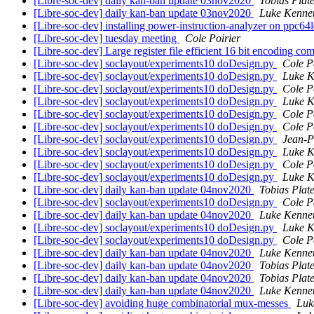
[Libre-soc-dev] daily kan-ban update 03nov2020
Tobias Plat
[Libre-soc-dev] daily kan-ban update 03nov2020
Luke Kenne
[Libre-soc-dev] installing power-instruction-analyzer on ppc64
[Libre-soc-dev] tuesday meeting
Cole Poirier
[Libre-soc-dev] Large register file efficient 16 bit encoding c
[Libre-soc-dev] soclayout/experiments10 doDesign.py
Cole P
[Libre-soc-dev] soclayout/experiments10 doDesign.py
Luke K
[Libre-soc-dev] soclayout/experiments10 doDesign.py
Cole P
[Libre-soc-dev] soclayout/experiments10 doDesign.py
Luke K
[Libre-soc-dev] soclayout/experiments10 doDesign.py
Cole P
[Libre-soc-dev] soclayout/experiments10 doDesign.py
Cole P
[Libre-soc-dev] soclayout/experiments10 doDesign.py
Jean-P
[Libre-soc-dev] soclayout/experiments10 doDesign.py
Luke K
[Libre-soc-dev] soclayout/experiments10 doDesign.py
Cole P
[Libre-soc-dev] soclayout/experiments10 doDesign.py
Luke K
[Libre-soc-dev] daily kan-ban update 04nov2020
Tobias Plat
[Libre-soc-dev] soclayout/experiments10 doDesign.py
Cole P
[Libre-soc-dev] daily kan-ban update 04nov2020
Luke Kenne
[Libre-soc-dev] soclayout/experiments10 doDesign.py
Luke K
[Libre-soc-dev] soclayout/experiments10 doDesign.py
Cole P
[Libre-soc-dev] daily kan-ban update 04nov2020
Luke Kenne
[Libre-soc-dev] daily kan-ban update 04nov2020
Tobias Plat
[Libre-soc-dev] daily kan-ban update 04nov2020
Tobias Plat
[Libre-soc-dev] daily kan-ban update 04nov2020
Luke Kenne
[Libre-soc-dev] avoiding huge combinatorial mux-messes
Luk