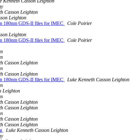
e Kenneth Casson Leighton
ay
th Casson Leighton
son Leighton
run 180nm GDS-II files for IMEC
Cole Poirier
son Leighton
run 180nm GDS-II files for IMEC
Cole Poirier
en
en
th Casson Leighton
en
th Casson Leighton
run 180nm GDS-II files for IMEC
Luke Kenneth Casson Leighton
en
n Leighton
en
th Casson Leighton
th Casson Leighton
en
th Casson Leighton
th Casson Leighton
ng
Luke Kenneth Casson Leighton
ay