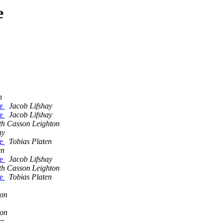
e
n
le
Jacob Lifshay
le
Jacob Lifshay
th Casson Leighton
ay
le
Tobias Platen
en
le
Jacob Lifshay
th Casson Leighton
le
Tobias Platen
ton
ton