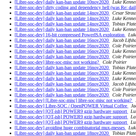
[Libre-soc-dev] daily kan-ban update 10nov2020
Luke Kenne
[Libre-soc-dev] dirty coding and dependency hell (was Re: da
[Libre-soc-dev] daily kan-ban update 14nov2020
Cesar Strau
[Libre-soc-dev] daily kan-ban update 14nov2020
Luke Kenne
[Libre-soc-dev] daily kan-ban update 14nov2020
Tobias Plat
[Libre-soc-dev] daily kan-ban update 14nov2020
Luke Kenne
[Libre-soc-dev] 16-bit compressed PowerISA exploration
Luk
[Libre-soc-dev] daily kan-ban update 16nov2020
Jacob Lifsh
[Libre-soc-dev] daily kan-ban update 16nov2020
Cole Poirie
[Libre-soc-dev] daily kan-ban update 16nov2020
Luke Kenne
[Libre-soc-dev] daily kan-ban update 16nov2020
Cole Poirie
[Libre-soc-dev] libre-soc-misc not working?
Cole Poirier
[Libre-soc-dev] daily kan-ban update 16nov2020
Tobias Plat
[Libre-soc-dev] daily kan-ban update 16nov2020
Luke Kenne
[Libre-soc-dev] daily kan-ban update 16nov2020
Luke Kenne
[Libre-soc-dev] daily kan-ban update 16nov2020
Jacob Lifsh
[Libre-soc-dev] daily kan-ban update 16nov2020
Cole Poirie
[Libre-soc-dev] daily kan-ban update 16nov2020
Cole Poirie
[Libre-soc-dev] [Libre-soc-misc] libre-soc-misc not working?
[Libre-soc-dev] Libre-SOC / OpenPOWER Virtual Coffee
Ja
[Libre-soc-dev] [OT-ish] POWER9 gzip hardware support
Lu
[Libre-soc-dev] [OT-ish] POWER9 gzip hardware support
La
[Libre-soc-dev] [OT-ish] POWER9 gzip hardware support
Lu
[Libre-soc-dev] avoiding huge combinatorial mux-messes
Luk
[Libre-soc-dev] daily kan-ban update 18nov2020
Tobias Plat