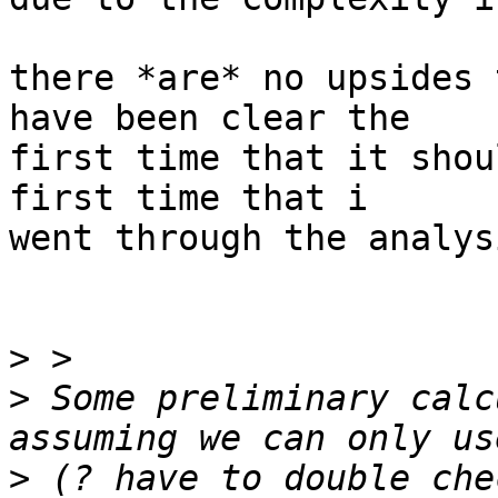
there *are* no upsides 
have been clear the

first time that it shou
first time that i

went through the analysi
>
>
 Some preliminary calc
>
 (? have to double che