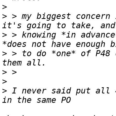
>
>
 > my biggest concern 
>
 > knowing *in advance
>
 > to do *one* of P48 
>
>
>
 I never said put all 