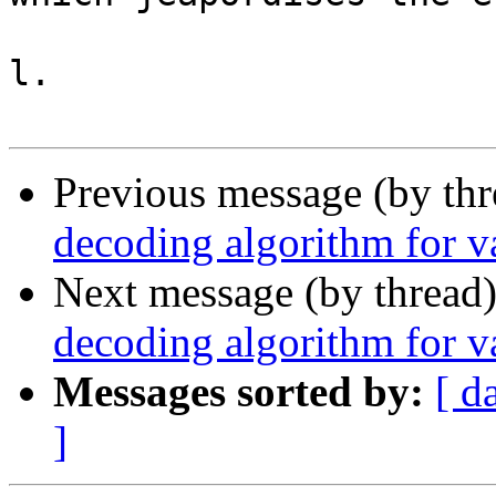
l.

Previous message (by th
decoding algorithm for va
Next message (by thread
decoding algorithm for va
Messages sorted by:
[ d
]