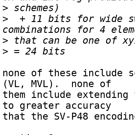
>
>
  + 11 bits for wide s
>
>
none of these include s
(VL, MVL).  none of

them include extending 
to greater accuracy

that the SV-P48 encodin