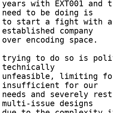
years with EXT001 and t
need to be doing is

to start a fight with a
established company

over encoding space.

trying to do so is poli
technically

unfeasible, limiting fo
insufficient for our

needs and severely rest
multi-issue designs

due to the complexity i