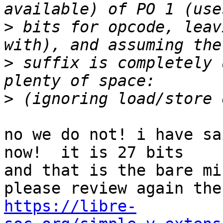
>
 bits for opcode, leav
>
 suffix is completely 
>
no we do not! i have sa
now!  it is 27 bits

and that is the bare mi
https://libre-