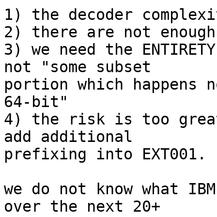
1) the decoder complexi
2) there are not enough
3) we need the ENTIRETY
not "some subset

portion which happens n
64-bit"

4) the risk is too grea
add additional

prefixing into EXT001.

we do not know what IBM
over the next 20+
