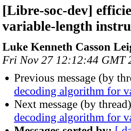
[Libre-soc-dev] effic
variable-length instru
Luke Kenneth Casson Lei
Fri Nov 27 12:12:44 GMT 
Previous message (by th
decoding algorithm for va
Next message (by thread
decoding algorithm for va
Messages sorted by:
[ d