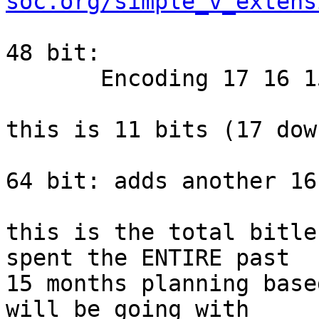
soc.org/simple_v_extens
48 bit:

       Encoding 17 16 15 14 13 12 11:7

this is 11 bits (17 dow
64 bit: adds another 16
this is the total bitle
spent the ENTIRE past

15 months planning base
will be going with
