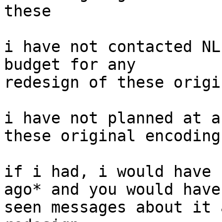
these

i have not contacted NL
budget for any

redesign of these origi
i have not planned at a
these original encodings
if i had, i would have 
ago* and you would have

seen messages about it 