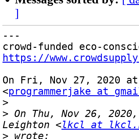
]
---

https://www.crowdsupply
On Fri, Nov 27, 2020 at
<
programmerjake at gmai
>
>
 On Thu, Nov 26, 2020,
Leighton <
lkcl at lkcl.
>