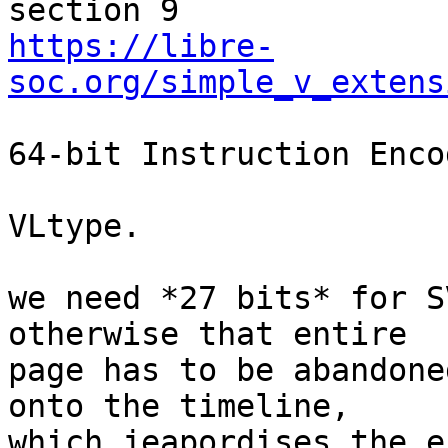
https://libre-
soc.org/simple_v_extens
64-bit Instruction Enco
VLtype.

we need *27 bits* for S
otherwise that entire

page has to be abandone
onto the timeline,

which jeapordises the e