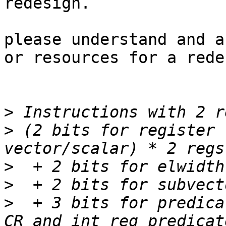
redesign.

please understand and a
or resources for a rede
>
>
 (2 bits for register 
>
>
>
  + 3 bits for predica