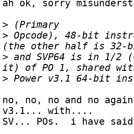
ah ok, sorry misunderst
>
>
 Opcode), 48-bit instr
>
 and SVP64 is in 1/2 (
>
no, no, no and no again
v3.1... with....

SV... POs.  i have said