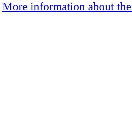
More information about the 