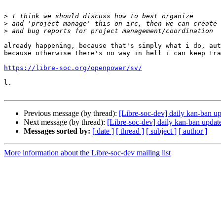
>
>
>
already happening, because that's simply what i do, aut
because otherwise there's no way in hell i can keep tra
https://libre-soc.org/openpower/sv/
l.

Previous message (by thread):
[Libre-soc-dev] daily kan-ban 
Next message (by thread):
[Libre-soc-dev] daily kan-ban upda
Messages sorted by:
[ date ]
[ thread ]
[ subject ]
[ author ]
More information about the Libre-soc-dev mailing list