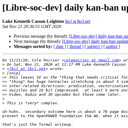
[Libre-soc-dev] daily kan-ban 
Luke Kenneth Casson Leighton
lkcl at lkcl.net
Sat Nov 21 20:36:51 GMT 2020
Previous message (by thread):
[Libre-soc-dev] daily kan-ban 
Next message (by thread):
[Libre-soc-dev] daily kan-ban upda
Messages sorted by:
[ date ]
[ thread ]
[ subject ]
[ author ]
On 11/21/20, Cole Poirier <
colepoirier at gmail.com
> wr
>
>
 <
lkcl at lkcl.net
>
>>
>>
>>
>>
>>
>
>
uh-huhn.  secondary outcome here is about a 70 page doc
present to the OpenPOWER Foundation ISA WG. when it exi
that's just the formal writeup.
