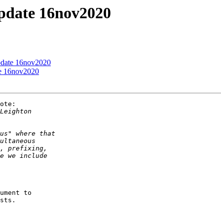
update 16nov2020
update 16nov2020
te 16nov2020
ote:

ument to

sts.
