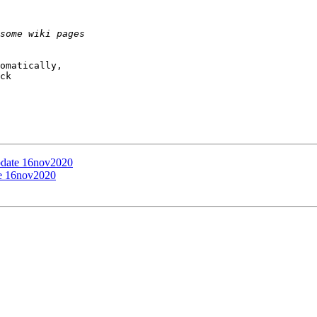
omatically,

ck

update 16nov2020
te 16nov2020