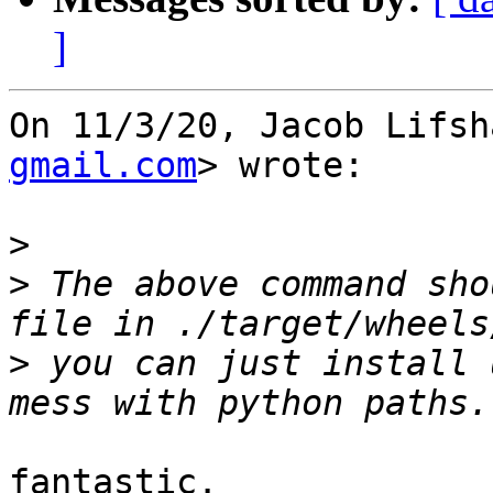
]
On 11/3/20, Jacob Lifsh
gmail.com
> wrote:

>
>
 The above command sho
>
 you can just install 
fantastic.
