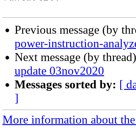
Previous message (by th
power-instruction-analyz
Next message (by thread
update 03nov2020
Messages sorted by:
[ d
]
More information about the 