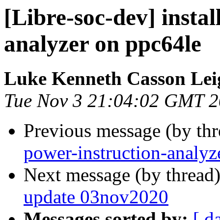
[Libre-soc-dev] instal
analyzer on ppc64le
Luke Kenneth Casson Lei
Tue Nov 3 21:04:02 GMT 
Previous message (by th
power-instruction-analyz
Next message (by thread
update 03nov2020
Messages sorted by:
[ d