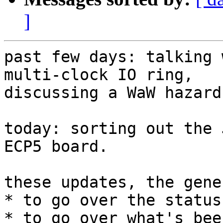
]
past few days: talking 
multi-clock IO ring,

discussing a WaW hazard
today: sorting out the 
ECP5 board.

these updates, the gene
* to go over the status

* to go over what's bee