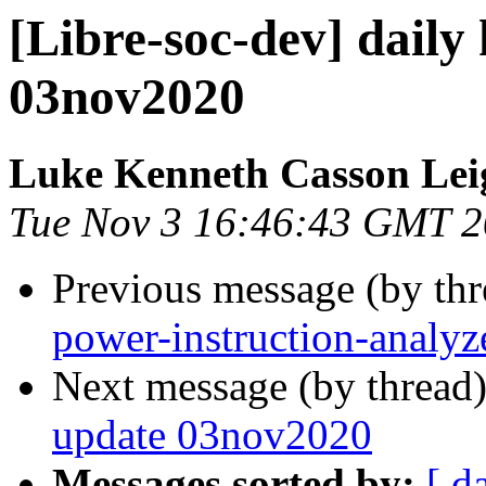
[Libre-soc-dev] daily
03nov2020
Luke Kenneth Casson Lei
Tue Nov 3 16:46:43 GMT 
Previous message (by th
power-instruction-analyz
Next message (by thread
update 03nov2020
Messages sorted by:
[ d