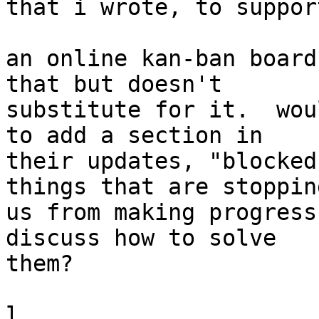
that i wrote, to suppor
an online kan-ban board
that but doesn't

substitute for it.  wou
to add a section in

their updates, "blocked
things that are stopping
us from making progress
discuss how to solve

them?

l.
