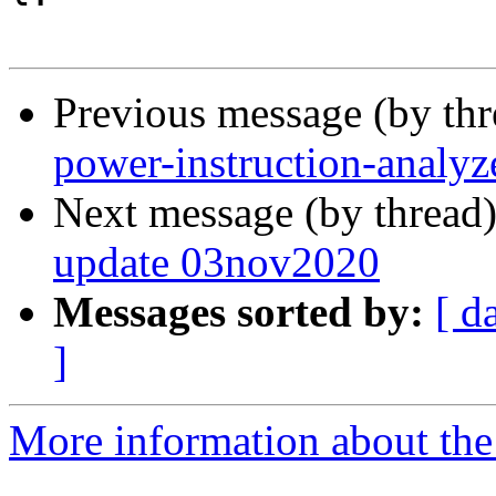
Previous message (by th
power-instruction-analyz
Next message (by thread
update 03nov2020
Messages sorted by:
[ d
]
More information about the 