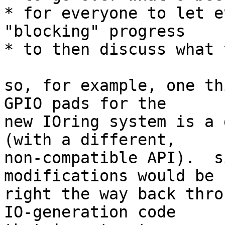
* for everyone to let e
"blocking" progress

* to then discuss what 
so, for example, one th
GPIO pads for the

new IOring system is a 
(with a different,

non-compatible API).  s
modifications would be 
right the way back thro
IO-generation code
