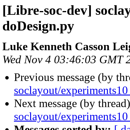
[Libre-soc-dev] socl
doDesign.py
Luke Kenneth Casson Lei
Wed Nov 4 03:46:03 GMT 
Previous message (by th
soclayout/experiments10
Next message (by thread
soclayout/experiments10
Messages sorted by:
[ d