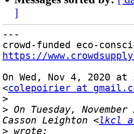
]
---

https://www.crowdsupply
On Wed, Nov 4, 2020 at 
<
colepoirier at gmail.c
>
>
 On Tuesday, November 
Casson Leighton <
lkcl a
>