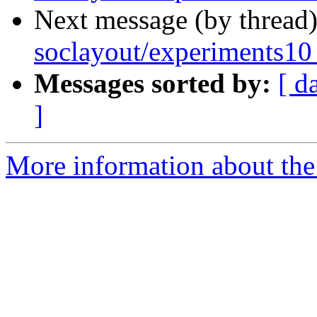
Next message (by thread
soclayout/experiments10
Messages sorted by:
[ d
]
More information about the 