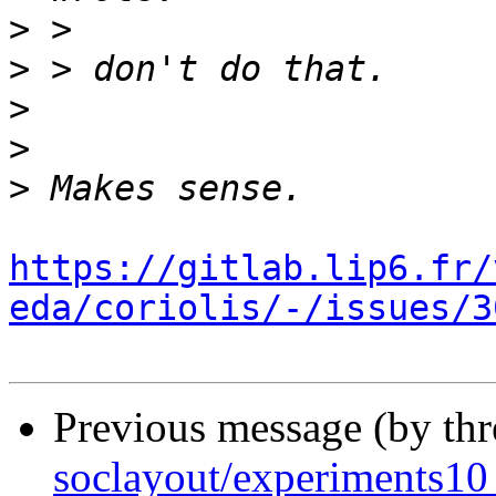
>
>
>
>
>
https://gitlab.lip6.fr/
eda/coriolis/-/issues/3
Previous message (by th
soclayout/experiments10